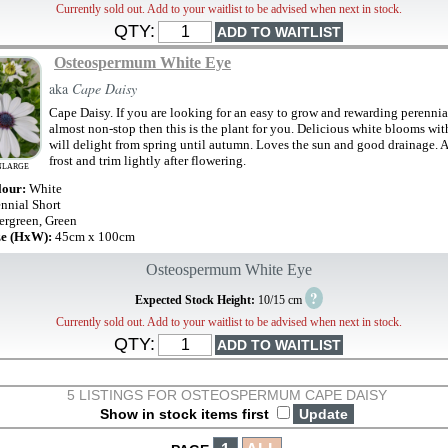
Currently sold out. Add to your waitlist to be advised when next in stock.
QTY:
Osteospermum White Eye
aka
Cape Daisy
Cape Daisy. If you are looking for an easy to grow and rewarding perennial
almost non-stop then this is the plant for you. Delicious white blooms wit
will delight from spring until autumn. Loves the sun and good drainage. 
frost and trim lightly after flowering.
NLARGE
lour:
White
ennial Short
ergreen, Green
ze (HxW):
45cm x 100cm
Osteospermum White Eye
?
Expected Stock Height:
10/15 cm
Currently sold out. Add to your waitlist to be advised when next in stock.
QTY:
5 LISTINGS FOR OSTEOSPERMUM CAPE DAISY
Show in stock items first