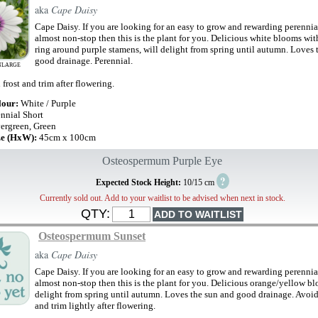
aka
Cape Daisy
Cape Daisy. If you are looking for an easy to grow and rewarding perennial
almost non-stop then this is the plant for you. Delicious white blooms wit
ring around purple stamens, will delight from spring until autumn. Loves 
good drainage. Perennial.
NLARGE
frost and trim after flowering.
lour:
White / Purple
ennial Short
ergreen, Green
ze (HxW):
45cm x 100cm
Osteospermum Purple Eye
?
Expected Stock Height:
10/15 cm
Currently sold out. Add to your waitlist to be advised when next in stock.
QTY:
Osteospermum Sunset
aka
Cape Daisy
Cape Daisy. If you are looking for an easy to grow and rewarding perennial
almost non-stop then this is the plant for you. Delicious orange/yellow b
delight from spring until autumn. Loves the sun and good drainage. Avoid 
and trim lightly after flowering.