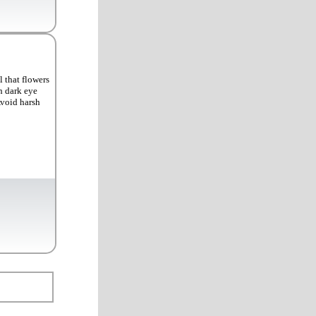
 that flowers
h dark eye
Avoid harsh