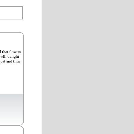
 that flowers
will delight
rost and trim