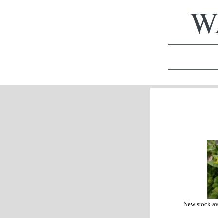
WA
New stock av