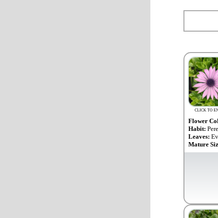
CLICK TO E
Flower Co
Habit:
Per
Leaves:
Ev
Mature Si