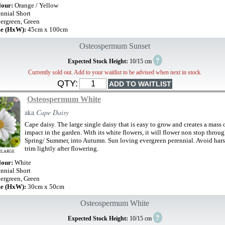
lour:
Orange / Yellow
ennial Short
ergreen, Green
ze (HxW):
45cm x 100cm
Osteospermum Sunset
?
Expected Stock Height:
10/15 cm
Currently sold out. Add to your waitlist to be advised when next in stock.
QTY:
Osteospermum White
aka
Cape Daisy
Cape daisy. The large single daisy that is easy to grow and creates a mass 
impact in the garden. With its white flowers, it will flower non stop thro
Spring/ Summer, into Autumn. Sun loving evergreen perennial. Avoid hars
trim lightly after flowering.
NLARGE
lour:
White
ennial Short
ergreen, Green
ze (HxW):
30cm x 50cm
Osteospermum White
?
Expected Stock Height:
10/15 cm