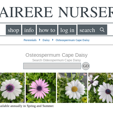
IRERE NURS
shop
info
how to
log in
search
⏵
⏵
Perennials
Daisy
Osteospermum Cape Daisy
Osteospermum Cape Daisy
Search Osteospermum Cape Daisy
ailable annually in Spring and Summer.