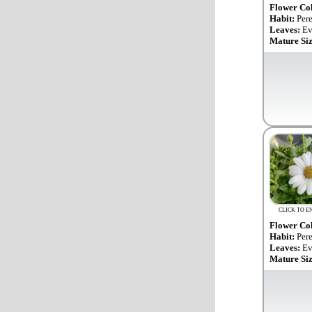
Flower Co
Habit:
Per
Leaves:
Ev
Mature Si
CLICK TO E
Flower Co
Habit:
Per
Leaves:
Ev
Mature Si