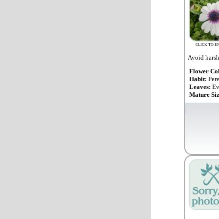
CLICK TO E
Avoid harsh 
Flower Co
Habit:
Per
Leaves:
Ev
Mature Si