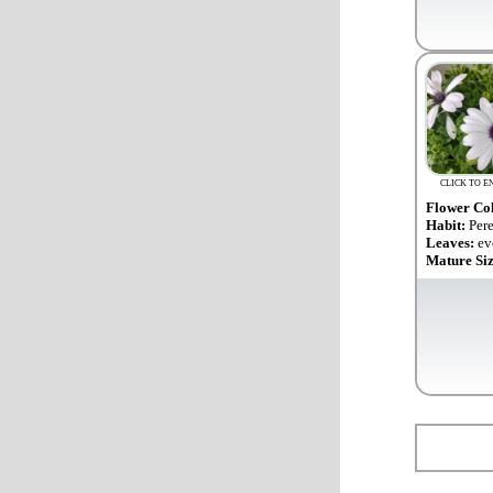
CLICK TO E
Flower Co
Habit:
Per
Leaves:
ev
Mature Si