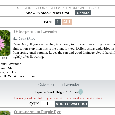
5 LISTINGS FOR OSTEOSPERMUM CAPE DAISY
Show in stock items first
1
ALL
PAGE
Osteospermum Lavender
aka
Cape Daisy
Cape Daisy. If you are looking for an easy to grow and rewarding perennial
almost non-stop then this is the plant for you. Delicious Lavender blooms 
from spring until autumn. Loves the sun and good drainage. Avoid harsh f
lightly after flowering.
NLARGE
lour:
Lavender
ennial Short
ergreen, Green
ze (HxW):
45cm x 100cm
Osteospermum Lavender
?
Expected Stock Height:
10/15 cm
Currently sold out. Add to your waitlist to be advised when next in stock.
QTY:
Osteospermum Purple Eye