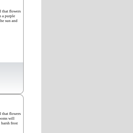
 that flowers
h a purple
the sun and
 that flowers
looms will
harsh frost