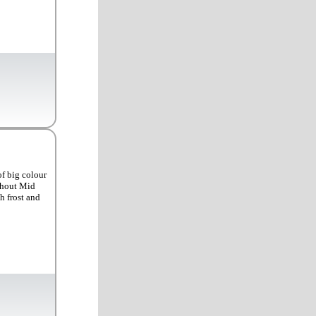
of big colour
ughout Mid
h frost and