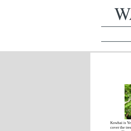
WA
Kowhai is Ye
cover the tre