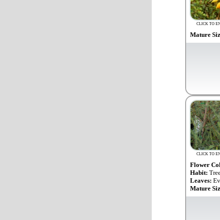
CLICK TO E
Mature Si
CLICK TO E
Flower Co
Habit:
Tre
Leaves:
Ev
Mature Si