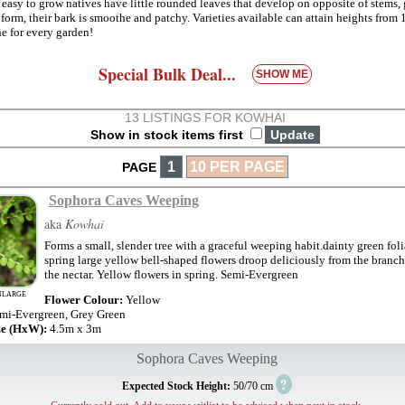
 easy to grow natives have little rounded leaves that develop on opposite of stems,
 form, their bark is smoothe and patchy. Varieties available can attain heights from
one for every garden!
Special Bulk Deal...
SHOW ME
13 LISTINGS FOR KOWHAI
Show in stock items first
1
10 PER PAGE
PAGE
Sophora Caves Weeping
aka
Kowhai
Forms a small, slender tree with a graceful weeping habit.dainty green fol
spring large yellow bell-shaped flowers droop deliciously from the branch
the nectar. Yellow flowers in spring. Semi-Evergreen
NLARGE
Flower Colour:
Yellow
mi-Evergreen, Grey Green
ze (HxW):
4.5m x 3m
Sophora Caves Weeping
?
Expected Stock Height:
50/70 cm