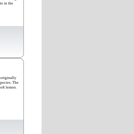
te in the
originally
species. The
soft lemon.