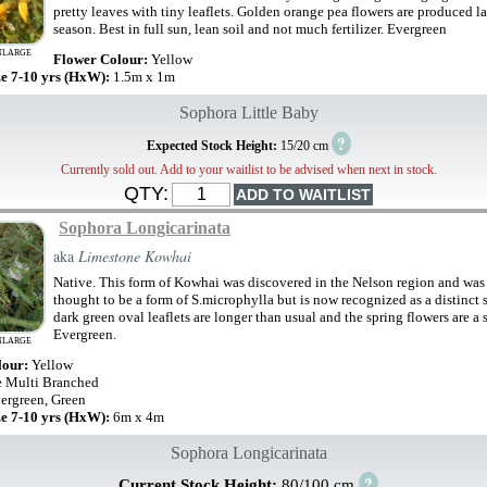
pretty leaves with tiny leaflets. Golden orange pea flowers are produced la
season. Best in full sun, lean soil and not much fertilizer. Evergreen
NLARGE
Flower Colour:
Yellow
ze 7-10 yrs (HxW):
1.5m x 1m
Sophora Little Baby
?
Expected Stock Height:
15/20 cm
Currently sold out. Add to your waitlist to be advised when next in stock.
QTY:
Sophora Longicarinata
aka
Limestone Kowhai
Native. This form of Kowhai was discovered in the Nelson region and was 
thought to be a form of S.microphylla but is now recognized as a distinct 
dark green oval leaflets are longer than usual and the spring flowers are a 
Evergreen.
NLARGE
lour:
Yellow
e Multi Branched
ergreen, Green
ze 7-10 yrs (HxW):
6m x 4m
Sophora Longicarinata
?
Current Stock Height:
80/100 cm