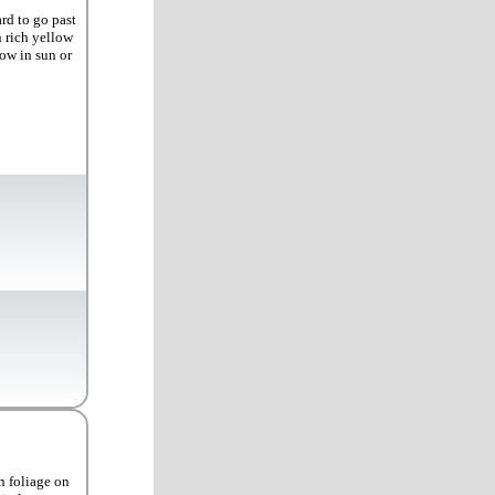
rd to go past
n rich yellow
row in sun or
n foliage on