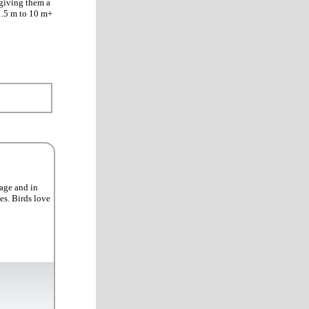
 giving them a
 1.5 m to 10 m+
iage and in
es. Birds love