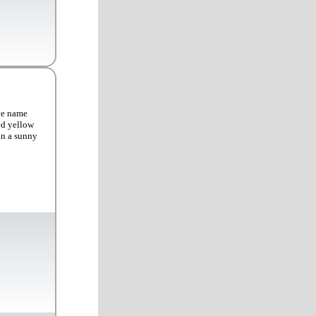
ve name
ed yellow
 in a sunny