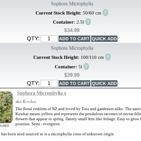
Sophora Microphylla
?
Current Stock Height:
50/60 cm
?
Container:
2.5l
$34.99
QTY:
Sophora Microphylla
?
Current Stock Height:
100/110 cm
?
Container:
5l
$39.99
QTY:
Sophora Microphylla x
aka
Kowhai
The floral emblem of NZ and loved by Tuis and gardeners alike. The nati
Kowhai means yellow and represents the pendulous racemes of nectar fill
flowers that appear in spring. Dainty small fern like foliage. Easy to grow
position. Semi - evergreen.
NLARGE
y has been seed sourced so is a microphylla cross of unknown origin