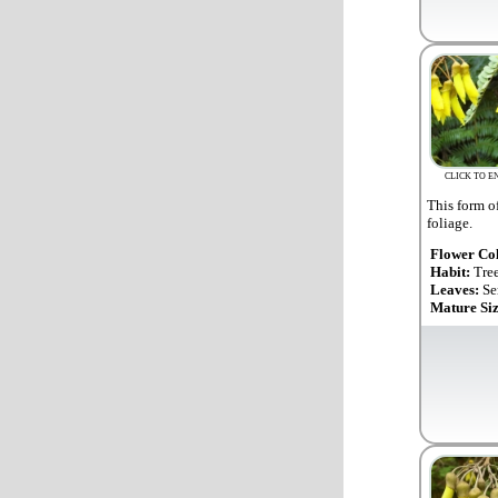
CLICK TO E
This form o
foliage.
Flower Co
Habit:
Tre
Leaves:
Se
Mature Si