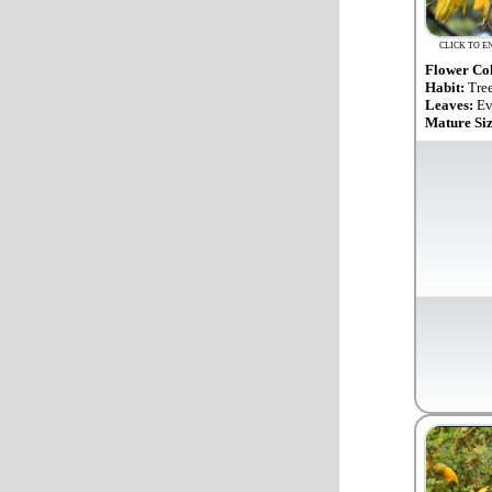
CLICK TO E
Flower Co
Habit:
Tre
Leaves:
Ev
Mature Si