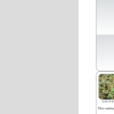
CLICK TO E
This variet