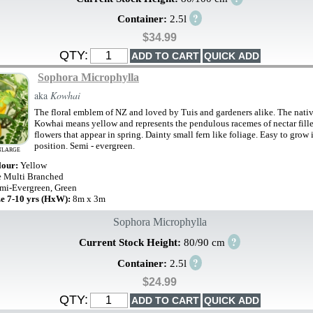
?
Container:
2.5l
$34.99
QTY:
Sophora Microphylla
aka
Kowhai
The floral emblem of NZ and loved by Tuis and gardeners alike. The nati
Kowhai means yellow and represents the pendulous racemes of nectar fill
flowers that appear in spring. Dainty small fern like foliage. Easy to grow
position. Semi - evergreen.
NLARGE
lour:
Yellow
e Multi Branched
mi-Evergreen, Green
ze 7-10 yrs (HxW):
8m x 3m
Sophora Microphylla
?
Current Stock Height:
80/90 cm
?
Container:
2.5l
$24.99
QTY: