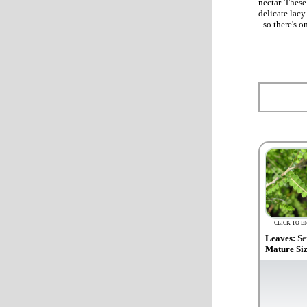
nectar. These
delicate lacy
- so there's 
CLICK TO E
Leaves:
Se
Mature Si