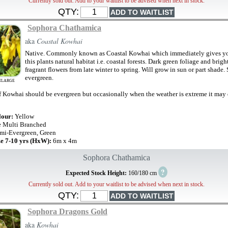
Currently sold out. Add to your waitlist to be advised when next in stock.
QTY:
Sophora Chathamica
aka
Coastal Kowhai
Native. Commonly known as Coastal Kowhai which immediately gives yo
this plants natural habitat i.e. coastal forests. Dark green foliage and brigh
fragrant flowers from late winter to spring. Will grow in sun or part shade.
evergreen.
NLARGE
f Kowhai should be evergreen but occasionally when the weather is extreme it may
lour:
Yellow
e Multi Branched
mi-Evergreen, Green
ze 7-10 yrs (HxW):
6m x 4m
Sophora Chathamica
?
Expected Stock Height:
160/180 cm
Currently sold out. Add to your waitlist to be advised when next in stock.
QTY:
Sophora Dragons Gold
aka
Kowhai