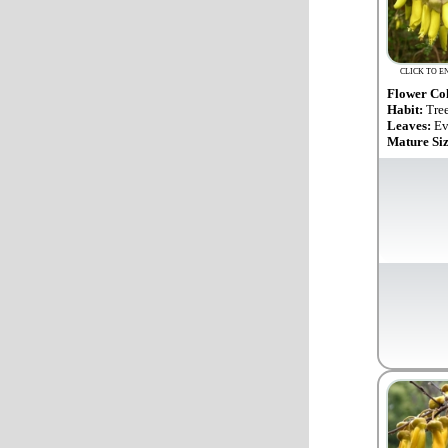
CLICK TO E
Flower Co
Habit:
Tre
Leaves:
Ev
Mature Si