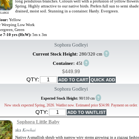
long pendulous branches. Colours well with a profusion of yellow flowers 
Spring. Highly attractive to our native birds. Prefers full sun to semi shade
drained, moist soil. Stunning in a container. Hardy. Evergreen.
NLARGE
lour:
Yellow
e Weeping Low Work
ergreen, Green
ze 7-10 yrs (HxW):
5m x 3m
Sophora Godleyi
?
Current Stock Height:
280/320 cm
?
Container:
45l
$449.99
QTY:
Sophora Godleyi
?
Expected Stock Height:
90/110 cm
New stock expected Spring, 2026. Waitlist now. Estimated price $34.99. Payment on order.
QTY:
Sophora Little Baby
aka
Kowhai
Native A smallish shrub with narrow wiry stems growing in a zigzag fashi