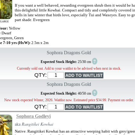
If you want a well behaved, rewarding evergreen shrub then it would be ha
this delightful little Kowhai. Compact and tidy and completely covered i
bells in late winter that birds love, especially Tui and Waxeyes. Easy to g
part shade. Evergreen
NLARGE
lour:
Yellow
e Dwarf
ergreen, Green
ze 7-10 yrs (HxW):
2.5m x 2m
Sophora Dragons Gold
?
Expected Stock Height:
25/30 cm
Currently sold out. Add to your waitlist to be advised when next in stock.
QTY:
Sophora Dragons Gold
?
Expected Stock Height:
40/50 cm
New stock expected Winter, 2026. Waitlist now. Estimated price $34.99. Payment on order.
QTY:
Sophora Godleyi
aka
Rangitikei Kowhai
Native. Rangitikei Kowhai has an attractive weeping habit with grey/gree