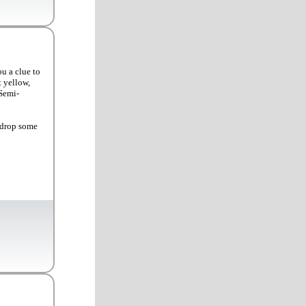
u a clue to
t yellow,
 Semi-
 drop some