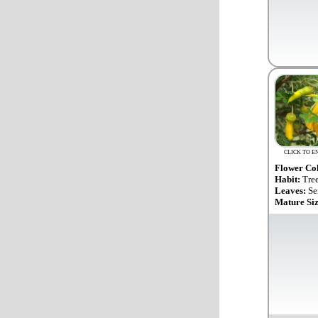
CLICK TO E
Flower Co
Habit:
Tre
Leaves:
Se
Mature Si