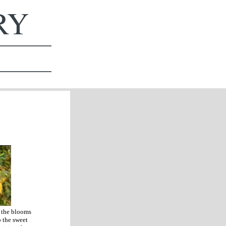
ERY
s the blooms
p the sweet