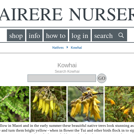
IRERE NURS
shop
info
how to
log in
search
⏵
Natives
Kowhai
Kowhai
Search Kowhai
llow in Maori and in the early summer these beauitful native trees look stunning a
e and turn them bright yellow - when in flower the Tui and other birds flock in to si