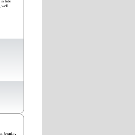
in late
, well
on, bearing