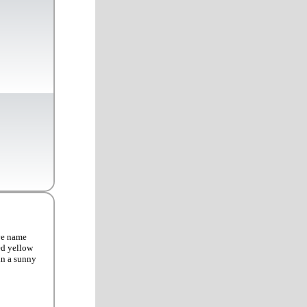
ve name
ed yellow
 in a sunny