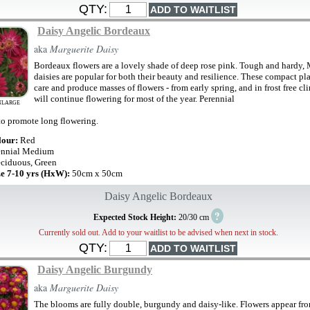
QTY:
Daisy Angelic Bordeaux
aka
Marguerite Daisy
Bordeaux flowers are a lovely shade of deep rose pink. Tough and hardy, 
daisies are popular for both their beauty and resilience. These compact pla
care and produce masses of flowers - from early spring, and in frost free cl
will continue flowering for most of the year. Perennial
NLARGE
o promote long flowering.
lour:
Red
ennial Medium
ciduous, Green
ze 7-10 yrs (HxW):
50cm x 50cm
Daisy Angelic Bordeaux
?
Expected Stock Height:
20/30 cm
Currently sold out. Add to your waitlist to be advised when next in stock.
QTY:
Daisy Angelic Burgundy
aka
Marguerite Daisy
The blooms are fully double, burgundy and daisy-like. Flowers appear fr