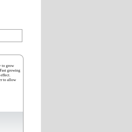
y to grow
 Fast growing
effect.
er to allow