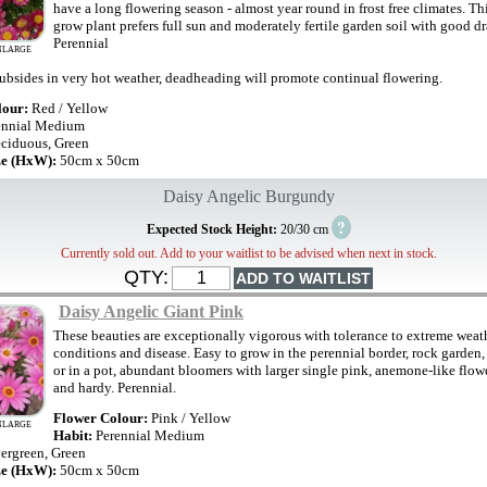
have a long flowering season - almost year round in frost free climates. Th
grow plant prefers full sun and moderately fertile garden soil with good d
Perennial
NLARGE
ubsides in very hot weather, deadheading will promote continual flowering.
lour:
Red / Yellow
ennial Medium
ciduous, Green
ze (HxW):
50cm x 50cm
Daisy Angelic Burgundy
?
Expected Stock Height:
20/30 cm
Currently sold out. Add to your waitlist to be advised when next in stock.
QTY:
Daisy Angelic Giant Pink
These beauties are exceptionally vigorous with tolerance to extreme weat
conditions and disease. Easy to grow in the perennial border, rock garden
or in a pot, abundant bloomers with larger single pink, anemone-like flowe
and hardy. Perennial.
Flower Colour:
Pink / Yellow
NLARGE
Habit:
Perennial Medium
ergreen, Green
ze (HxW):
50cm x 50cm