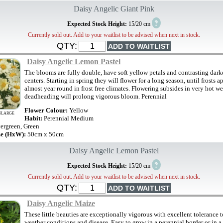
Daisy Angelic Giant Pink
?
Expected Stock Height:
15/20 cm
Currently sold out. Add to your waitlist to be advised when next in stock.
QTY:
Daisy Angelic Lemon Pastel
The blooms are fully double, have soft yellow petals and contrasting dark
centers. Starting in spring they will flower for a long season, until frosts a
almost year round in frost free climates. Flowering subsides in very hot w
deadheading will prolong vigorous bloom. Perennial
Flower Colour:
Yellow
NLARGE
Habit:
Perennial Medium
ergreen, Green
ze (HxW):
50cm x 50cm
Daisy Angelic Lemon Pastel
?
Expected Stock Height:
15/20 cm
Currently sold out. Add to your waitlist to be advised when next in stock.
QTY:
Daisy Angelic Maize
These little beauties are exceptionally vigorous with excellent tolerance 
weather conditions and disease. Easy to grow in a perennial border or in a 