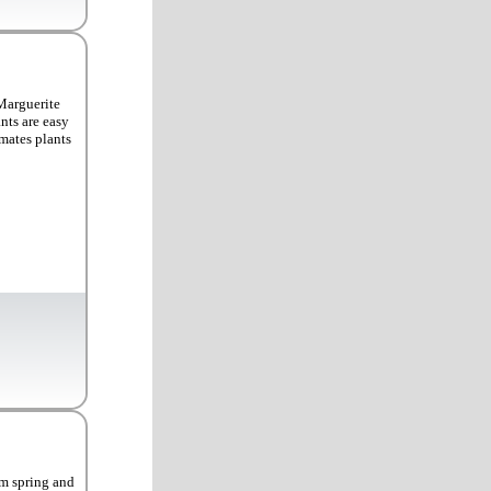
Marguerite
nts are easy
imates plants
om spring and