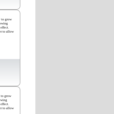
y to grow
rowing
effect.
er to allow
 to grow
rowing
effect.
er to allow