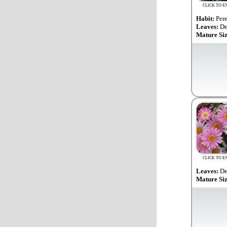
CLICK TO E
Habit:
Per
Leaves:
De
Mature Si
CLICK TO E
Leaves:
De
Mature Si