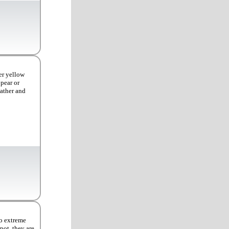
er yellow
ppear or
eather and
to extreme
pot, they are