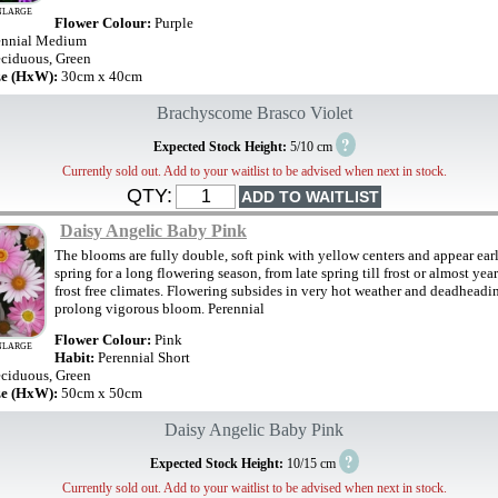
NLARGE
Flower Colour:
Purple
ennial Medium
ciduous, Green
ze (HxW):
30cm x 40cm
Brachyscome Brasco Violet
?
Expected Stock Height:
5/10 cm
Currently sold out. Add to your waitlist to be advised when next in stock.
QTY:
Daisy Angelic Baby Pink
The blooms are fully double, soft pink with yellow centers and appear earl
spring for a long flowering season, from late spring till frost or almost yea
frost free climates. Flowering subsides in very hot weather and deadheadi
prolong vigorous bloom. Perennial
Flower Colour:
Pink
NLARGE
Habit:
Perennial Short
ciduous, Green
ze (HxW):
50cm x 50cm
Daisy Angelic Baby Pink
?
Expected Stock Height:
10/15 cm
Currently sold out. Add to your waitlist to be advised when next in stock.