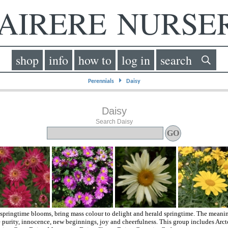
IRERE NURS
shop
info
how to
log in
search
⏵
Perennials
Daisy
Daisy
Search Daisy
springtime blooms, bring mass colour to delight and herald springtime. The meanin
 purity, innocence, new beginnings, joy and cheerfulness. This group includes Arcto