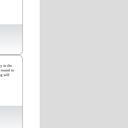
y in the
r round in
ng will