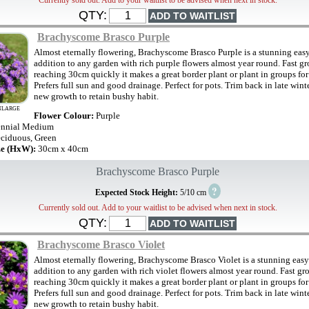
Currently sold out. Add to your waitlist to be advised when next in stock.
QTY:
Brachyscome Brasco Purple
Almost eternally flowering, Brachyscome Brasco Purple is a stunning eas
addition to any garden with rich purple flowers almost year round. Fast g
reaching 30cm quickly it makes a great border plant or plant in groups for 
Prefers full sun and good drainage. Perfect for pots. Trim back in late wint
new growth to retain bushy habit.
NLARGE
Flower Colour:
Purple
ennial Medium
ciduous, Green
ze (HxW):
30cm x 40cm
Brachyscome Brasco Purple
?
Expected Stock Height:
5/10 cm
Currently sold out. Add to your waitlist to be advised when next in stock.
QTY:
Brachyscome Brasco Violet
Almost eternally flowering, Brachyscome Brasco Violet is a stunning easy
addition to any garden with rich violet flowers almost year round. Fast g
reaching 30cm quickly it makes a great border plant or plant in groups for 
Prefers full sun and good drainage. Perfect for pots. Trim back in late wint
new growth to retain bushy habit.