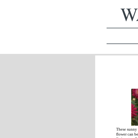
WA
These sunny 
flower can be