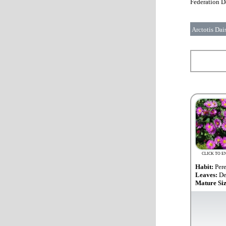
Federation Da
Arctotis Dai
CLICK TO E
Habit:
Per
Leaves:
De
Mature Si