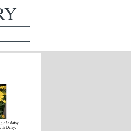
ERY
g of a daisy
tis Daisy,