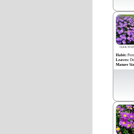
CLICK TO E
Habit:
Per
Leaves:
De
Mature Si