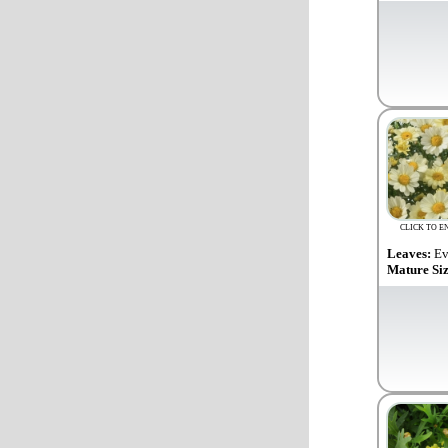
CLICK TO E
Leaves:
Ev
Mature Si