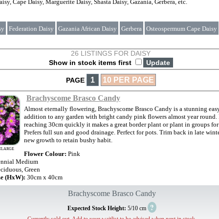
isy, Cape Daisy, Marguerite Daisy, Shasta Daisy, Gazania, Gerbera, etc.
sy
Federation Daisy
Gazania African Daisy
Gerbera
Osteospermum Cape Daisy
26 LISTINGS FOR DAISY
Show in stock items first
1
10 PER PAGE
PAGE
Brachyscome Brasco Candy
Almost eternally flowering, Brachyscome Brasco Candy is a stunning eas
addition to any garden with bright candy pink flowers almost year round.
reaching 30cm quickly it makes a great border plant or plant in groups for 
Prefers full sun and good drainage. Perfect for pots. Trim back in late wint
new growth to retain bushy habit.
NLARGE
Flower Colour:
Pink
ennial Medium
ciduous, Green
ze (HxW):
30cm x 40cm
Brachyscome Brasco Candy
?
Expected Stock Height:
5/10 cm