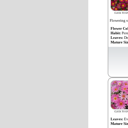
CLICK TO E
Flowering s
Flower Co
Habit:
Per
Leaves:
De
Mature Si
CLICK TO E
Leaves:
Ev
Mature Si