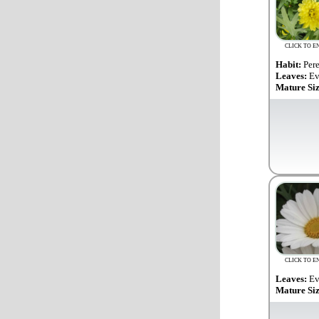
CLICK TO E
Habit:
Per
Leaves:
Ev
Mature Si
CLICK TO E
Leaves:
Ev
Mature Si