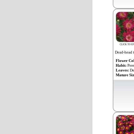
CLICK TO E
Dead-head t
Flower Co
Habit:
Per
Leaves:
De
Mature Si