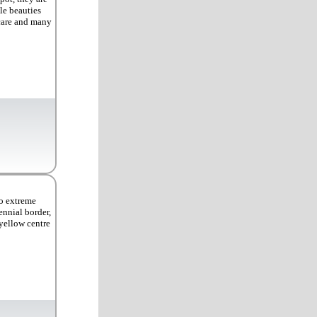
le beauties
 care and many
to extreme
ennial border,
 yellow centre