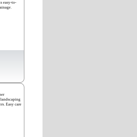
is easy-to-
rainage.
her
, landscaping
rs. Easy care