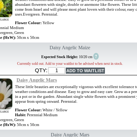
abundant flowerers with single, double or anemone like flowers. These litt
come from Israel and will please most plant lovers with their colour, easy
uses.Evergreen. Perennial.
NLARGE
Flower Colour:
Yellow
ennial Medium
ergreen, Green
ze (HxW):
50cm x 50cm
Daisy Angelic Maize
?
Expected Stock Height:
10/20 cm
Currently sold out. Add to your waitlist to be advised when next in stock.
QTY:
Daisy Angelic Mars
These little beauties are exceptionally vigorous with excellent tolerance 
weather conditions and disease. Easy to grow and easy care. Grow as a per
in a pot or in the garden. Abundant single white flowers with a prominent
appear from spring onward. Perennial.
Flower Colour:
White / Yellow
NLARGE
Habit:
Perennial Medium
ergreen, Green
ze (HxW):
50cm x 50cm
Daisy Angelic Mars