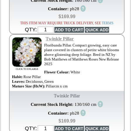
Current Stock Height:
160/160 cm
?
Container:
pb28
$169.99
THIS ITEM MAY REQUIRE TRUCK DELIVERY, SEE
TERMS
QTY:
Twinkle Pillar
Floribunda Pillar. Compact growing, easy care
plant covered in clusters of petite white blooms
above glistening deep foliage. Bred in NZ by
Bob Matthews of Matthews Roses New Release
2025
CLICK TO ENLARGE
Flower Colour:
White
Habit:
Rose Pillar
Leaves:
Deciduous, Green
Mature Size (HxW):
Pillarcm x cm
Twinkle Pillar
?
Current Stock Height:
130/160 cm
?
Container:
pb28
$169.99
QTY: