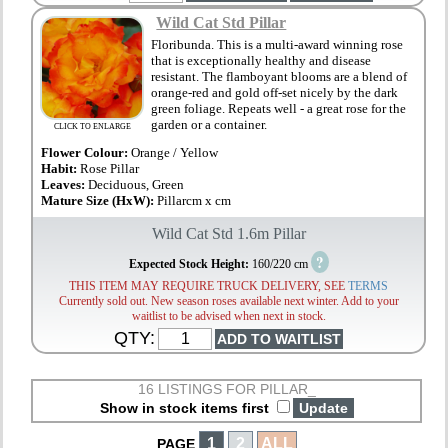
Wild Cat Std Pillar
Floribunda. This is a multi-award winning rose
that is exceptionally healthy and disease
resistant. The flamboyant blooms are a blend of
orange-red and gold off-set nicely by the dark
green foliage. Repeats well - a great rose for the
garden or a container.
CLICK TO ENLARGE
Flower Colour:
Orange / Yellow
Habit:
Rose Pillar
Leaves:
Deciduous, Green
Mature Size (HxW):
Pillarcm x cm
Wild Cat Std 1.6m Pillar
?
Expected Stock Height:
160/220 cm
THIS ITEM MAY REQUIRE TRUCK DELIVERY, SEE
TERMS
Currently sold out. New season roses available next winter. Add to your
waitlist to be advised when next in stock.
QTY:
16 LISTINGS FOR PILLAR_
Show in stock items first
1
2
ALL
PAGE