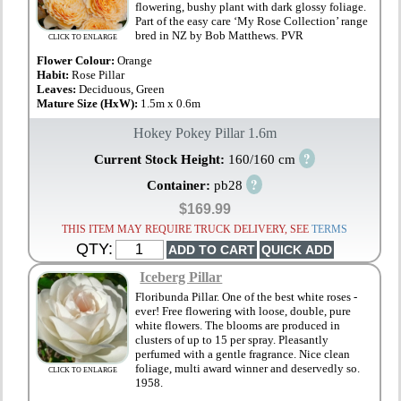
flowering, bushy plant with dark glossy foliage.
Part of the easy care ‘My Rose Collection’ range
bred in NZ by Bob Matthews. PVR
CLICK TO ENLARGE
Flower Colour:
Orange
Habit:
Rose Pillar
Leaves:
Deciduous, Green
Mature Size (HxW):
1.5m x 0.6m
Hokey Pokey Pillar 1.6m
?
Current Stock Height:
160/160 cm
?
Container:
pb28
$169.99
THIS ITEM MAY REQUIRE TRUCK DELIVERY, SEE
TERMS
QTY:
Iceberg Pillar
Floribunda Pillar. One of the best white roses -
ever! Free flowering with loose, double, pure
white flowers. The blooms are produced in
clusters of up to 15 per spray. Pleasantly
perfumed with a gentle fragrance. Nice clean
foliage, multi award winner and deservedly so.
CLICK TO ENLARGE
1958.