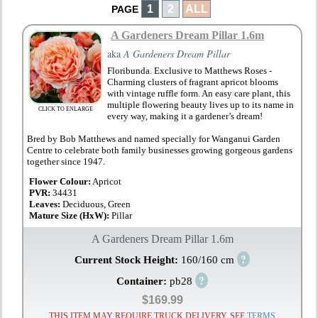
1
2
ALL
PAGE
A Gardeners Dream Pillar 1.6m
aka
A Gardeners Dream Pillar
Floribunda. Exclusive to Matthews Roses -
Charming clusters of fragrant apricot blooms
with vintage ruffle form. An easy care plant, this
multiple flowering beauty lives up to its name in
CLICK TO ENLARGE
every way, making it a gardener’s dream!
Bred by Bob Matthews and named specially for Wanganui Garden
Centre to celebrate both family businesses growing gorgeous gardens
together since 1947.
Flower Colour:
Apricot
PVR:
34431
Leaves:
Deciduous, Green
Mature Size (HxW):
Pillar
A Gardeners Dream Pillar 1.6m
?
Current Stock Height:
160/160 cm
?
Container:
pb28
$169.99
THIS ITEM MAY REQUIRE TRUCK DELIVERY, SEE
TERMS