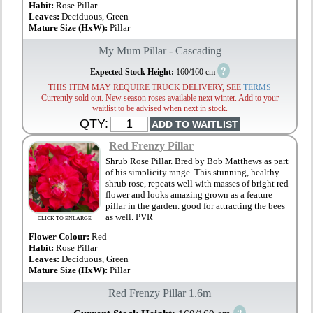
Habit:
Rose Pillar
Leaves:
Deciduous, Green
Mature Size (HxW):
Pillar
My Mum Pillar - Cascading
?
Expected Stock Height:
160/160 cm
THIS ITEM MAY REQUIRE TRUCK DELIVERY, SEE
TERMS
Currently sold out. New season roses available next winter. Add to your
waitlist to be advised when next in stock.
QTY:
Red Frenzy Pillar
Shrub Rose Pillar. Bred by Bob Matthews as part
of his simplicity range. This stunning, healthy
shrub rose, repeats well with masses of bright red
flower and looks amazing grown as a feature
pillar in the garden. good for attracting the bees
as well. PVR
CLICK TO ENLARGE
Flower Colour:
Red
Habit:
Rose Pillar
Leaves:
Deciduous, Green
Mature Size (HxW):
Pillar
Red Frenzy Pillar 1.6m
?