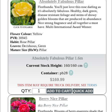
Absolutely Fabulous Pillar
Floribunda. You'll just love this rose darling as
it's absolutely fabulous. Healthy, dark green,
disease resistant foliage and stems of showy
golden blooms that are produced in abundance.
Nice strong fragrance and all together a must
have. Multi International Award Winner.
CLICK TO ENLARGE
Flower Colour:
Yellow
PVR:
30945
Habit:
Rose Pillar
Leaves:
Deciduous, Green
Mature Size (HxW):
Pillar
Absolutely Fabulous Pillar 1.6m
?
Current Stock Height:
160/160 cm
?
Container:
pb28
$169.99
THIS ITEM MAY REQUIRE TRUCK DELIVERY, SEE
TERMS
QTY:
Berry Nice Pillar
aka
Berry Nice Pillar
Floribunda. Blooms of berry-magenta shade that