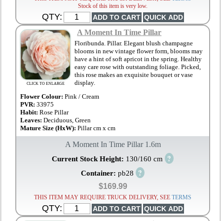
Stock of this item is very low.
QTY:
A Moment In Time Pillar
Floribunda. Pillar. Elegant blush champagne
blooms in new vintage flower form, blooms may
have a hint of soft apricot in the spring. Healthy
easy care rose with outstanding foliage. Picked,
this rose makes an exquisite bouquet or vase
display.
CLICK TO ENLARGE
Flower Colour:
Pink / Cream
PVR:
33975
Habit:
Rose Pillar
Leaves:
Deciduous, Green
Mature Size (HxW):
Pillar cm x cm
A Moment In Time Pillar 1.6m
?
Current Stock Height:
130/160 cm
?
Container:
pb28
$169.99
THIS ITEM MAY REQUIRE TRUCK DELIVERY, SEE
TERMS
QTY: