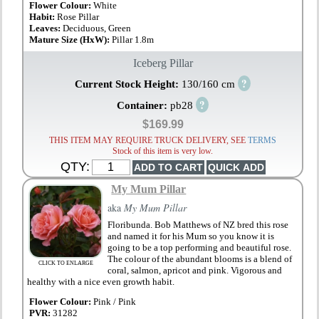
Flower Colour:
White
Habit:
Rose Pillar
Leaves:
Deciduous, Green
Mature Size (HxW):
Pillar 1.8m
Iceberg Pillar
?
Current Stock Height:
130/160 cm
?
Container:
pb28
$169.99
THIS ITEM MAY REQUIRE TRUCK DELIVERY, SEE
TERMS
Stock of this item is very low.
QTY:
My Mum Pillar
aka
My Mum Pillar
Floribunda. Bob Matthews of NZ bred this rose
and named it for his Mum so you know it is
going to be a top performing and beautiful rose.
The colour of the abundant blooms is a blend of
CLICK TO ENLARGE
coral, salmon, apricot and pink. Vigorous and
healthy with a nice even growth habit.
Flower Colour:
Pink / Pink
PVR:
31282