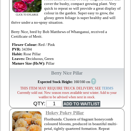
cover the bushy, compact growing plant. Very
quick to repeat so will provide a great display of
colour in the garden. Super easy to grow, the
CLICK TO ENLARGE
glossy green foliage is super healthy and will
thrive under a no-spray situation.
Berry Nice, bred by Bob Matthews of Whanganui, received a
Certificate of Merit.
Flower Colour:
Red / Pink
PVR:
34394
Habit:
Rose Pillar
Leaves:
Deciduous, Green
Mature Size (HxW):
Pillar
Berry Nice Pillar
?
Expected Stock Height:
160/160 cm
THIS ITEM MAY REQUIRE TRUCK DELIVERY, SEE
TERMS
Currently sold out. New season roses available next winter. Add to your
waitlist to be advised when next in stock.
QTY:
Hokey Pokey Pillar
Floribunda. Clusters of fragrant honeycomb
coloured blooms, produced in beautiful multi-
petal, tightly quartered formation. Repeat