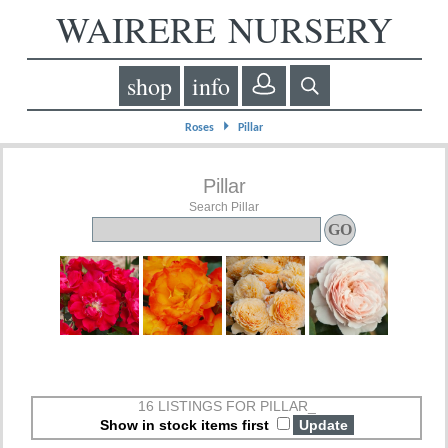
WAIRERE NURSERY
shop
info
⏵
Roses
Pillar
Pillar
Search Pillar
16 LISTINGS FOR PILLAR_
Show in stock items first