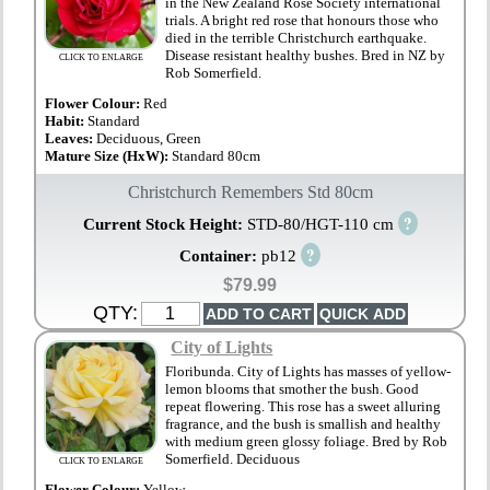
in the New Zealand Rose Society international
trials. A bright red rose that honours those who
died in the terrible Christchurch earthquake.
Disease resistant healthy bushes. Bred in NZ by
CLICK TO ENLARGE
Rob Somerfield.
Flower Colour:
Red
Habit:
Standard
Leaves:
Deciduous, Green
Mature Size (HxW):
Standard 80cm
Christchurch Remembers Std 80cm
?
Current Stock Height:
STD-80/HGT-110 cm
?
Container:
pb12
$79.99
QTY:
City of Lights
Floribunda. City of Lights has masses of yellow-
lemon blooms that smother the bush. Good
repeat flowering. This rose has a sweet alluring
fragrance, and the bush is smallish and healthy
with medium green glossy foliage. Bred by Rob
Somerfield. Deciduous
CLICK TO ENLARGE
Flower Colour:
Yellow