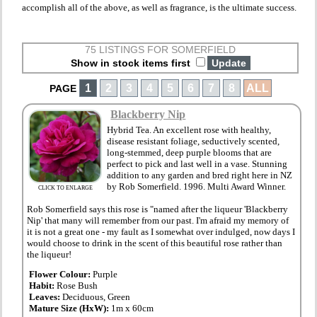
accomplish all of the above, as well as fragrance, is the ultimate success.
75 LISTINGS FOR SOMERFIELD
Show in stock items first
1
2
3
4
5
6
7
8
ALL
PAGE
Blackberry Nip
Hybrid Tea. An excellent rose with healthy,
disease resistant foliage, seductively scented,
long-stemmed, deep purple blooms that are
perfect to pick and last well in a vase. Stunning
addition to any garden and bred right here in NZ
by Rob Somerfield. 1996. Multi Award Winner.
CLICK TO ENLARGE
Rob Somerfield says this rose is "named after the liqueur 'Blackberry
Nip' that many will remember from our past. I'm afraid my memory of
it is not a great one - my fault as I somewhat over indulged, now days I
would choose to drink in the scent of this beautiful rose rather than
the liqueur!
Flower Colour:
Purple
Habit:
Rose Bush
Leaves:
Deciduous, Green
Mature Size (HxW):
1m x 60cm