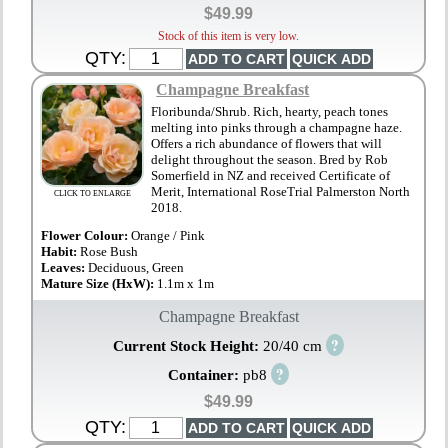
$49.99
Stock of this item is very low.
QTY:
Champagne Breakfast
Floribunda/Shrub. Rich, hearty, peach tones
melting into pinks through a champagne haze.
Offers a rich abundance of flowers that will
delight throughout the season. Bred by Rob
Somerfield in NZ and received Certificate of
Merit, International RoseTrial Palmerston North
CLICK TO ENLARGE
2018.
Flower Colour:
Orange / Pink
Habit:
Rose Bush
Leaves:
Deciduous, Green
Mature Size (HxW):
1.1m x 1m
Champagne Breakfast
?
Current Stock Height:
20/40 cm
?
Container:
pb8
$49.99
QTY: