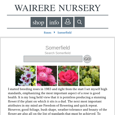
WAIRERE NURSERY
shop
info
⏵
Roses
Somerfield
Somerfield
Search Somerfield
I started breeding roses in 1983 and right from the start I set myself high
standards, emphasizing the most important aspect of a rose is good
health. It is my long held view that it is pointless producing a stunning
flower if the plant on which it sits is a dud. The next most important
attributes in my mind are Freedom of flowering and quick repeat.
However, good foliage, bush shape, weather tolerance and beauty of the
flower are also all on the list of standards that must be achieved. To