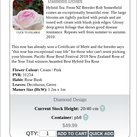
Diamond Design
Hybrid Tea. From NZ Breeder Rob Somerfield
comes an exceptionally beautiful rose. The large
blooms are tightly packed with petals and are
toned soft cream with blush pink edges. Glossy
deep green foliage that shows good disease
resistance. Repeats well from summer to autumn.
CLICK TO ENLARGE
2010.
This rose has already won a Certificate of Merit and the breeder says
"this rose has exceptional vase life" for those who can't resist picking
your blooms. Pacific Rose Bowl Festival 2019 New Zealand Rose of
the Year Trial winners Awarded Best Hybrid Tea Rose
Flower Colour:
Cream / Pink
PVR:
31254
Habit:
Rose Bush
Leaves:
Deciduous, Green
Mature Size (HxW):
1.2m x 1m
Diamond Design
?
Current Stock Height:
20/40 cm
?
Container:
pb8
$49.99
QTY: