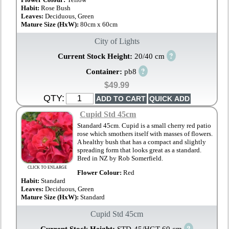
Habit:
Rose Bush
Leaves:
Deciduous, Green
Mature Size (HxW):
80cm x 60cm
City of Lights
?
Current Stock Height:
20/40 cm
?
Container:
pb8
$49.99
QTY:
Cupid Std 45cm
Standard 45cm. Cupid is a small cherry red patio
rose which smothers itself with masses of flowers.
A healthy bush that has a compact and slightly
spreading form that looks great as a standard.
Bred in NZ by Rob Somerfield.
CLICK TO ENLARGE
Flower Colour:
Red
Habit:
Standard
Leaves:
Deciduous, Green
Mature Size (HxW):
Standard
Cupid Std 45cm
?
Current Stock Height:
STD-45/HGT-60 cm