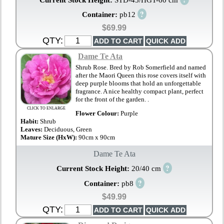
?
Container:
pb12
$69.99
QTY:
Dame Te Ata
Shrub Rose. Bred by Rob Somerfield and named
after the Maori Queen this rose covers itself with
deep purple blooms that hold an unforgettable
fragrance. A nice healthy compact plant, perfect
for the front of the garden. .
CLICK TO ENLARGE
Flower Colour:
Purple
Habit:
Shrub
Leaves:
Deciduous, Green
Mature Size (HxW):
90cm x 90cm
Dame Te Ata
?
Current Stock Height:
20/40 cm
?
Container:
pb8
$49.99
QTY: