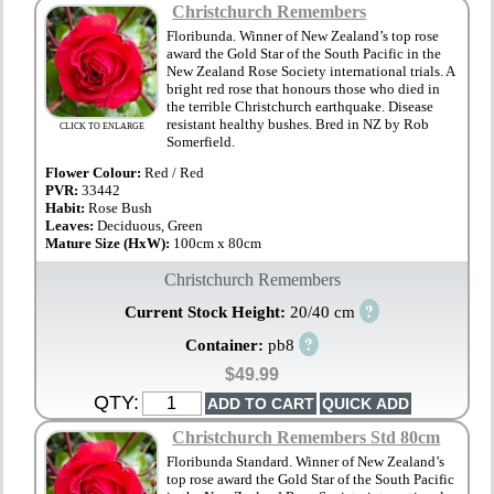
Christchurch Remembers
Floribunda. Winner of New Zealand’s top rose
award the Gold Star of the South Pacific in the
New Zealand Rose Society international trials. A
bright red rose that honours those who died in
the terrible Christchurch earthquake. Disease
resistant healthy bushes. Bred in NZ by Rob
CLICK TO ENLARGE
Somerfield.
Flower Colour:
Red / Red
PVR:
33442
Habit:
Rose Bush
Leaves:
Deciduous, Green
Mature Size (HxW):
100cm x 80cm
Christchurch Remembers
?
Current Stock Height:
20/40 cm
?
Container:
pb8
$49.99
QTY:
Christchurch Remembers Std 80cm
Floribunda Standard. Winner of New Zealand’s
top rose award the Gold Star of the South Pacific