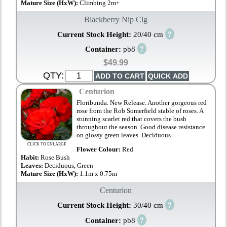
Mature Size (HxW):
Climbing 2m+
Blackberry Nip Clg
?
Current Stock Height:
20/40 cm
?
Container:
pb8
$49.99
QTY:
Centurion
Floribunda. New Release. Another gorgeous red
rose from the Rob Somerfield stable of roses. A
stunning scarlet red that covers the bush
throughout the season. Good disease resistance
on glossy green leaves. Deciduous.
CLICK TO ENLARGE
Flower Colour:
Red
Habit:
Rose Bush
Leaves:
Deciduous, Green
Mature Size (HxW):
1.1m x 0.75m
Centurion
?
Current Stock Height:
30/40 cm
?
Container:
pb8