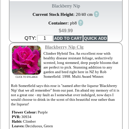
Blackberry Nip
?
Current Stock Height:
20/40 cm
?
Container:
pb8
$49.99
QTY:
Blackberry Nip Clg
Climber Hybrid Tea. An excellent rose with
healthy disease resistant foliage, seductively
scented, long stemmed, deep purple blooms that
are perfect to pick. Stunning addition to any
garden and bred right here in NZ by Rob
Somerfield. 1998. Multi Award Winner.
CLICK TO ENLARGE
Rob Somerfield says this rose is "named after the liqueur 'Blackberry
Nip' that we all remember" from our past. I'm afraid my memory of it is
not a great one - my fault as I somewhat over indulged, now days I
would choose to drink in the scent of this beautiful rose rather than
the liqueur!
Flower Colour:
Purple
PVR:
30934
Habit:
Climber
Leaves:
Deciduous, Green