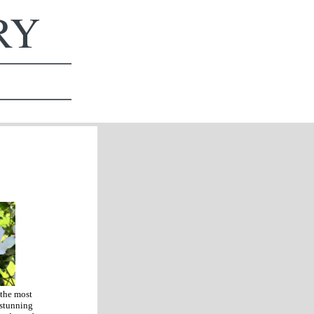
ERY
 the most
 stunning