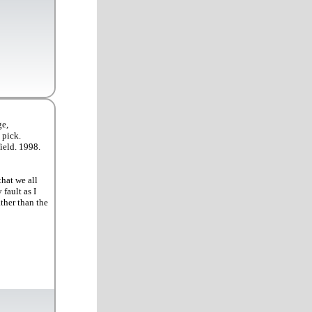
ge,
 pick.
ield. 1998.
that we all
fault as I
ther than the