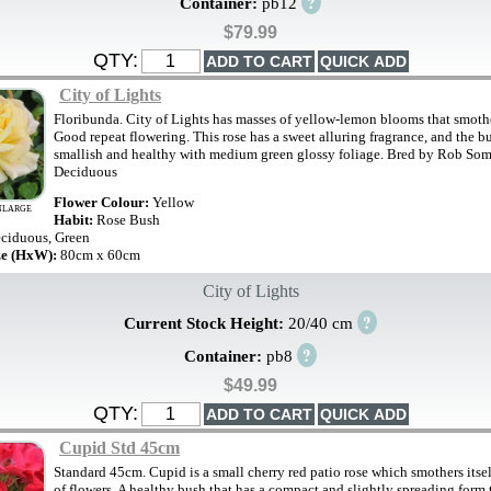
?
Container:
pb12
$79.99
QTY:
City of Lights
Floribunda. City of Lights has masses of yellow-lemon blooms that smoth
Good repeat flowering. This rose has a sweet alluring fragrance, and the bu
smallish and healthy with medium green glossy foliage. Bred by Rob Some
Deciduous
Flower Colour:
Yellow
NLARGE
Habit:
Rose Bush
ciduous, Green
ze (HxW):
80cm x 60cm
City of Lights
?
Current Stock Height:
20/40 cm
?
Container:
pb8
$49.99
QTY:
Cupid Std 45cm
Standard 45cm. Cupid is a small cherry red patio rose which smothers itse
of flowers. A healthy bush that has a compact and slightly spreading form 