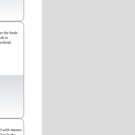
er the bush.
sh is
rfield.
lf with masses
that looks