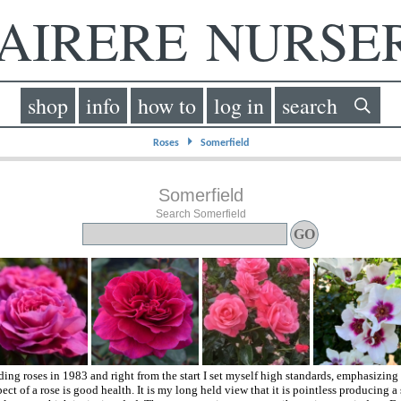
IRERE NURS
shop
info
how to
log in
search
⏵
Roses
Somerfield
Somerfield
Search Somerfield
eding roses in 1983 and right from the start I set myself high standards, emphasizing
ect of a rose is good health. It is my long held view that it is pointless producing a