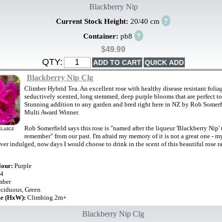
Blackberry Nip
?
Current Stock Height:
20/40 cm
?
Container:
pb8
$49.99
QTY:
Blackberry Nip Clg
Climber Hybrid Tea. An excellent rose with healthy disease resistant folia
seductively scented, long stemmed, deep purple blooms that are perfect to
Stunning addition to any garden and bred right here in NZ by Rob Somerf
Multi Award Winner.
Rob Somerfield says this rose is "named after the liqueur 'Blackberry Nip' 
NLARGE
remember" from our past. I'm afraid my memory of it is not a great one - my 
er indulged, now days I would choose to drink in the scent of this beautiful rose ra
lour:
Purple
4
mber
ciduous, Green
ze (HxW):
Climbing 2m+
Blackberry Nip Clg