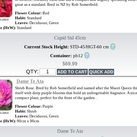
great as a standard. Bred in NZ by Rob Somerfield.
Flower Colour:
Red
Habit:
Standard
NLARGE
Leaves:
Deciduous, Green
ze (HxW):
Standard
Cupid Std 45cm
?
Current Stock Height:
STD-45/HGT-60 cm
?
Container:
pb12
$69.99
QTY:
Dame Te Ata
Shrub Rose. Bred by Rob Somerfield and named after the Maori Queen thi
itself with deep purple blooms that hold an unforgettable fragrance. A nic
compact plant, perfect for the front of the garden. .
Flower Colour:
Purple
Habit:
Shrub
NLARGE
Leaves:
Deciduous, Green
ze (HxW):
90cm x 90cm
Dame Te Ata