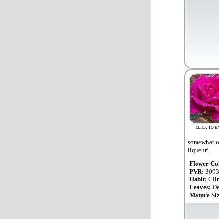
CLICK TO E
somewhat ov
liqueur!
Flower Co
PVR:
3093
Habit:
Cli
Leaves:
De
Mature Si