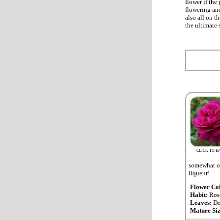
flower if the
flowering and
also all on t
the ultimate 
CLICK TO E
somewhat ov
liqueur!
Flower Co
Habit:
Ros
Leaves:
De
Mature Si