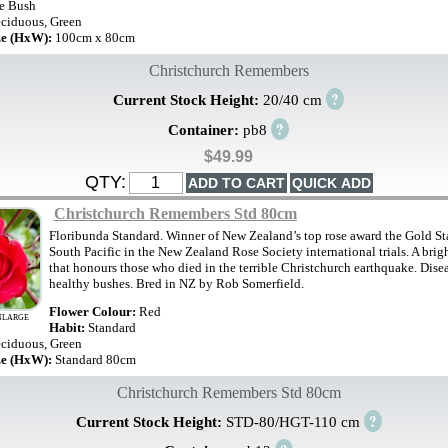
e Bush
ciduous, Green
ze (HxW):
100cm x 80cm
Christchurch Remembers
?
Current Stock Height:
20/40 cm
?
Container:
pb8
$49.99
QTY:
Christchurch Remembers Std 80cm
Floribunda Standard. Winner of New Zealand’s top rose award the Gold Sta
South Pacific in the New Zealand Rose Society international trials. A brigh
that honours those who died in the terrible Christchurch earthquake. Disea
healthy bushes. Bred in NZ by Rob Somerfield.
Flower Colour:
Red
NLARGE
Habit:
Standard
ciduous, Green
ze (HxW):
Standard 80cm
Christchurch Remembers Std 80cm
?
Current Stock Height:
STD-80/HGT-110 cm