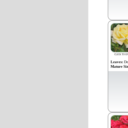
CLICK TO E
Leaves:
De
Mature Si