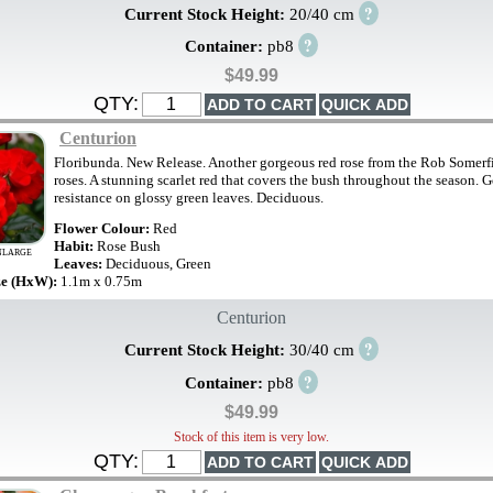
?
Current Stock Height:
20/40 cm
?
Container:
pb8
$49.99
QTY:
Centurion
Floribunda. New Release. Another gorgeous red rose from the Rob Somerfi
roses. A stunning scarlet red that covers the bush throughout the season. 
resistance on glossy green leaves. Deciduous.
Flower Colour:
Red
Habit:
Rose Bush
NLARGE
Leaves:
Deciduous, Green
ze (HxW):
1.1m x 0.75m
Centurion
?
Current Stock Height:
30/40 cm
?
Container:
pb8
$49.99
Stock of this item is very low.
QTY: