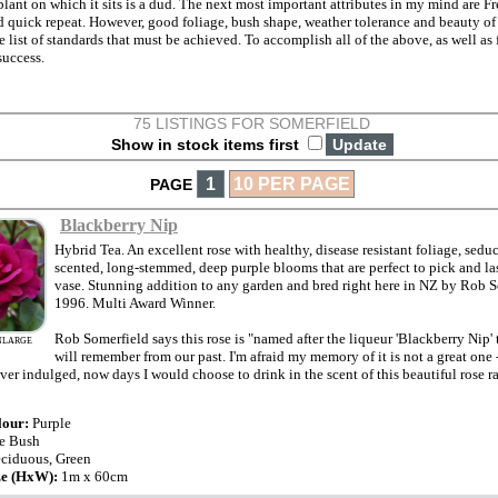
 plant on which it sits is a dud. The next most important attributes in my mind are 
 quick repeat. However, good foliage, bush shape, weather tolerance and beauty of 
he list of standards that must be achieved. To accomplish all of the above, as well as 
success.
75 LISTINGS FOR SOMERFIELD
Show in stock items first
1
10 PER PAGE
PAGE
Blackberry Nip
Hybrid Tea. An excellent rose with healthy, disease resistant foliage, sedu
scented, long-stemmed, deep purple blooms that are perfect to pick and las
vase. Stunning addition to any garden and bred right here in NZ by Rob S
1996. Multi Award Winner.
Rob Somerfield says this rose is "named after the liqueur 'Blackberry Nip'
NLARGE
will remember from our past. I'm afraid my memory of it is not a great one -
er indulged, now days I would choose to drink in the scent of this beautiful rose ra
lour:
Purple
e Bush
ciduous, Green
ze (HxW):
1m x 60cm