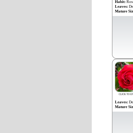
Habit:
Ros
Leaves:
De
Mature Si
CLICK TO E
Leaves:
De
Mature Si