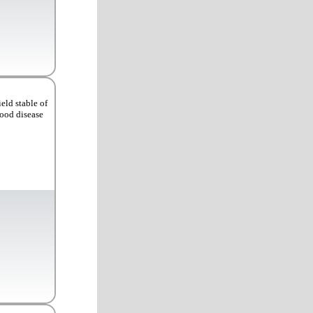
eld stable of
Good disease