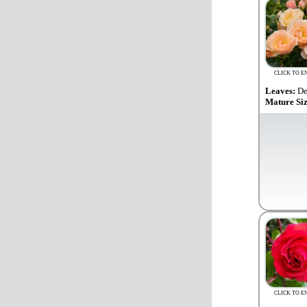
CLICK TO E
Leaves:
De
Mature Si
CLICK TO E