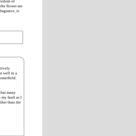
Freedom of
the flower are
fragrance, is
ctively
t well in a
omerfield.
 that many
 my fault as I
ther than the