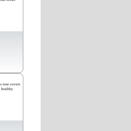
s rose covers
e healthy