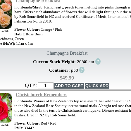
Champagne Breakfast
Floribunda/Shrub. Rich, hearty, peach tones melting into pinks through 
haze. Offers a rich abundance of flowers that will delight throughout the 
by Rob Somerfield in NZ and received Certificate of Merit, International 
Palmerston North 2018.
Flower Colour:
Orange / Pink
NLARGE
Habit:
Rose Bush
ciduous, Green
ze (HxW):
1.1m x 1m
Champagne Breakfast
?
Current Stock Height:
20/40 cm
?
Container:
pb8
$49.99
QTY:
Christchurch Remembers
Floribunda. Winner of New Zealand’s top rose award the Gold Star of the 
in the New Zealand Rose Society international trials. A bright red rose th
those who died in the terrible Christchurch earthquake. Disease resistant 
bushes. Bred in NZ by Rob Somerfield.
Flower Colour:
Red / Red
NLARGE
PVR:
33442