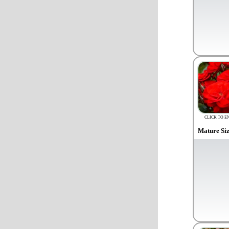
CLICK TO E
Mature Si