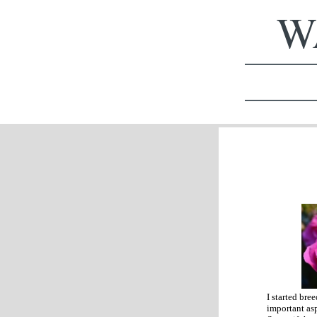
WA
I started bre
important asp