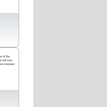
r of the
t red rose
se resistant