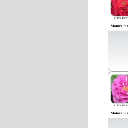
CLICK TO E
Mature Si
CLICK TO E
Mature Si