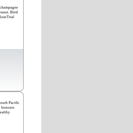
a champagne
season. Bred
RoseTrial
South Pacific
at honours
healthy