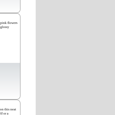
 pink flowers
 glossy
on this neat
lf or a