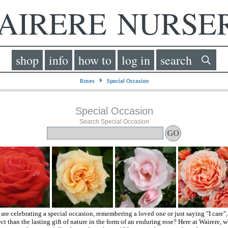
IRERE NURS
shop
info
how to
log in
search
⏵
Roses
Special Occasion
Special Occasion
Search Special Occasion
re celebrating a special occasion, remembering a loved one or just saying "I care"
ct than the lasting gift of nature in the form of an enduring rose? Here at Wairere, w