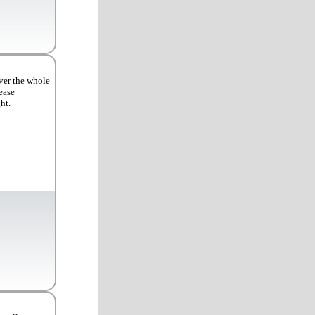
ver the whole
ease
ht.