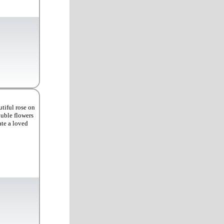
tiful rose on
ouble flowers
ate a loved