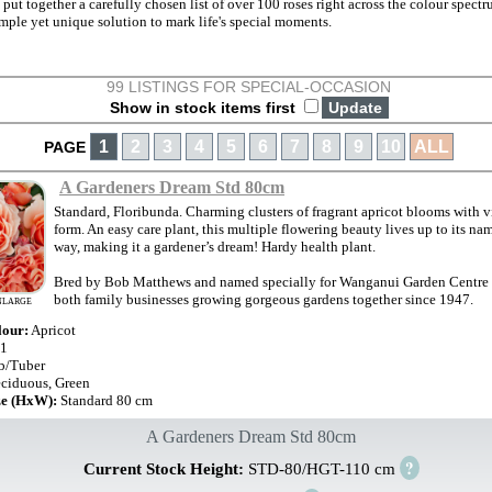
 put together a carefully chosen list of over 100 roses right across the colour spect
mple yet unique solution to mark life's special moments.
99 LISTINGS FOR SPECIAL-OCCASION
Show in stock items first
1
2
3
4
5
6
7
8
9
10
ALL
PAGE
A Gardeners Dream Std 80cm
Standard, Floribunda. Charming clusters of fragrant apricot blooms with v
form. An easy care plant, this multiple flowering beauty lives up to its na
way, making it a gardener’s dream! Hardy health plant.
Bred by Bob Matthews and named specially for Wanganui Garden Centre t
both family businesses growing gorgeous gardens together since 1947.
NLARGE
lour:
Apricot
1
b/Tuber
ciduous, Green
ze (HxW):
Standard 80 cm
A Gardeners Dream Std 80cm
?
Current Stock Height:
STD-80/HGT-110 cm