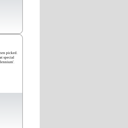
when picked.
at special
llennium'.