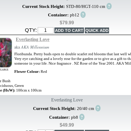
?
Current Stock Height:
STD-80/HGT-110 cm
?
Container:
pb12
$79.99
QTY:
Everlasting Love
aka
AKA Millennium
Floribunda. Pretty buds open to double scarlet red blooms that last well 
Very eye catching and a lovely rose for the garden or to give as a gift to th
someone in your life. Nice fragrance . NZ Rose of the Year 2001. AKA 'Mi
NLARGE
Flower Colour:
Red
e Bush
ciduous, Green
ze (HxW):
100cm x 100cm
Everlasting Love
?
Current Stock Height:
20/40 cm
?
Container:
pb8
$49.99