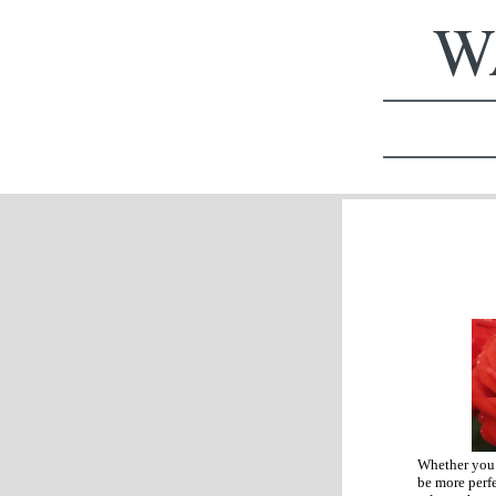
WA
Whether you a
be more perfe