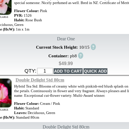
special someone. Nicely perfumed as well. Bred in NZ. Certificate of Meri
Flower Colour:
Pink
PVR:
1526
NLARGE
Habit:
Rose Bush
ciduous, Green
ze (HxW):
1m x 1m
Dear One
?
Current Stock Height:
10/15
?
Container:
pb8
$49.99
QTY:
Double Delight Std 80cm
Hybrid Tea Std. Blooms of creamy white with pinkish-red blush splash on 
the petals. Continuously in flower and very fragrant. Always pleases and li
name. Exceptional cut-flower variety. Multi-Award winner.
Flower Colour:
Cream / Pink
Habit:
Standard
NLARGE
Leaves:
Deciduous, Green
ze (HxW):
Standard 80cm
Double Delight Std 80cm