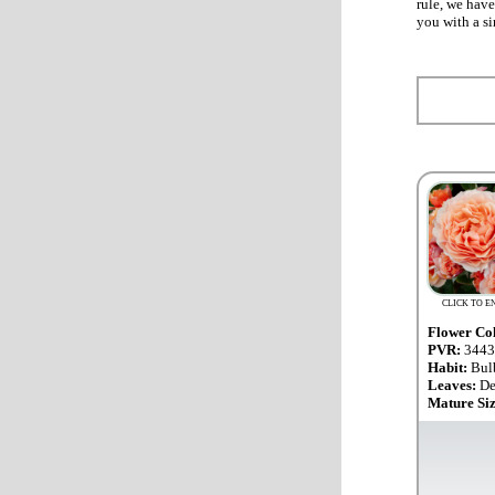
rule, we have
you with a si
CLICK TO E
Flower Co
PVR:
3443
Habit:
Bul
Leaves:
De
Mature Si