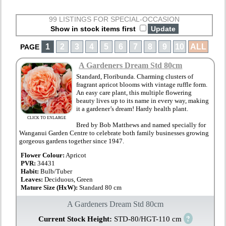
99 LISTINGS FOR SPECIAL-OCCASION
Show in stock items first
1
2
3
4
5
6
7
8
9
10
ALL
PAGE
A Gardeners Dream Std 80cm
Standard, Floribunda. Charming clusters of
fragrant apricot blooms with vintage ruffle form.
An easy care plant, this multiple flowering
beauty lives up to its name in every way, making
it a gardener’s dream! Hardy health plant.
CLICK TO ENLARGE
Bred by Bob Matthews and named specially for
Wanganui Garden Centre to celebrate both family businesses growing
gorgeous gardens together since 1947.
Flower Colour:
Apricot
PVR:
34431
Habit:
Bulb/Tuber
Leaves:
Deciduous, Green
Mature Size (HxW):
Standard 80 cm
A Gardeners Dream Std 80cm
?
Current Stock Height:
STD-80/HGT-110 cm