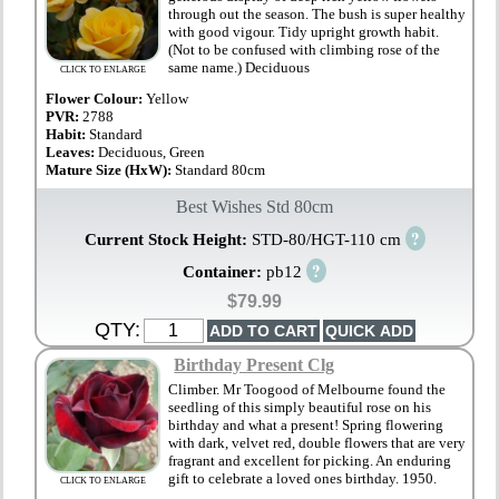
through out the season. The bush is super healthy
with good vigour. Tidy upright growth habit.
(Not to be confused with climbing rose of the
same name.) Deciduous
CLICK TO ENLARGE
Flower Colour:
Yellow
PVR:
2788
Habit:
Standard
Leaves:
Deciduous, Green
Mature Size (HxW):
Standard 80cm
Best Wishes Std 80cm
?
Current Stock Height:
STD-80/HGT-110 cm
?
Container:
pb12
$79.99
QTY:
Birthday Present Clg
Climber. Mr Toogood of Melbourne found the
seedling of this simply beautiful rose on his
birthday and what a present! Spring flowering
with dark, velvet red, double flowers that are very
fragrant and excellent for picking. An enduring
gift to celebrate a loved ones birthday. 1950.
CLICK TO ENLARGE