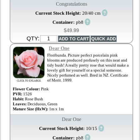
Congratulations
?
Current Stock Height:
20/40 cm
?
Container:
pb8
$49.99
QTY:
Dear One
Floribunda. Picture perfect porcelain pink
blooms are produced profusely on this neat and
tidy bush! A really pretty rose that would make a
lovely gift for yourself or a special someone.
Nicely perfumed as well. Bred in NZ. Certificate
of Merit. 1999.
CLICK TO ENLARGE
Flower Colour:
Pink
PVR:
1526
Habit:
Rose Bush
Leaves:
Deciduous, Green
Mature Size (HxW):
1m x 1m
Dear One
?
Current Stock Height:
10/15
?
Container:
pb8