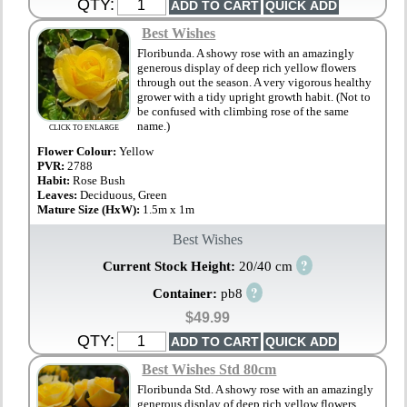
QTY:
Best Wishes
Floribunda. A showy rose with an amazingly
generous display of deep rich yellow flowers
through out the season. A very vigorous healthy
grower with a tidy upright growth habit. (Not to
be confused with climbing rose of the same
name.)
CLICK TO ENLARGE
Flower Colour:
Yellow
PVR:
2788
Habit:
Rose Bush
Leaves:
Deciduous, Green
Mature Size (HxW):
1.5m x 1m
Best Wishes
?
Current Stock Height:
20/40 cm
?
Container:
pb8
$49.99
QTY:
Best Wishes Std 80cm
Floribunda Std. A showy rose with an amazingly
generous display of deep rich yellow flowers