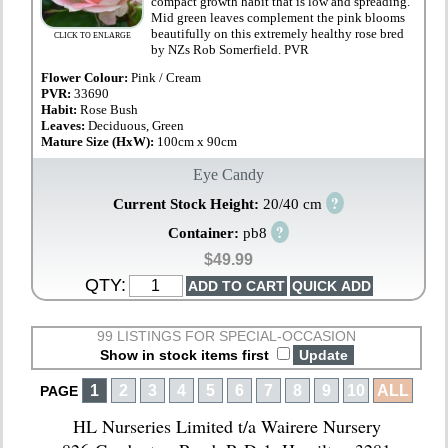
compact growth habit that is low and spreading.
Mid green leaves complement the pink blooms
beautifully on this extremely healthy rose bred
CLICK TO ENLARGE
by NZs Rob Somerfield. PVR
Flower Colour:
Pink / Cream
PVR:
33690
Habit:
Rose Bush
Leaves:
Deciduous, Green
Mature Size (HxW):
100cm x 90cm
Eye Candy
?
Current Stock Height:
20/40 cm
?
Container:
pb8
$49.99
QTY:
99 LISTINGS FOR SPECIAL-OCCASION
Show in stock items first
1
2
3
4
5
6
7
8
9
10
ALL
PAGE
HL Nurseries Limited t/a Wairere Nursery