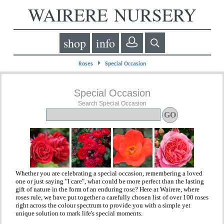
WAIRERE NURSERY
shop
info
⏵
Roses
Special Occasion
Special Occasion
Search Special Occasion
Whether you are celebrating a special occasion, remembering a loved
one or just saying "I care", what could be more perfect than the lasting
gift of nature in the form of an enduring rose? Here at Wairere, where
roses rule, we have put together a carefully chosen list of over 100 roses
right across the colour spectrum to provide you with a simple yet
unique solution to mark life's special moments.