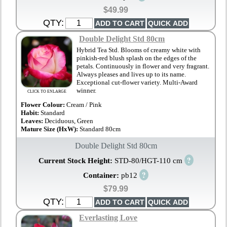
$49.99
QTY:
Double Delight Std 80cm
Hybrid Tea Std. Blooms of creamy white with
pinkish-red blush splash on the edges of the
petals. Continuously in flower and very fragrant.
Always pleases and lives up to its name.
Exceptional cut-flower variety. Multi-Award
winner.
CLICK TO ENLARGE
Flower Colour:
Cream / Pink
Habit:
Standard
Leaves:
Deciduous, Green
Mature Size (HxW):
Standard 80cm
Double Delight Std 80cm
?
Current Stock Height:
STD-80/HGT-110 cm
?
Container:
pb12
$79.99
QTY:
Everlasting Love