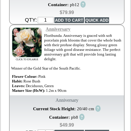
?
Container:
pb12
$79.99
QTY:
Anniversary
Floribunda. Anniversary is graced with soft
porcelain pink blooms that cover the whole bush
with their profuse display. Strong glossy green
foliage with good disease resistance. The perfect
anniversary gift that will provide long lasting
delight.
CLICK TO ENLARGE
Winner of the Gold Star of the South Pacific.
Flower Colour:
Pink
Habit:
Rose Bush
Leaves:
Deciduous, Green
Mature Size (HxW):
1.2m x 90cm
Anniversary
?
Current Stock Height:
20/40 cm
?
Container:
pb8
$49.99