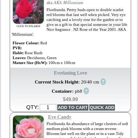
aka
AKA Millennium
Floribunda. Pretty buds open to double scarlet
red blooms that last well when picked. Very eye
catching and a lovely rose for the garden or to
give as a gift to that special someone in your life.
CLICK TO ENLARGE
Nice fragrance . NZ Rose of the Year 2001. AKA
'Millennium'.
Flower Colour:
Red
PVR:
Habit:
Rose Bush
Leaves:
Deciduous, Green
Mature Size (HxW):
100cm x 100cm
Everlasting Love
?
Current Stock Height:
20/40 cm
?
Container:
pb8
$49.99
QTY:
Eye Candy
Floribunda An abundance of large clusters of soft
medium pink blooms with a cream reverse.
Blooms last well on the plant or in a vase.Tidy