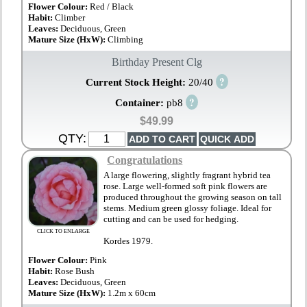
Flower Colour:
Red / Black
Habit:
Climber
Leaves:
Deciduous, Green
Mature Size (HxW):
Climbing
Birthday Present Clg
?
Current Stock Height:
20/40
?
Container:
pb8
$49.99
QTY:
Congratulations
A large flowering, slightly fragrant hybrid tea
rose. Large well-formed soft pink flowers are
produced throughout the growing season on tall
stems. Medium green glossy foliage. Ideal for
cutting and can be used for hedging.
CLICK TO ENLARGE
Kordes 1979.
Flower Colour:
Pink
Habit:
Rose Bush
Leaves:
Deciduous, Green
Mature Size (HxW):
1.2m x 60cm