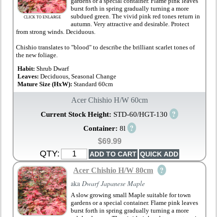
gardens or a special container. Flame pink leaves
burst forth in spring gradually turning a more
subdued green. The vivid pink red tones return in
CLICK TO ENLARGE
autumn. Very attractive and desirable. Protect
from strong winds. Deciduous.
Chishio translates to "blood" to describe the brilliant scarlet tones of
the new foliage.
Habit:
Shrub Dwarf
Leaves:
Deciduous, Seasonal Change
Mature Size (HxW):
Standard 60cm
Acer Chishio H/W 60cm
?
Current Stock Height:
STD-60/HGT-130
?
Container:
8l
$69.99
QTY:
?
Acer Chishio H/W 80cm
aka
Dwarf Japanese Maple
A slow growing small Maple suitable for town
gardens or a special container. Flame pink leaves
burst forth in spring gradually turning a more