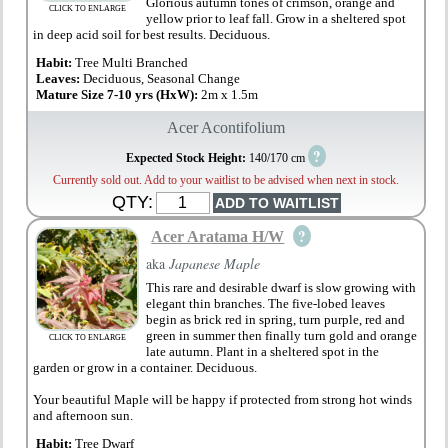
Glorious autumn tones of crimson, orange and
CLICK TO ENLARGE
yellow prior to leaf fall. Grow in a sheltered spot
in deep acid soil for best results. Deciduous.
Habit:
Tree Multi Branched
Leaves:
Deciduous, Seasonal Change
Mature Size 7-10 yrs (HxW):
2m x 1.5m
Acer Acontifolium
?
Expected Stock Height:
140/170 cm
Currently sold out. Add to your waitlist to be advised when next in stock.
QTY:
?
Acer Aratama H/W
aka
Japanese Maple
This rare and desirable dwarf is slow growing with
elegant thin branches. The five-lobed leaves
begin as brick red in spring, turn purple, red and
green in summer then finally turn gold and orange
CLICK TO ENLARGE
late autumn. Plant in a sheltered spot in the
garden or grow in a container. Deciduous.
Your beautiful Maple will be happy if protected from strong hot winds
and afternoon sun.
Habit:
Tree Dwarf