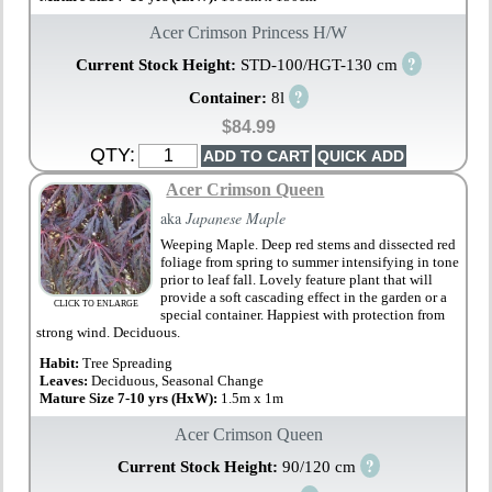
Acer Crimson Princess H/W
?
Current Stock Height:
STD-100/HGT-130 cm
?
Container:
8l
$84.99
QTY:
Acer Crimson Queen
aka
Japanese Maple
Weeping Maple. Deep red stems and dissected red
foliage from spring to summer intensifying in tone
prior to leaf fall. Lovely feature plant that will
provide a soft cascading effect in the garden or a
CLICK TO ENLARGE
special container. Happiest with protection from
strong wind. Deciduous.
Habit:
Tree Spreading
Leaves:
Deciduous, Seasonal Change
Mature Size 7-10 yrs (HxW):
1.5m x 1m
Acer Crimson Queen
?
Current Stock Height:
90/120 cm