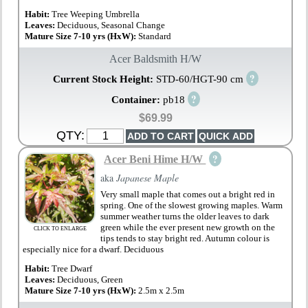
Habit:
Tree Weeping Umbrella
Leaves:
Deciduous, Seasonal Change
Mature Size 7-10 yrs (HxW):
Standard
Acer Baldsmith H/W
?
Current Stock Height:
STD-60/HGT-90 cm
?
Container:
pb18
$69.99
QTY:
?
Acer Beni Hime H/W
aka
Japanese Maple
Very small maple that comes out a bright red in
spring. One of the slowest growing maples. Warm
summer weather turns the older leaves to dark
green while the ever present new growth on the
CLICK TO ENLARGE
tips tends to stay bright red. Autumn colour is
especially nice for a dwarf. Deciduous
Habit:
Tree Dwarf
Leaves:
Deciduous, Green
Mature Size 7-10 yrs (HxW):
2.5m x 2.5m