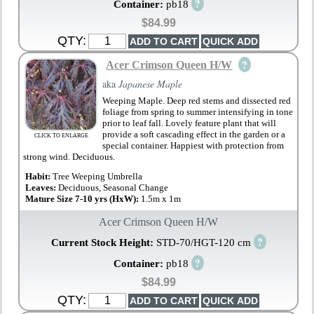
?
Container:
pb18
$84.99
QTY:
?
Acer Crimson Queen H/W
aka
Japanese Maple
Weeping Maple. Deep red stems and dissected red
foliage from spring to summer intensifying in tone
prior to leaf fall. Lovely feature plant that will
provide a soft cascading effect in the garden or a
CLICK TO ENLARGE
special container. Happiest with protection from
strong wind. Deciduous.
Habit:
Tree Weeping Umbrella
Leaves:
Deciduous, Seasonal Change
Mature Size 7-10 yrs (HxW):
1.5m x 1m
Acer Crimson Queen H/W
?
Current Stock Height:
STD-70/HGT-120 cm
?
Container:
pb18
$84.99
QTY: