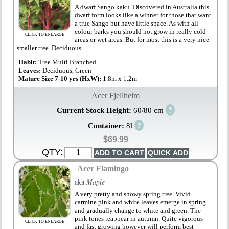
A dwarf Sango kaku. Discovered in Australia this
dwarf form looks like a winner for those that want
a true Sango but have little space. As with all
colour barks you should not grow in really cold
CLICK TO ENLARGE
areas or wet areas. But for most this is a very nice
smaller tree. Deciduous.
Habit:
Tree Multi Branched
Leaves:
Deciduous, Green
Mature Size 7-10 yrs (HxW):
1.8m x 1.2m
Acer Fjellheim
?
Current Stock Height:
60/80 cm
?
Container:
8l
$69.99
QTY:
Acer Flamingo
aka
Maple
A very pretty and showy spring tree. Vivid
carmine pink and white leaves emerge in spring
and gradually change to white and green. The
pink tones reappear in autumn. Quite vigorous
CLICK TO ENLARGE
and fast growing however will perform best