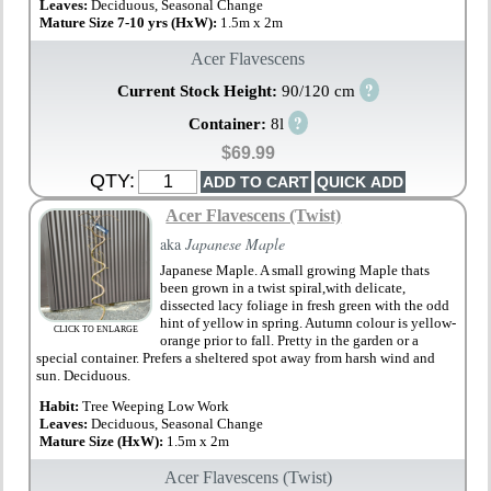
Leaves:
Deciduous, Seasonal Change
Mature Size 7-10 yrs (HxW):
1.5m x 2m
Acer Flavescens
?
Current Stock Height:
90/120 cm
?
Container:
8l
$69.99
QTY:
Acer Flavescens (Twist)
aka
Japanese Maple
Japanese Maple. A small growing Maple thats
been grown in a twist spiral,with delicate,
dissected lacy foliage in fresh green with the odd
hint of yellow in spring. Autumn colour is yellow-
CLICK TO ENLARGE
orange prior to fall. Pretty in the garden or a
special container. Prefers a sheltered spot away from harsh wind and
sun. Deciduous.
Habit:
Tree Weeping Low Work
Leaves:
Deciduous, Seasonal Change
Mature Size (HxW):
1.5m x 2m
Acer Flavescens (Twist)