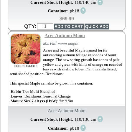
?
Current Stock Height:
110/140 cm
?
Container:
pb18
$69.99
QTY:
Acer Autumn Moon
aka
Full moon maple
A rare and beautiful Maple named for its
outstanding autumn foliage in shades of burnt
orange. The new spring growth has tones of pale
yellow and green with hints of orange on rounded
CLICK TO ENLARGE
leaves with shallow lobes. Plant in a sheltered,
semi-shaded position. Deciduous.
This special Maple can also be grown in a container.
Habit:
Tree Multi Branched
Leaves:
Deciduous, Seasonal Change
Mature Size 7-10 yrs (HxW):
5m x 5m
Acer Autumn Moon
?
Current Stock Height:
110/130 cm
?
Container:
pb18