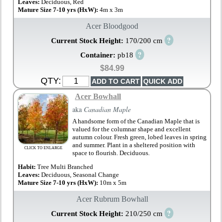
Leaves:
Deciduous, Red
Mature Size 7-10 yrs (HxW):
4m x 3m
Acer Bloodgood
?
Current Stock Height:
170/200 cm
?
Container:
pb18
$84.99
QTY:
Acer Bowhall
aka
Canadian Maple
A handsome form of the Canadian Maple that is
valued for the columnar shape and excellent
autumn colour. Fresh green, lobed leaves in spring
and summer. Plant in a sheltered position with
CLICK TO ENLARGE
space to flourish. Deciduous.
Habit:
Tree Multi Branched
Leaves:
Deciduous, Seasonal Change
Mature Size 7-10 yrs (HxW):
10m x 5m
Acer Rubrum Bowhall
?
Current Stock Height:
210/250 cm