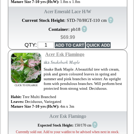
Mature Size 7-10 yrs (HxW):
1.8m x 1.8m
Acer Emerald Lace H/W
?
Current Stock Height:
STD-70/HGT-110 cm
?
Container:
pb18
$69.99
QTY:
Acer Esk Flamingo
aka
Snakebark Maple
Snake Bark Maple. A beautiful tree with cream,
pink and green coloured leaves in spring and
summer and pink branches in winter. An upright
form with pendulous branches. Will perform best
CLICK TO ENLARGE
protected from strong wind. Deciduous.
Habit:
Tree Multi Branched
Leaves:
Deciduous, Variegated
Mature Size 7-10 yrs (HxW):
4m x 3m
Acer Esk Flamingo
?
Expected Stock Height:
150/170 cm
Currently sold out. Add to your waitlist to be advised when next in stock.