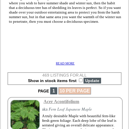
where you wish to have summer shade and winter sun, then the habit
that a deciduous tree has of shedding its leaves is perfect. So if you want
shade over your outdoor entertaining area to protect you from the harsh
summer sun, but in that same area you want the warmth of the winter sun
to penetrate, then you must choose a deciduous specimen.
READ MORE
469 LISTINGS FOR ALL
Show in stock items first
1
10 PER PAGE
PAGE
Acer Acontifolium
aka
Fern Leaf Japanese Maple
A truly desirable Maple with beautiful fern-like
fresh green foliage. Each deep lobe of the leaf is
serrated giving an overall delicate appearance.