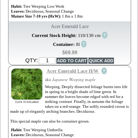
Habit:
Tree Weeping Low Work
Leaves:
Deciduous, Seasonal Change
Mature Size 7-10 yrs (HxW):
1.8m x 1.8m
Acer Emerald Lace
?
Current Stock Height:
110/130 cm
?
Container:
8l
$69.99
QTY:
?
Acer Emerald Lace H/W
aka
Japanese Weeping maple
Weeping. Deeply dissected foliage bursts into life
in spring in a bright shade of lime green. In
summer the leaves become edged with red for a
striking contrast. Finally, in autumn the foliage
CLICK TO ENLARGE
takes on a red-orange. The softly rounded crown is
made up of elegantly arching branches. Deciduous.
This special maple can also be container grown.
Habit:
Tree Weeping Umbrella
Leaves:
Deciduous, Seasonal Change