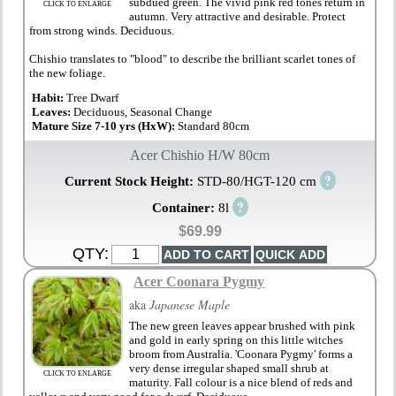
subdued green. The vivid pink red tones return in
CLICK TO ENLARGE
autumn. Very attractive and desirable. Protect
from strong winds. Deciduous.
Chishio translates to "blood" to describe the brilliant scarlet tones of
the new foliage.
Habit:
Tree Dwarf
Leaves:
Deciduous, Seasonal Change
Mature Size 7-10 yrs (HxW):
Standard 80cm
Acer Chishio H/W 80cm
?
Current Stock Height:
STD-80/HGT-120 cm
?
Container:
8l
$69.99
QTY:
Acer Coonara Pygmy
aka
Japanese Maple
The new green leaves appear brushed with pink
and gold in early spring on this little witches
broom from Australia. 'Coonara Pygmy' forms a
very dense irregular shaped small shrub at
CLICK TO ENLARGE
maturity. Fall colour is a nice blend of reds and