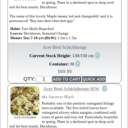
in spring. Plant in a sheltered spot in deep acid
soil for best results. Deciduous.
The name of this lovely Maple means 'red and changeable' and it is
pronounced "Bay-nee-shee-chee-hen-gay".
Habit:
Tree Multi Branched
Leaves:
Deciduous, Seasonal Change
Mature Size 7-10 yrs (HxW):
1.5m x 1.5m
Acer Beni Schichihenge
?
Current Stock Height:
130/150 cm
?
Container:
8l
$69.99
QTY:
?
Acer Beni Schichihenge H/W
aka
Japanese Maple
Probably one of the prettiest variegated foliage
trees available. The five-lobed leaves have
variegated silvery-white margins combined with
tones of green and rosy red. Particularly beautiful
CLICK TO ENLARGE
in spring. Plant in a sheltered spot in deep acid
soil for best results. Deciduous.