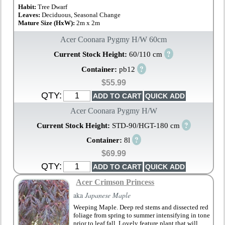
Habit:
Tree Dwarf
Leaves:
Deciduous, Seasonal Change
Mature Size (HxW):
2m x 2m
Acer Coonara Pygmy H/W 60cm
?
Current Stock Height:
60/110 cm
?
Container:
pb12
$55.99
QTY:
Acer Coonara Pygmy H/W
?
Current Stock Height:
STD-90/HGT-180 cm
?
Container:
8l
$69.99
QTY:
Acer Crimson Princess
aka
Japanese Maple
Weeping Maple. Deep red stems and dissected red
foliage from spring to summer intensifying in tone
prior to leaf fall. Lovely feature plant that will