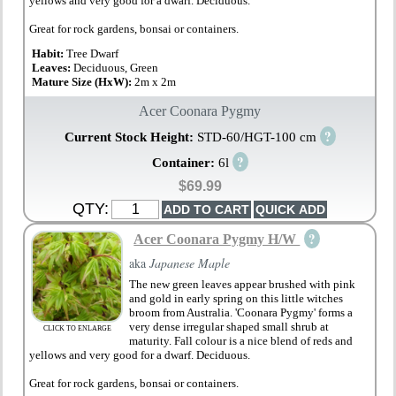
yellows and very good for a dwarf. Deciduous.
Great for rock gardens, bonsai or containers.
Habit:
Tree Dwarf
Leaves:
Deciduous, Green
Mature Size (HxW):
2m x 2m
Acer Coonara Pygmy
?
Current Stock Height:
STD-60/HGT-100 cm
?
Container:
6l
$69.99
QTY:
?
Acer Coonara Pygmy H/W
aka
Japanese Maple
The new green leaves appear brushed with pink
and gold in early spring on this little witches
broom from Australia. 'Coonara Pygmy' forms a
very dense irregular shaped small shrub at
CLICK TO ENLARGE
maturity. Fall colour is a nice blend of reds and
yellows and very good for a dwarf. Deciduous.
Great for rock gardens, bonsai or containers.