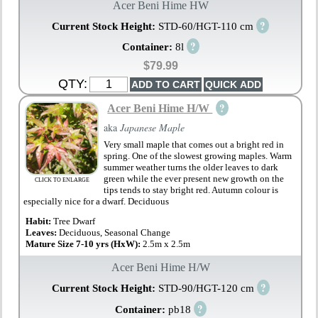
Acer Beni Hime HW
?
Current Stock Height:
STD-60/HGT-110 cm
?
Container:
8l
$79.99
QTY:
?
Acer Beni Hime H/W
aka
Japanese Maple
Very small maple that comes out a bright red in
spring. One of the slowest growing maples. Warm
summer weather turns the older leaves to dark
green while the ever present new growth on the
CLICK TO ENLARGE
tips tends to stay bright red. Autumn colour is
especially nice for a dwarf. Deciduous
Habit:
Tree Dwarf
Leaves:
Deciduous, Seasonal Change
Mature Size 7-10 yrs (HxW):
2.5m x 2.5m
Acer Beni Hime H/W
?
Current Stock Height:
STD-90/HGT-120 cm
?
Container:
pb18