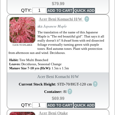
$79.99
QTY:
?
Acer Beni Komachi H/W
aka
Japanese Maple
The translation of the name of this Japanese
Maple is "The red beautiful girl". That says it all
really doesn't it? A dwarf form with red dissected
foliage eventually turning green with purple
CLICK TO ENLARGE
tones. Red autumn tones. Plant with protection
from afternoon sun and wind. Deciduous.
Habit:
Tree Multi Branched
Leaves:
Deciduous, Seasonal Change
Mature Size 7-10 yrs (HxW):
1.5m x 1.5m
Acer Beni Komachi H/W
?
Current Stock Height:
STD-70/HGT-120 cm
?
Container:
8l
$69.99
QTY:
Acer Beni Otake