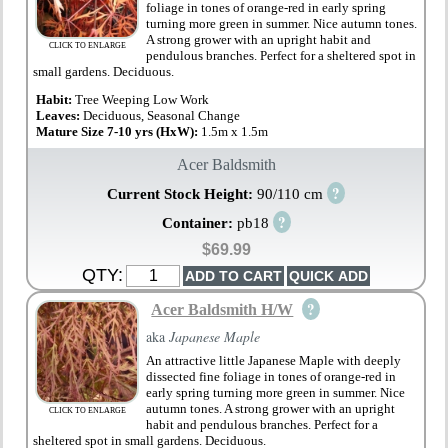
foliage in tones of orange-red in early spring
turning more green in summer. Nice autumn tones.
A strong grower with an upright habit and
CLICK TO ENLARGE
pendulous branches. Perfect for a sheltered spot in
small gardens. Deciduous.
Habit:
Tree Weeping Low Work
Leaves:
Deciduous, Seasonal Change
Mature Size 7-10 yrs (HxW):
1.5m x 1.5m
Acer Baldsmith
?
Current Stock Height:
90/110 cm
?
Container:
pb18
$69.99
QTY:
?
Acer Baldsmith H/W
aka
Japanese Maple
An attractive little Japanese Maple with deeply
dissected fine foliage in tones of orange-red in
early spring turning more green in summer. Nice
autumn tones. A strong grower with an upright
CLICK TO ENLARGE
habit and pendulous branches. Perfect for a
sheltered spot in small gardens. Deciduous.