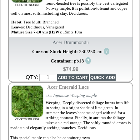
round-headed tree is possibly the best variegated
CLICK TO ENLARGE
Norway maple. It is pollution-tolerant and copes
well on most soils, including clay. Deciduous.
Habit:
Tree Multi Branched
Leaves:
Deciduous, Variegated
Mature Size 7-10 yrs (HxW):
15m x 10m
Acer Drummondii
?
Current Stock Height:
230/250 cm
?
Container:
pb18
$74.99
QTY:
Acer Emerald Lace
aka
Japanese Weeping maple
Weeping. Deeply dissected foliage bursts into life
in spring in a bright shade of lime green. In
summer the leaves become edged with red for a
striking contrast. Finally, in autumn the foliage
CLICK TO ENLARGE
takes on a red-orange. The softly rounded crown is
made up of elegantly arching branches. Deciduous.
This special maple can also be container grown.