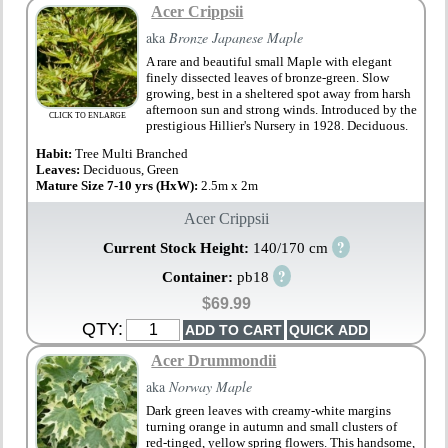
Acer Crippsii
aka
Bronze Japanese Maple
A rare and beautiful small Maple with elegant
finely dissected leaves of bronze-green. Slow
growing, best in a sheltered spot away from harsh
afternoon sun and strong winds. Introduced by the
CLICK TO ENLARGE
prestigious Hillier's Nursery in 1928. Deciduous.
Habit:
Tree Multi Branched
Leaves:
Deciduous, Green
Mature Size 7-10 yrs (HxW):
2.5m x 2m
Acer Crippsii
?
Current Stock Height:
140/170 cm
?
Container:
pb18
$69.99
QTY:
Acer Drummondii
aka
Norway Maple
Dark green leaves with creamy-white margins
turning orange in autumn and small clusters of
red-tinged, yellow spring flowers. This handsome,