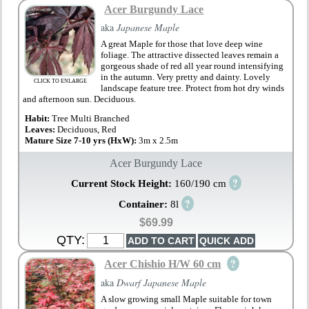
Acer Burgundy Lace
aka
Japanese Maple
A great Maple for those that love deep wine
foliage. The attractive dissected leaves remain a
gorgeous shade of red all year round intensifying
in the autumn. Very pretty and dainty. Lovely
CLICK TO ENLARGE
landscape feature tree. Protect from hot dry winds
and afternoon sun. Deciduous.
Habit:
Tree Multi Branched
Leaves:
Deciduous, Red
Mature Size 7-10 yrs (HxW):
3m x 2.5m
Acer Burgundy Lace
?
Current Stock Height:
160/190 cm
?
Container:
8l
$69.99
QTY:
?
Acer Chishio H/W 60 cm
aka
Dwarf Japanese Maple
A slow growing small Maple suitable for town