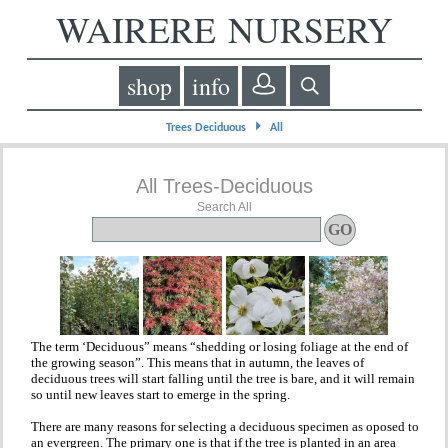
WAIRERE NURSERY
shop
info
⏵
Trees Deciduous
All
All Trees-Deciduous
Search All
The term ‘Deciduous” means “shedding or losing foliage at the end of
the growing season”. This means that in autumn, the leaves of
deciduous trees will start falling until the tree is bare, and it will remain
so until new leaves start to emerge in the spring.
There are many reasons for selecting a deciduous specimen as oposed to
an evergreen. The primary one is that if the tree is planted in an area