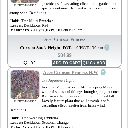
provide a soft cascading effect in the garden or a
CLICK TO ENLARGE
special container. Happiest with protection from
strong wind. Deciduous.
Habit:
Tree Multi Branched
Leaves:
Deciduous, Red
Mature Size 7-10 yrs (HxW):
100cm x 150cm
Acer Crimson Princess
?
Current Stock Height:
POT-110/HGT-130 cm
$84.99
QTY:
?
Acer Crimson Princess H/W
aka
Japanese Maple
Japanese Maple. A pretty little weeping Maple
with red stems and foliage through spring-summer.
Bronze scarlet tones in autumn prior to leaf fall.
Lovely feature plant that will provide a soft
CLICK TO ENLARGE
cascading effect. Shelter from harsh wind
Deciduous.
Habit:
Tree Weeping Umbrella
Leaves:
Deciduous, Seasonal Change
Mature Size 7-10 yrs (HxW):
100cm x 150cm