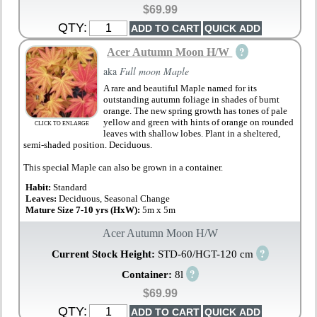
$69.99
QTY:
?
Acer Autumn Moon H/W
aka
Full moon Maple
A rare and beautiful Maple named for its
outstanding autumn foliage in shades of burnt
orange. The new spring growth has tones of pale
yellow and green with hints of orange on rounded
CLICK TO ENLARGE
leaves with shallow lobes. Plant in a sheltered,
semi-shaded position. Deciduous.
This special Maple can also be grown in a container.
Habit:
Standard
Leaves:
Deciduous, Seasonal Change
Mature Size 7-10 yrs (HxW):
5m x 5m
Acer Autumn Moon H/W
?
Current Stock Height:
STD-60/HGT-120 cm
?
Container:
8l
$69.99
QTY: