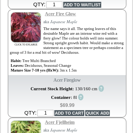
QTY:
Acer Fire Glow
aka
Japanese Maple
The name says it all. The spring leaves of this
desirable Maple are an intense wine red with a
fiery glow! The colour holds well into summer.
Strong upright growth habit. Would make a strong
CLICK TO ENLARGE
statement as a specimen tree or perhaps consider a
group of 3 for a real bit of wow! Deciduous.
Habit:
Tree Multi Branched
Leaves:
Deciduous, Seasonal Change
Mature Size 7-10 yrs (HxW):
3m x 1.5m
Acer Fireglow
?
Current Stock Height:
130/160 cm
?
Container:
8l
$69.99
QTY:
Acer Fjellheim
aka
Japanese Maple