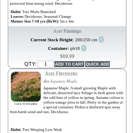
protected from strong wind. Deciduous.
Habit:
Tree Multi Branched
Leaves:
Deciduous, Seasonal Change
Mature Size 7-10 yrs (HxW):
5m x 4m
Acer Flamingo
?
Current Stock Height:
200/250 cm
?
Container:
pb18
$69.99
QTY:
Acer Flavescens
aka
Japanese Maple
Japanese Maple. A small growing Maple with
delicate, dissected lacy foliage in fresh green with
the odd hint of yellow in spring. Autumn colour is
yellow-orange prior to fall. Pretty in the garden or
CLICK TO ENLARGE
a special container. Prefers a sheltered spot away
from harsh wind and sun. Deciduous.
Habit:
Tree Weeping Low Work