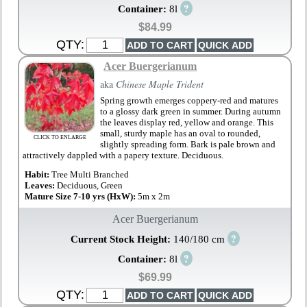
?
Container:
8l
$84.99
QTY:
Acer Buergerianum
aka
Chinese Maple Trident
Spring growth emerges coppery-red and matures
to a glossy dark green in summer. During autumn
the leaves display red, yellow and orange. This
small, sturdy maple has an oval to rounded,
CLICK TO ENLARGE
slightly spreading form. Bark is pale brown and
attractively dappled with a papery texture. Deciduous.
Habit:
Tree Multi Branched
Leaves:
Deciduous, Green
Mature Size 7-10 yrs (HxW):
5m x 2m
Acer Buergerianum
?
Current Stock Height:
140/180 cm
?
Container:
8l
$69.99
QTY: