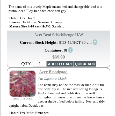
The name of this lovely Maple means 'red and changeable' and it is
pronounced "Bay-nee-shee-chee-hen-gay".
Habit:
Tree Dwarf
Leaves:
Deciduous, Seasonal Change
Mature Size 7-10 yrs (HxW):
Standard
Acer Beni Schichihenge H/W
?
Current Stock Height:
STD-45/HGT-90 cm
?
Container:
8l
$69.99
QTY:
Acer Bloodgood
aka
Japanese Maple
The name may not be the most desirable but the
tree certainly is. The rich red, spring foliage is
finely dissected and holds its colour well
throughout summer. In autumn the leaves turn a
CLICK TO ENLARGE
deeper shade of red before falling. Neat and tidy
upright habit. Deciduous.
Habit:
Tree Multi Branched