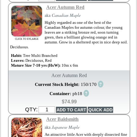
Acer Autumn Red
aka
Canadian Maple
Highly regarded as one of the best of the
Canadian Maples for autumn colour, the young
leaves are a striking bronze red, soon turning
green, then a brilliant glowing orange red in
CLICK TO ENLARGE
autumn. Grow in a sheltered spot in nice deep soil.
Deciduous.
Habit:
Tree Multi Branched
Leaves:
Deciduous, Red
Mature Size 7-10 yrs (HxW):
10m x 6m
Acer Autumn Red
?
Current Stock Height:
150/170
?
Container:
pb18
$74.99
QTY:
Acer Baldsmith
aka
Japanese Maple
An attractive little Acer with deeply dissected fine