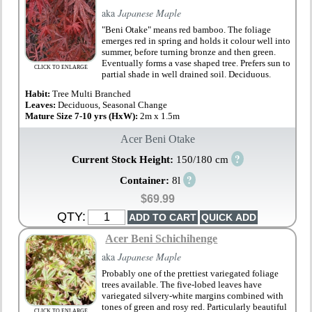
aka
Japanese Maple
"Beni Otake" means red bamboo. The foliage
emerges red in spring and holds it colour well into
summer, before turning bronze and then green.
Eventually forms a vase shaped tree. Prefers sun to
CLICK TO ENLARGE
partial shade in well drained soil. Deciduous.
Habit:
Tree Multi Branched
Leaves:
Deciduous, Seasonal Change
Mature Size 7-10 yrs (HxW):
2m x 1.5m
Acer Beni Otake
?
Current Stock Height:
150/180 cm
?
Container:
8l
$69.99
QTY:
Acer Beni Schichihenge
aka
Japanese Maple
Probably one of the prettiest variegated foliage
trees available. The five-lobed leaves have
variegated silvery-white margins combined with
tones of green and rosy red. Particularly beautiful
CLICK TO ENLARGE