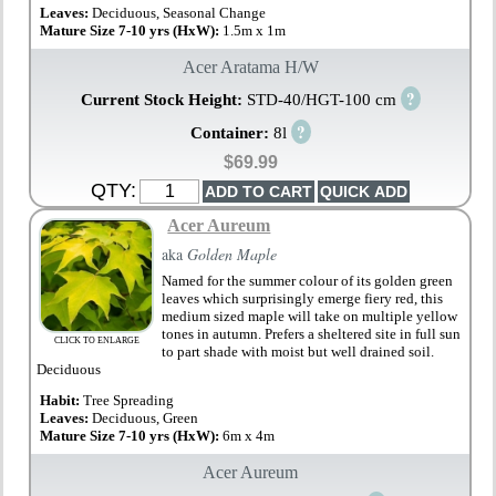
Leaves:
Deciduous, Seasonal Change
Mature Size 7-10 yrs (HxW):
1.5m x 1m
Acer Aratama H/W
?
Current Stock Height:
STD-40/HGT-100 cm
?
Container:
8l
$69.99
QTY:
Acer Aureum
aka
Golden Maple
Named for the summer colour of its golden green
leaves which surprisingly emerge fiery red, this
medium sized maple will take on multiple yellow
tones in autumn. Prefers a sheltered site in full sun
CLICK TO ENLARGE
to part shade with moist but well drained soil.
Deciduous
Habit:
Tree Spreading
Leaves:
Deciduous, Green
Mature Size 7-10 yrs (HxW):
6m x 4m
Acer Aureum