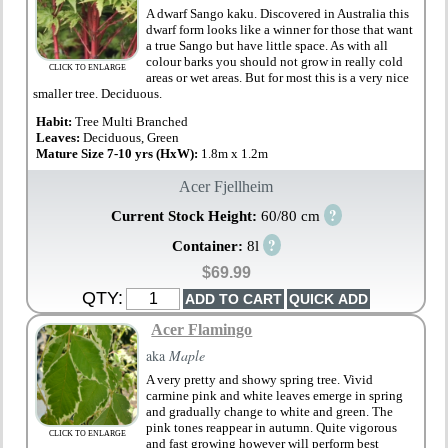
A dwarf Sango kaku. Discovered in Australia this
dwarf form looks like a winner for those that want
a true Sango but have little space. As with all
colour barks you should not grow in really cold
CLICK TO ENLARGE
areas or wet areas. But for most this is a very nice
smaller tree. Deciduous.
Habit:
Tree Multi Branched
Leaves:
Deciduous, Green
Mature Size 7-10 yrs (HxW):
1.8m x 1.2m
Acer Fjellheim
?
Current Stock Height:
60/80 cm
?
Container:
8l
$69.99
QTY:
Acer Flamingo
aka
Maple
A very pretty and showy spring tree. Vivid
carmine pink and white leaves emerge in spring
and gradually change to white and green. The
pink tones reappear in autumn. Quite vigorous
CLICK TO ENLARGE
and fast growing however will perform best