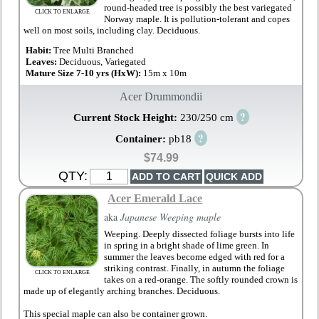
round-headed tree is possibly the best variegated
CLICK TO ENLARGE
Norway maple. It is pollution-tolerant and copes
well on most soils, including clay. Deciduous.
Habit:
Tree Multi Branched
Leaves:
Deciduous, Variegated
Mature Size 7-10 yrs (HxW):
15m x 10m
Acer Drummondii
?
Current Stock Height:
230/250 cm
?
Container:
pb18
$74.99
QTY:
Acer Emerald Lace
aka
Japanese Weeping maple
Weeping. Deeply dissected foliage bursts into life
in spring in a bright shade of lime green. In
summer the leaves become edged with red for a
striking contrast. Finally, in autumn the foliage
CLICK TO ENLARGE
takes on a red-orange. The softly rounded crown is
made up of elegantly arching branches. Deciduous.
This special maple can also be container grown.