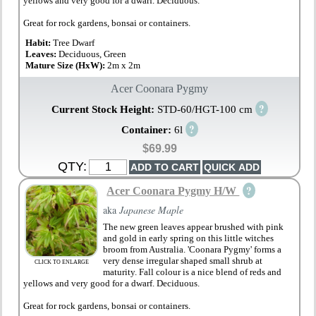
yellows and very good for a dwarf. Deciduous.
Great for rock gardens, bonsai or containers.
Habit:
Tree Dwarf
Leaves:
Deciduous, Green
Mature Size (HxW):
2m x 2m
Acer Coonara Pygmy
?
Current Stock Height:
STD-60/HGT-100 cm
?
Container:
6l
$69.99
QTY:
?
Acer Coonara Pygmy H/W
aka
Japanese Maple
The new green leaves appear brushed with pink
and gold in early spring on this little witches
broom from Australia. 'Coonara Pygmy' forms a
very dense irregular shaped small shrub at
CLICK TO ENLARGE
maturity. Fall colour is a nice blend of reds and
yellows and very good for a dwarf. Deciduous.
Great for rock gardens, bonsai or containers.