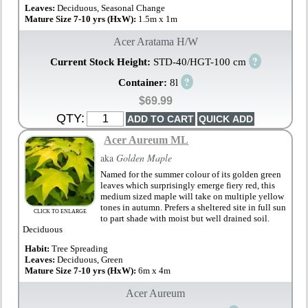
Leaves:
Deciduous, Seasonal Change
Mature Size 7-10 yrs (HxW):
1.5m x 1m
Acer Aratama H/W
?
Current Stock Height:
STD-40/HGT-100 cm
?
Container:
8l
$69.99
QTY:
Acer Aureum ML
aka
Golden Maple
Named for the summer colour of its golden green
leaves which surprisingly emerge fiery red, this
medium sized maple will take on multiple yellow
tones in autumn. Prefers a sheltered site in full sun
CLICK TO ENLARGE
to part shade with moist but well drained soil.
Deciduous
Habit:
Tree Spreading
Leaves:
Deciduous, Green
Mature Size 7-10 yrs (HxW):
6m x 4m
Acer Aureum