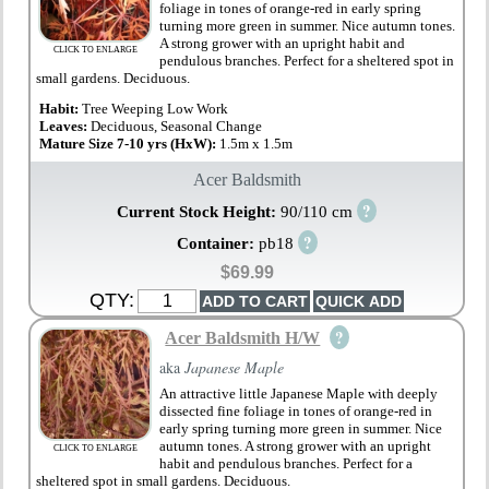
foliage in tones of orange-red in early spring
turning more green in summer. Nice autumn tones.
A strong grower with an upright habit and
CLICK TO ENLARGE
pendulous branches. Perfect for a sheltered spot in
small gardens. Deciduous.
Habit:
Tree Weeping Low Work
Leaves:
Deciduous, Seasonal Change
Mature Size 7-10 yrs (HxW):
1.5m x 1.5m
Acer Baldsmith
?
Current Stock Height:
90/110 cm
?
Container:
pb18
$69.99
QTY:
?
Acer Baldsmith H/W
aka
Japanese Maple
An attractive little Japanese Maple with deeply
dissected fine foliage in tones of orange-red in
early spring turning more green in summer. Nice
autumn tones. A strong grower with an upright
CLICK TO ENLARGE
habit and pendulous branches. Perfect for a
sheltered spot in small gardens. Deciduous.