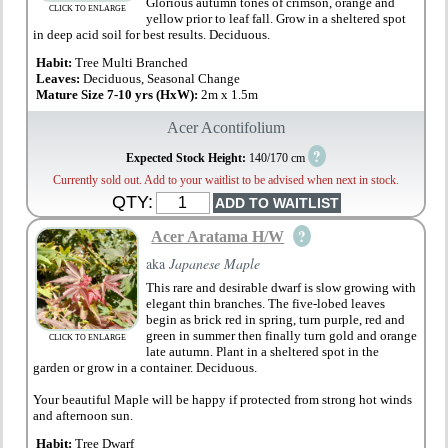
Glorious autumn tones of crimson, orange and
CLICK TO ENLARGE
yellow prior to leaf fall. Grow in a sheltered spot
in deep acid soil for best results. Deciduous.
Habit:
Tree Multi Branched
Leaves:
Deciduous, Seasonal Change
Mature Size 7-10 yrs (HxW):
2m x 1.5m
Acer Acontifolium
?
Expected Stock Height:
140/170 cm
Currently sold out. Add to your waitlist to be advised when next in stock.
QTY:
?
Acer Aratama H/W
aka
Japanese Maple
This rare and desirable dwarf is slow growing with
elegant thin branches. The five-lobed leaves
begin as brick red in spring, turn purple, red and
green in summer then finally turn gold and orange
CLICK TO ENLARGE
late autumn. Plant in a sheltered spot in the
garden or grow in a container. Deciduous.
Your beautiful Maple will be happy if protected from strong hot winds
and afternoon sun.
Habit:
Tree Dwarf