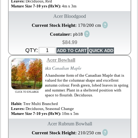
Leaves:
Deciduous, Red
Mature Size 7-10 yrs (HxW):
4m x 3m
Acer Bloodgood
?
Current Stock Height:
170/200 cm
?
Container:
pb18
$84.99
QTY:
Acer Bowhall
aka
Canadian Maple
A handsome form of the Canadian Maple that is
valued for the columnar shape and excellent
autumn colour. Fresh green, lobed leaves in spring
and summer. Plant in a sheltered position with
CLICK TO ENLARGE
space to flourish. Deciduous.
Habit:
Tree Multi Branched
Leaves:
Deciduous, Seasonal Change
Mature Size 7-10 yrs (HxW):
10m x 5m
Acer Rubrum Bowhall
?
Current Stock Height:
210/250 cm