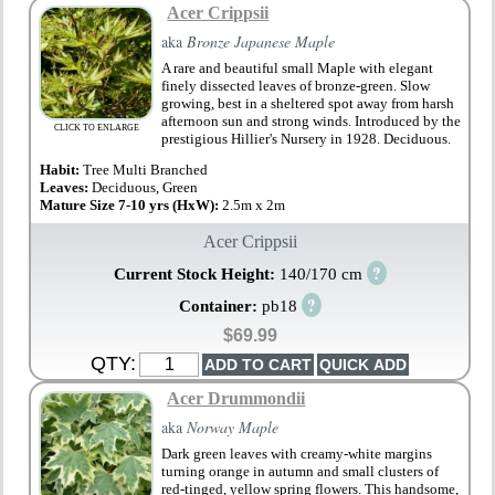
Acer Crippsii
aka
Bronze Japanese Maple
A rare and beautiful small Maple with elegant
finely dissected leaves of bronze-green. Slow
growing, best in a sheltered spot away from harsh
afternoon sun and strong winds. Introduced by the
CLICK TO ENLARGE
prestigious Hillier's Nursery in 1928. Deciduous.
Habit:
Tree Multi Branched
Leaves:
Deciduous, Green
Mature Size 7-10 yrs (HxW):
2.5m x 2m
Acer Crippsii
?
Current Stock Height:
140/170 cm
?
Container:
pb18
$69.99
QTY:
Acer Drummondii
aka
Norway Maple
Dark green leaves with creamy-white margins
turning orange in autumn and small clusters of
red-tinged, yellow spring flowers. This handsome,