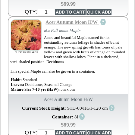
$69.99
QTY:
?
Acer Autumn Moon H/W
aka
Full moon Maple
A rare and beautiful Maple named for its
outstanding autumn foliage in shades of burnt
orange. The new spring growth has tones of pale
yellow and green with hints of orange on rounded
CLICK TO ENLARGE
leaves with shallow lobes. Plant in a sheltered,
semi-shaded position. Deciduous.
This special Maple can also be grown in a container.
Habit:
Standard
Leaves:
Deciduous, Seasonal Change
Mature Size 7-10 yrs (HxW):
5m x 5m
Acer Autumn Moon H/W
?
Current Stock Height:
STD-60/HGT-120 cm
?
Container:
8l
$69.99
QTY: