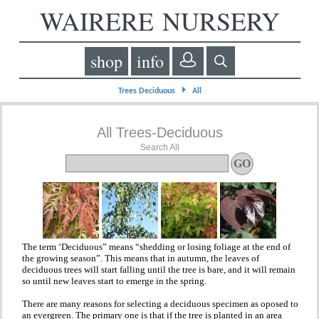
WAIRERE NURSERY
shop
info
⏵
Trees Deciduous
All
All Trees-Deciduous
Search All
The term ‘Deciduous” means “shedding or losing foliage at the end of
the growing season”. This means that in autumn, the leaves of
deciduous trees will start falling until the tree is bare, and it will remain
so until new leaves start to emerge in the spring.
There are many reasons for selecting a deciduous specimen as oposed to
an evergreen. The primary one is that if the tree is planted in an area