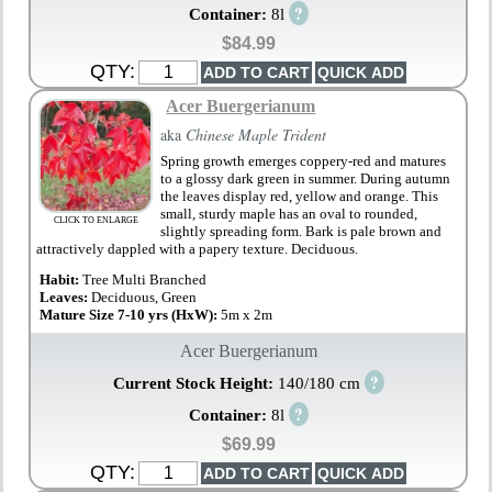
?
Container:
8l
$84.99
QTY:
Acer Buergerianum
aka
Chinese Maple Trident
Spring growth emerges coppery-red and matures
to a glossy dark green in summer. During autumn
the leaves display red, yellow and orange. This
small, sturdy maple has an oval to rounded,
CLICK TO ENLARGE
slightly spreading form. Bark is pale brown and
attractively dappled with a papery texture. Deciduous.
Habit:
Tree Multi Branched
Leaves:
Deciduous, Green
Mature Size 7-10 yrs (HxW):
5m x 2m
Acer Buergerianum
?
Current Stock Height:
140/180 cm
?
Container:
8l
$69.99
QTY: