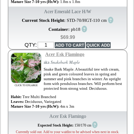
Mature Size 7-10 yrs (HxW):
1.8m x 1.8m
Acer Emerald Lace H/W
?
Current Stock Height:
STD-70/HGT-110 cm
?
Container:
pb18
$69.99
QTY:
Acer Esk Flamingo
aka
Snakebark Maple
Snake Bark Maple. A beautiful tree with cream,
pink and green coloured leaves in spring and
summer and pink branches in winter. An upright
form with pendulous branches. Will perform best
CLICK TO ENLARGE
protected from strong wind. Deciduous.
Habit:
Tree Multi Branched
Leaves:
Deciduous, Variegated
Mature Size 7-10 yrs (HxW):
4m x 3m
Acer Esk Flamingo
?
Expected Stock Height:
150/170 cm
Currently sold out. Add to your waitlist to be advised when next in stock.