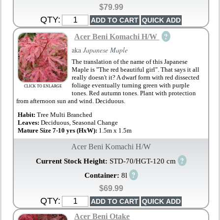
$79.99
QTY:
?
Acer Beni Komachi H/W
aka
Japanese Maple
The translation of the name of this Japanese
Maple is "The red beautiful girl". That says it all
really doesn't it? A dwarf form with red dissected
foliage eventually turning green with purple
CLICK TO ENLARGE
tones. Red autumn tones. Plant with protection
from afternoon sun and wind. Deciduous.
Habit:
Tree Multi Branched
Leaves:
Deciduous, Seasonal Change
Mature Size 7-10 yrs (HxW):
1.5m x 1.5m
Acer Beni Komachi H/W
?
Current Stock Height:
STD-70/HGT-120 cm
?
Container:
8l
$69.99
QTY:
Acer Beni Otake