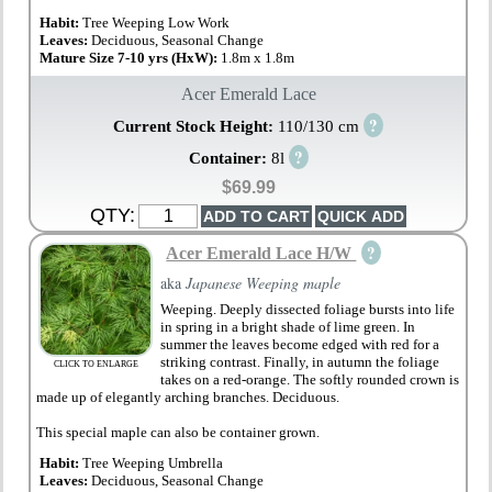
Habit:
Tree Weeping Low Work
Leaves:
Deciduous, Seasonal Change
Mature Size 7-10 yrs (HxW):
1.8m x 1.8m
Acer Emerald Lace
?
Current Stock Height:
110/130 cm
?
Container:
8l
$69.99
QTY:
?
Acer Emerald Lace H/W
aka
Japanese Weeping maple
Weeping. Deeply dissected foliage bursts into life
in spring in a bright shade of lime green. In
summer the leaves become edged with red for a
striking contrast. Finally, in autumn the foliage
CLICK TO ENLARGE
takes on a red-orange. The softly rounded crown is
made up of elegantly arching branches. Deciduous.
This special maple can also be container grown.
Habit:
Tree Weeping Umbrella
Leaves:
Deciduous, Seasonal Change