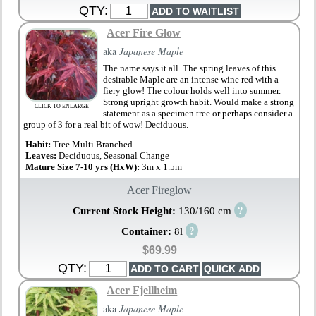
QTY:
Acer Fire Glow
aka
Japanese Maple
The name says it all. The spring leaves of this
desirable Maple are an intense wine red with a
fiery glow! The colour holds well into summer.
Strong upright growth habit. Would make a strong
CLICK TO ENLARGE
statement as a specimen tree or perhaps consider a
group of 3 for a real bit of wow! Deciduous.
Habit:
Tree Multi Branched
Leaves:
Deciduous, Seasonal Change
Mature Size 7-10 yrs (HxW):
3m x 1.5m
Acer Fireglow
?
Current Stock Height:
130/160 cm
?
Container:
8l
$69.99
QTY:
Acer Fjellheim
aka
Japanese Maple