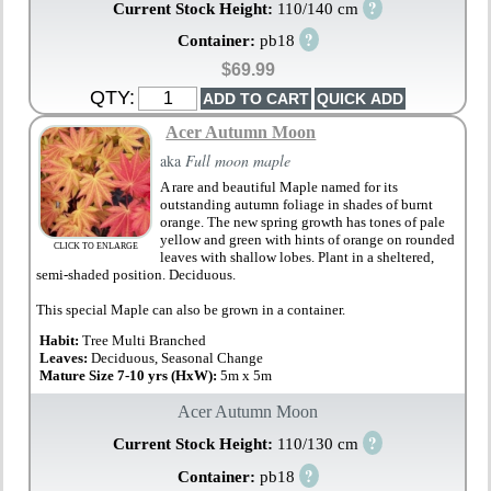
?
Current Stock Height:
110/140 cm
?
Container:
pb18
$69.99
QTY:
Acer Autumn Moon
aka
Full moon maple
A rare and beautiful Maple named for its
outstanding autumn foliage in shades of burnt
orange. The new spring growth has tones of pale
yellow and green with hints of orange on rounded
CLICK TO ENLARGE
leaves with shallow lobes. Plant in a sheltered,
semi-shaded position. Deciduous.
This special Maple can also be grown in a container.
Habit:
Tree Multi Branched
Leaves:
Deciduous, Seasonal Change
Mature Size 7-10 yrs (HxW):
5m x 5m
Acer Autumn Moon
?
Current Stock Height:
110/130 cm
?
Container:
pb18