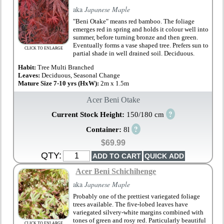
aka
Japanese Maple
"Beni Otake" means red bamboo. The foliage
emerges red in spring and holds it colour well into
summer, before turning bronze and then green.
Eventually forms a vase shaped tree. Prefers sun to
CLICK TO ENLARGE
partial shade in well drained soil. Deciduous.
Habit:
Tree Multi Branched
Leaves:
Deciduous, Seasonal Change
Mature Size 7-10 yrs (HxW):
2m x 1.5m
Acer Beni Otake
?
Current Stock Height:
150/180 cm
?
Container:
8l
$69.99
QTY:
Acer Beni Schichihenge
aka
Japanese Maple
Probably one of the prettiest variegated foliage
trees available. The five-lobed leaves have
variegated silvery-white margins combined with
tones of green and rosy red. Particularly beautiful
CLICK TO ENLARGE