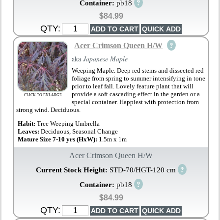
?
Container:
pb18
$84.99
QTY:
?
Acer Crimson Queen H/W
aka
Japanese Maple
Weeping Maple. Deep red stems and dissected red
foliage from spring to summer intensifying in tone
prior to leaf fall. Lovely feature plant that will
provide a soft cascading effect in the garden or a
CLICK TO ENLARGE
special container. Happiest with protection from
strong wind. Deciduous.
Habit:
Tree Weeping Umbrella
Leaves:
Deciduous, Seasonal Change
Mature Size 7-10 yrs (HxW):
1.5m x 1m
Acer Crimson Queen H/W
?
Current Stock Height:
STD-70/HGT-120 cm
?
Container:
pb18
$84.99
QTY: