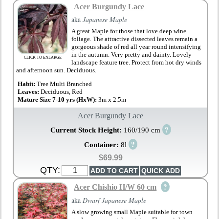
Acer Burgundy Lace
aka
Japanese Maple
A great Maple for those that love deep wine
foliage. The attractive dissected leaves remain a
gorgeous shade of red all year round intensifying
in the autumn. Very pretty and dainty. Lovely
CLICK TO ENLARGE
landscape feature tree. Protect from hot dry winds
and afternoon sun. Deciduous.
Habit:
Tree Multi Branched
Leaves:
Deciduous, Red
Mature Size 7-10 yrs (HxW):
3m x 2.5m
Acer Burgundy Lace
?
Current Stock Height:
160/190 cm
?
Container:
8l
$69.99
QTY:
?
Acer Chishio H/W 60 cm
aka
Dwarf Japanese Maple
A slow growing small Maple suitable for town