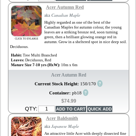
Acer Autumn Red
aka
Canadian Maple
Highly regarded as one of the best of the
Canadian Maples for autumn colour, the young
leaves are a striking bronze red, soon turning
green, then a brilliant glowing orange red in
CLICK TO ENLARGE
autumn. Grow in a sheltered spot in nice deep soil.
Deciduous.
Habit:
Tree Multi Branched
Leaves:
Deciduous, Red
Mature Size 7-10 yrs (HxW):
10m x 6m
Acer Autumn Red
?
Current Stock Height:
150/170
?
Container:
pb18
$74.99
QTY:
Acer Baldsmith
aka
Japanese Maple
An attractive little Acer with deeply dissected fine