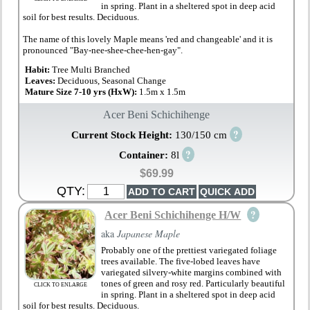
in spring. Plant in a sheltered spot in deep acid
soil for best results. Deciduous.
The name of this lovely Maple means 'red and changeable' and it is
pronounced "Bay-nee-shee-chee-hen-gay".
Habit:
Tree Multi Branched
Leaves:
Deciduous, Seasonal Change
Mature Size 7-10 yrs (HxW):
1.5m x 1.5m
Acer Beni Schichihenge
?
Current Stock Height:
130/150 cm
?
Container:
8l
$69.99
QTY:
?
Acer Beni Schichihenge H/W
aka
Japanese Maple
Probably one of the prettiest variegated foliage
trees available. The five-lobed leaves have
variegated silvery-white margins combined with
tones of green and rosy red. Particularly beautiful
CLICK TO ENLARGE
in spring. Plant in a sheltered spot in deep acid
soil for best results. Deciduous.