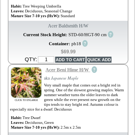
Habit:
Tree Weeping Umbrella
Leaves:
Deciduous, Seasonal Change
Mature Size 7-10 yrs (HxW):
Standard
Acer Baldsmith H/W
?
Current Stock Height:
STD-60/HGT-90 cm
?
Container:
pb18
$69.99
QTY:
?
Acer Beni Hime H/W
aka
Japanese Maple
Very small maple that comes out a bright red in
spring. One of the slowest growing maples. Warm
summer weather turns the older leaves to dark
green while the ever present new growth on the
CLICK TO ENLARGE
tips tends to stay bright red. Autumn colour is
especially nice for a dwarf. Deciduous
Habit:
Tree Dwarf
Leaves:
Deciduous, Green
Mature Size 7-10 yrs (HxW):
2.5m x 2.5m