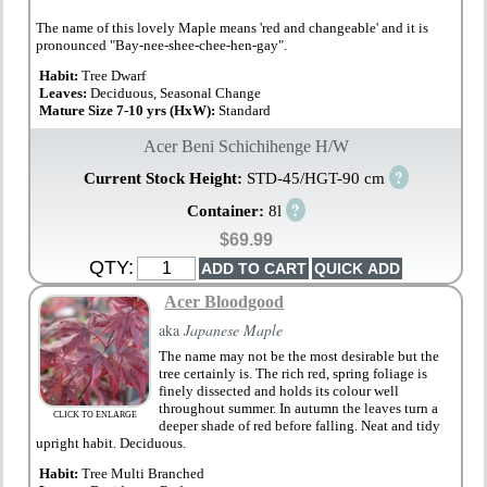
The name of this lovely Maple means 'red and changeable' and it is
pronounced "Bay-nee-shee-chee-hen-gay".
Habit:
Tree Dwarf
Leaves:
Deciduous, Seasonal Change
Mature Size 7-10 yrs (HxW):
Standard
Acer Beni Schichihenge H/W
?
Current Stock Height:
STD-45/HGT-90 cm
?
Container:
8l
$69.99
QTY:
Acer Bloodgood
aka
Japanese Maple
The name may not be the most desirable but the
tree certainly is. The rich red, spring foliage is
finely dissected and holds its colour well
throughout summer. In autumn the leaves turn a
CLICK TO ENLARGE
deeper shade of red before falling. Neat and tidy
upright habit. Deciduous.
Habit:
Tree Multi Branched