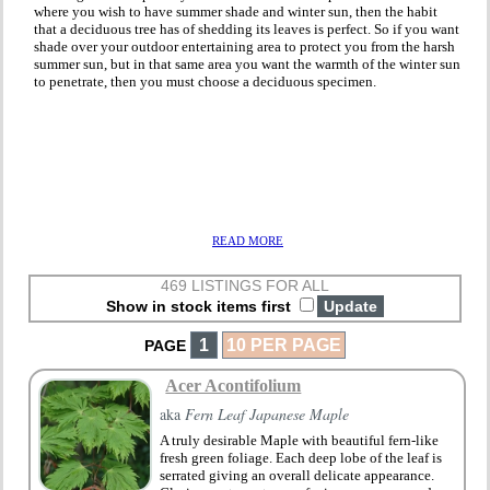
where you wish to have summer shade and winter sun, then the habit
that a deciduous tree has of shedding its leaves is perfect. So if you want
shade over your outdoor entertaining area to protect you from the harsh
summer sun, but in that same area you want the warmth of the winter sun
to penetrate, then you must choose a deciduous specimen.
READ MORE
469 LISTINGS FOR ALL
Show in stock items first
1
10 PER PAGE
PAGE
Acer Acontifolium
aka
Fern Leaf Japanese Maple
A truly desirable Maple with beautiful fern-like
fresh green foliage. Each deep lobe of the leaf is
serrated giving an overall delicate appearance.