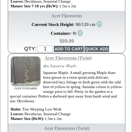
Leaves:
Deciduous, Seasonal Change
Mature Size 7-10 yrs (HxW):
1.5m x 2m
Acer Flavescens
?
Current Stock Height:
90/120 cm
?
Container:
8l
$69.99
QTY:
Acer Flavescens (Twist)
aka
Japanese Maple
Japanese Maple. A small growing Maple thats
been grown in a twist spiral,with delicate,
dissected lacy foliage in fresh green with the odd
hint of yellow in spring. Autumn colour is yellow-
CLICK TO ENLARGE
orange prior to fall. Pretty in the garden or a
special container. Prefers a sheltered spot away from harsh wind and
sun. Deciduous.
Habit:
Tree Weeping Low Work
Leaves:
Deciduous, Seasonal Change
Mature Size (HxW):
1.5m x 2m
Acer Flavescens (Twist)