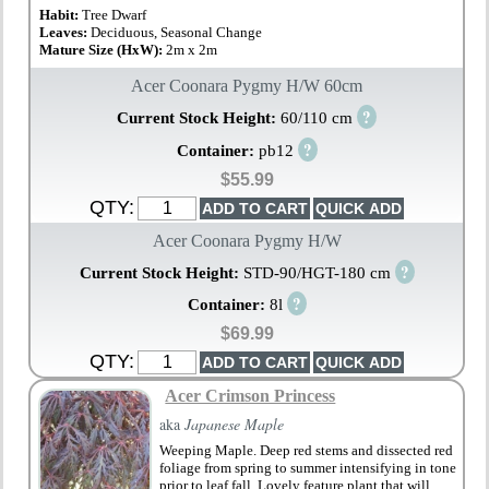
Habit:
Tree Dwarf
Leaves:
Deciduous, Seasonal Change
Mature Size (HxW):
2m x 2m
Acer Coonara Pygmy H/W 60cm
?
Current Stock Height:
60/110 cm
?
Container:
pb12
$55.99
QTY:
Acer Coonara Pygmy H/W
?
Current Stock Height:
STD-90/HGT-180 cm
?
Container:
8l
$69.99
QTY:
Acer Crimson Princess
aka
Japanese Maple
Weeping Maple. Deep red stems and dissected red
foliage from spring to summer intensifying in tone
prior to leaf fall. Lovely feature plant that will