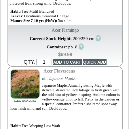
protected from strong wind. Deciduous.
Habit:
Tree Multi Branched
Leaves:
Deciduous, Seasonal Change
Mature Size 7-10 yrs (HxW):
5m x 4m
Acer Flamingo
?
Current Stock Height:
200/250 cm
?
Container:
pb18
$69.99
QTY:
Acer Flavescens
aka
Japanese Maple
Japanese Maple. A small growing Maple with
delicate, dissected lacy foliage in fresh green with
the odd hint of yellow in spring. Autumn colour is
yellow-orange prior to fall. Pretty in the garden or
CLICK TO ENLARGE
a special container. Prefers a sheltered spot away
from harsh wind and sun. Deciduous.
Habit:
Tree Weeping Low Work