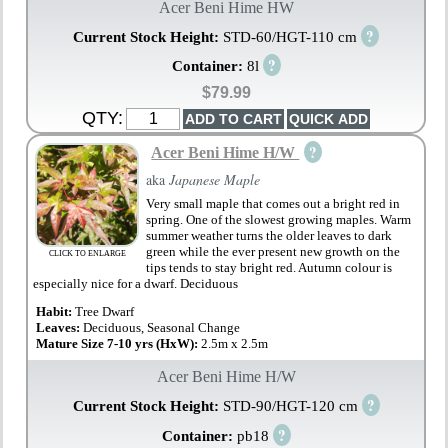
Acer Beni Hime HW
?
Current Stock Height:
STD-60/HGT-110 cm
?
Container:
8l
$79.99
QTY:
?
Acer Beni Hime H/W
aka
Japanese Maple
Very small maple that comes out a bright red in
spring. One of the slowest growing maples. Warm
summer weather turns the older leaves to dark
green while the ever present new growth on the
CLICK TO ENLARGE
tips tends to stay bright red. Autumn colour is
especially nice for a dwarf. Deciduous
Habit:
Tree Dwarf
Leaves:
Deciduous, Seasonal Change
Mature Size 7-10 yrs (HxW):
2.5m x 2.5m
Acer Beni Hime H/W
?
Current Stock Height:
STD-90/HGT-120 cm
?
Container:
pb18