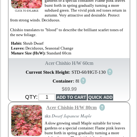
gardens or a special container. Flame pink leaves
burst forth in spring gradually turning a more
subdued green. The vivid pink red tones return in
CLICK TO ENLARGE
autumn. Very attractive and desirable. Protect
from strong winds. Deciduous.
Chishio translates to "blood" to describe the brilliant scarlet tones of
the new foliage.
Habit:
Shrub Dwarf
Leaves:
Deciduous, Seasonal Change
Mature Size (HxW):
Standard 60cm
Acer Chishio H/W 60cm
?
Current Stock Height:
STD-60/HGT-130
?
Container:
8l
$69.99
QTY:
?
Acer Chishio H/W 80cm
aka
Dwarf Japanese Maple
A slow growing small Maple suitable for town
gardens or a special container. Flame pink leaves
burst forth in spring gradually turning a more