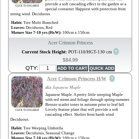
provide a soft cascading effect in the garden or a
CLICK TO ENLARGE
special container. Happiest with protection from
strong wind. Deciduous.
Habit:
Tree Multi Branched
Leaves:
Deciduous, Red
Mature Size 7-10 yrs (HxW):
100cm x 150cm
Acer Crimson Princess
?
Current Stock Height:
POT-110/HGT-130 cm
$84.99
QTY:
?
Acer Crimson Princess H/W
aka
Japanese Maple
Japanese Maple. A pretty little weeping Maple
with red stems and foliage through spring-summer.
Bronze scarlet tones in autumn prior to leaf fall.
Lovely feature plant that will provide a soft
CLICK TO ENLARGE
cascading effect. Shelter from harsh wind
Deciduous.
Habit:
Tree Weeping Umbrella
Leaves:
Deciduous, Seasonal Change
Mature Size 7-10 yrs (HxW):
100cm x 150cm