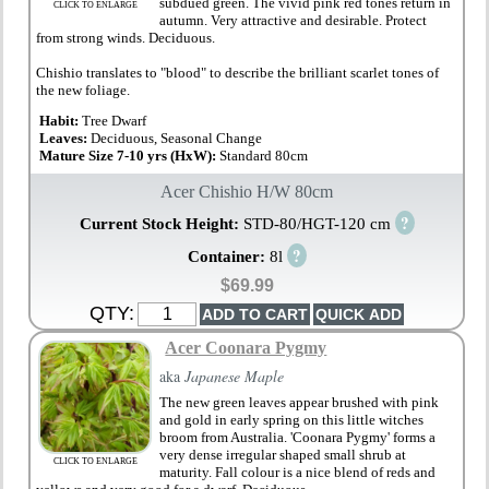
subdued green. The vivid pink red tones return in
CLICK TO ENLARGE
autumn. Very attractive and desirable. Protect
from strong winds. Deciduous.
Chishio translates to "blood" to describe the brilliant scarlet tones of
the new foliage.
Habit:
Tree Dwarf
Leaves:
Deciduous, Seasonal Change
Mature Size 7-10 yrs (HxW):
Standard 80cm
Acer Chishio H/W 80cm
?
Current Stock Height:
STD-80/HGT-120 cm
?
Container:
8l
$69.99
QTY:
Acer Coonara Pygmy
aka
Japanese Maple
The new green leaves appear brushed with pink
and gold in early spring on this little witches
broom from Australia. 'Coonara Pygmy' forms a
very dense irregular shaped small shrub at
CLICK TO ENLARGE
maturity. Fall colour is a nice blend of reds and