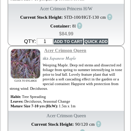
Acer Crimson Princess H/W
?
Current Stock Height:
STD-100/HGT-130 cm
?
Container:
8l
$84.99
QTY:
Acer Crimson Queen
aka
Japanese Maple
Weeping Maple. Deep red stems and dissected red
foliage from spring to summer intensifying in tone
prior to leaf fall. Lovely feature plant that will
provide a soft cascading effect in the garden or a
CLICK TO ENLARGE
special container. Happiest with protection from
strong wind. Deciduous.
Habit:
Tree Spreading
Leaves:
Deciduous, Seasonal Change
Mature Size 7-10 yrs (HxW):
1.5m x 1m
Acer Crimson Queen
?
Current Stock Height:
90/120 cm