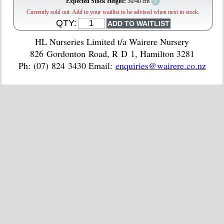
?
Expected Stock Height:
30/40 cm
Currently sold out. Add to your waitlist to be advised when next in stock.
QTY:
HL Nurseries Limited t/a Wairere Nursery
826 Gordonton Road, R D 1, Hamilton 3281
Ph: (07) 824 3430 Email:
enquiries@wairere.co.nz