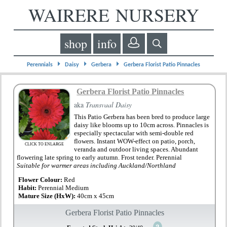
WAIRERE NURSERY
shop
info
⏵
⏵
⏵
Perennials
Daisy
Gerbera
Gerbera Florist Patio Pinnacles
Gerbera Florist Patio Pinnacles
aka
Transvaal Daisy
This Patio Gerbera has been bred to produce large
daisy like blooms up to 10cm across. Pinnacles is
especially spectacular with semi-double red
flowers. Instant WOW-effect on patio, porch,
CLICK TO ENLARGE
veranda and outdoor living spaces. Abundant
flowering late spring to early autumn. Frost tender. Perennial
Suitable for warmer areas including Auckland/Northland
Flower Colour:
Red
Habit:
Perennial Medium
Mature Size (HxW):
40cm x 45cm
Gerbera Florist Patio Pinnacles