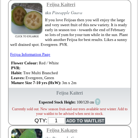
Feijoa Kaiteri
aka
Pineapple Guava
If you love Feijoas then you will enjoy the large
and very sweet fruit of this new variety. It is ready
early in season too - towards the end of February
so lots of yum for your tum while in the sun. Plant
CLICK TO ENLARGE
with another Feijoa for best results. Likes a sunny
well drained spot. Evergreen. PVR.
Feijoa Information Page
Flower Colour:
Red / White
PVR:
Habit:
Tree Multi Branched
Leaves:
Evergreen, Green
Mature Size 7-10 yrs (HxW):
3m x 2m
Feijoa Kaiteri
?
Expected Stock Height:
100/120 cm
Currently sold out. New season fruit-and-nut trees available next winter. Add to
your waitlist to be advised when next in stock.
QTY:
Feijoa Kakapo