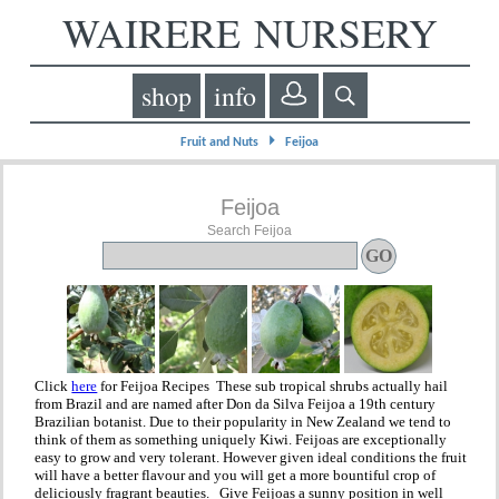
WAIRERE NURSERY
shop
info
⏵
Fruit and Nuts
Feijoa
Feijoa
Search Feijoa
Click
here
for Feijoa Recipes These sub tropical shrubs actually hail
from Brazil and are named after Don da Silva Feijoa a 19th century
Brazilian botanist. Due to their popularity in New Zealand we tend to
think of them as something uniquely Kiwi. Feijoas are exceptionally
easy to grow and very tolerant. However given ideal conditions the fruit
will have a better flavour and you will get a more bountiful crop of
deliciously fragrant beauties. Give Feijoas a sunny position in well