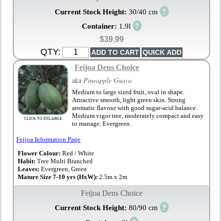
?
Current Stock Height:
30/40 cm
?
Container:
1.9l
$39.99
QTY:
Feijoa Dens Choice
aka
Pineapple Guava
Medium to large sized fruit, oval in shape.
Attractive smooth, light green skin. Strong
aromatic flavour with good sugar-acid balance.
Medium vigor tree, moderately compact and easy
CLICK TO ENLARGE
to manage. Evergreen.
Feijoa Information Page
Flower Colour:
Red / White
Habit:
Tree Multi Branched
Leaves:
Evergreen, Green
Mature Size 7-10 yrs (HxW):
2.5m x 2m
Feijoa Dens Choice
?
Current Stock Height:
80/90 cm