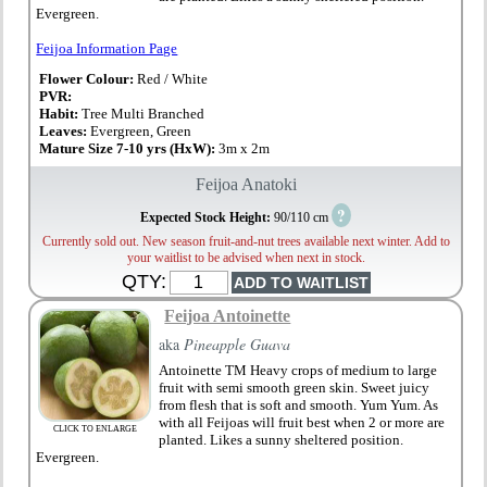
Evergreen.
Feijoa Information Page
Flower Colour:
Red / White
PVR:
Habit:
Tree Multi Branched
Leaves:
Evergreen, Green
Mature Size 7-10 yrs (HxW):
3m x 2m
Feijoa Anatoki
?
Expected Stock Height:
90/110 cm
Currently sold out. New season fruit-and-nut trees available next winter. Add to
your waitlist to be advised when next in stock.
QTY:
Feijoa Antoinette
aka
Pineapple Guava
Antoinette TM Heavy crops of medium to large
fruit with semi smooth green skin. Sweet juicy
from flesh that is soft and smooth. Yum Yum. As
with all Feijoas will fruit best when 2 or more are
CLICK TO ENLARGE
planted. Likes a sunny sheltered position.
Evergreen.