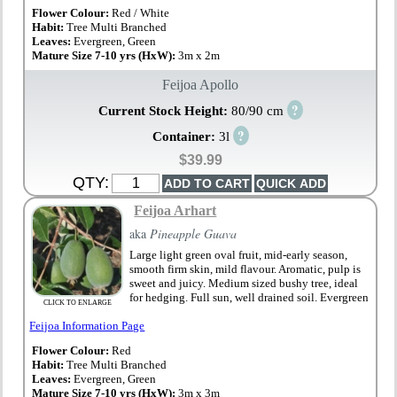
Flower Colour:
Red / White
Habit:
Tree Multi Branched
Leaves:
Evergreen, Green
Mature Size 7-10 yrs (HxW):
3m x 2m
Feijoa Apollo
?
Current Stock Height:
80/90 cm
?
Container:
3l
$39.99
QTY:
Feijoa Arhart
aka
Pineapple Guava
Large light green oval fruit, mid-early season,
smooth firm skin, mild flavour. Aromatic, pulp is
sweet and juicy. Medium sized bushy tree, ideal
for hedging. Full sun, well drained soil. Evergreen
CLICK TO ENLARGE
Feijoa Information Page
Flower Colour:
Red
Habit:
Tree Multi Branched
Leaves:
Evergreen, Green
Mature Size 7-10 yrs (HxW):
3m x 3m