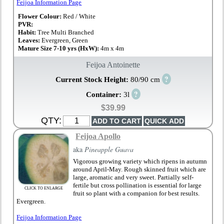
Feijoa Information Page
Flower Colour:
Red / White
PVR:
Habit:
Tree Multi Branched
Leaves:
Evergreen, Green
Mature Size 7-10 yrs (HxW):
4m x 4m
Feijoa Antoinette
?
Current Stock Height:
80/90 cm
?
Container:
3l
$39.99
QTY:
Feijoa Apollo
aka
Pineapple Guava
Vigorous growing variety which ripens in autumn
around April-May. Rough skinned fruit which are
large, aromatic and very sweet. Partially self-
fertile but cross pollination is essential for large
CLICK TO ENLARGE
fruit so plant with a companion for best results.
Evergreen.
Feijoa Information Page