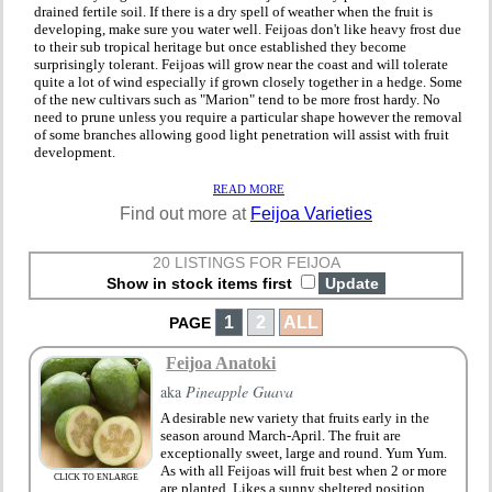
drained fertile soil. If there is a dry spell of weather when the fruit is
developing, make sure you water well. Feijoas don't like heavy frost due
to their sub tropical heritage but once established they become
surprisingly tolerant. Feijoas will grow near the coast and will tolerate
quite a lot of wind especially if grown closely together in a hedge. Some
of the new cultivars such as "Marion" tend to be more frost hardy. No
need to prune unless you require a particular shape however the removal
of some branches allowing good light penetration will assist with fruit
development.
READ MORE
Find out more at
Feijoa Varieties
20 LISTINGS FOR FEIJOA
Show in stock items first
1
2
ALL
PAGE
Feijoa Anatoki
aka
Pineapple Guava
A desirable new variety that fruits early in the
season around March-April. The fruit are
exceptionally sweet, large and round. Yum Yum.
As with all Feijoas will fruit best when 2 or more
CLICK TO ENLARGE
are planted. Likes a sunny sheltered position.