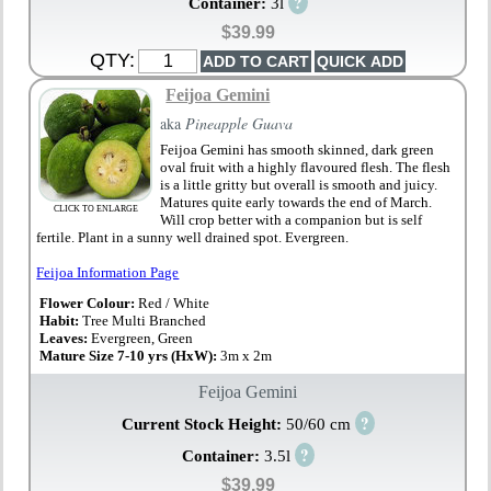
?
Container:
3l
$39.99
QTY:
Feijoa Gemini
aka
Pineapple Guava
Feijoa Gemini has smooth skinned, dark green
oval fruit with a highly flavoured flesh. The flesh
is a little gritty but overall is smooth and juicy.
Matures quite early towards the end of March.
CLICK TO ENLARGE
Will crop better with a companion but is self
fertile. Plant in a sunny well drained spot. Evergreen.
Feijoa Information Page
Flower Colour:
Red / White
Habit:
Tree Multi Branched
Leaves:
Evergreen, Green
Mature Size 7-10 yrs (HxW):
3m x 2m
Feijoa Gemini
?
Current Stock Height:
50/60 cm
?
Container:
3.5l
$39.99