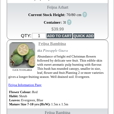
Feijoa Arhart
?
Current Stock Height:
70/80 cm
?
Container:
3l
$39.99
QTY:
Feijoa Bambina
aka
Pineapple Guava
Abundance of bright red Christmas flowers
followed by delicate wee fruit. Thin edible skin
with sweet aromatic pulp bursting with flavour.
This bush has rounded canopy, smaller in size,
CLICK TO ENLARGE
leaf, flower and fruit.Planting 2 or more varieties
gives a longer fruiting season. Well drained soil. Evergreen.
Feijoa Information Page
Flower Colour:
Red
Habit:
Shrub
Leaves:
Evergreen, Blue
Mature Size 7-10 yrs (HxW):
1.5m x 1.5m
Feijoa Bambina