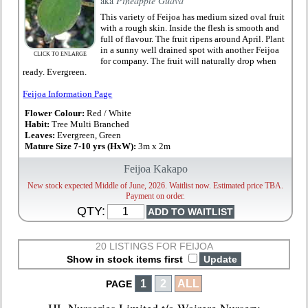
aka
Pineapple Guava
This variety of Feijoa has medium sized oval fruit
with a rough skin. Inside the flesh is smooth and
full of flavour. The fruit ripens around April. Plant
in a sunny well drained spot with another Feijoa
CLICK TO ENLARGE
for company. The fruit will naturally drop when
ready. Evergreen.
Feijoa Information Page
Flower Colour:
Red / White
Habit:
Tree Multi Branched
Leaves:
Evergreen, Green
Mature Size 7-10 yrs (HxW):
3m x 2m
Feijoa Kakapo
New stock expected Middle of June, 2026. Waitlist now. Estimated price TBA.
Payment on order.
QTY:
20 LISTINGS FOR FEIJOA
Show in stock items first
1
2
ALL
PAGE