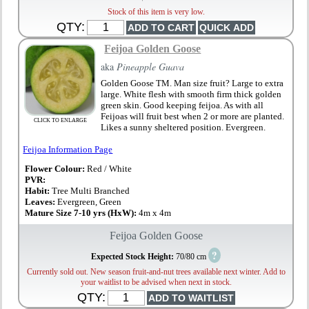
Stock of this item is very low.
QTY:
Feijoa Golden Goose
aka
Pineapple Guava
Golden Goose TM. Man size fruit? Large to extra
large. White flesh with smooth firm thick golden
green skin. Good keeping feijoa. As with all
Feijoas will fruit best when 2 or more are planted.
CLICK TO ENLARGE
Likes a sunny sheltered position. Evergreen.
Feijoa Information Page
Flower Colour:
Red / White
PVR:
Habit:
Tree Multi Branched
Leaves:
Evergreen, Green
Mature Size 7-10 yrs (HxW):
4m x 4m
Feijoa Golden Goose
?
Expected Stock Height:
70/80 cm
Currently sold out. New season fruit-and-nut trees available next winter. Add to
your waitlist to be advised when next in stock.
QTY: