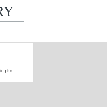
ERY
ing for.