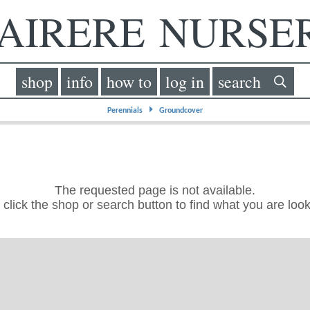
IRERE NURS
shop
info
how to
log in
search
⏵
Perennials
Groundcover
The requested page is not available.
click the shop or search button to find what you are look