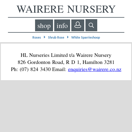
WAIRERE NURSERY
shop
info
⏵
⏵
Roses
Shrub Rose
White Sparrieshoop
HL Nurseries Limited t/a Wairere Nursery
826 Gordonton Road, R D 1, Hamilton 3281
Ph: (07) 824 3430 Email:
enquiries@wairere.co.nz