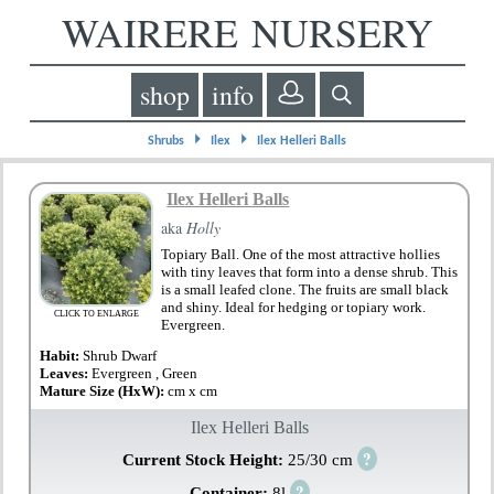
WAIRERE NURSERY
shop
info
⏵
⏵
Shrubs
Ilex
Ilex Helleri Balls
Ilex Helleri Balls
aka
Holly
Topiary Ball. One of the most attractive hollies
with tiny leaves that form into a dense shrub. This
is a small leafed clone. The fruits are small black
and shiny. Ideal for hedging or topiary work.
CLICK TO ENLARGE
Evergreen.
Habit:
Shrub Dwarf
Leaves:
Evergreen , Green
Mature Size (HxW):
cm x cm
Ilex Helleri Balls
?
Current Stock Height:
25/30 cm
?
Container:
8l