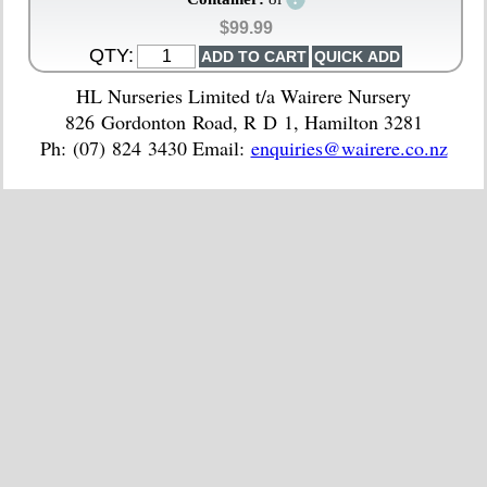
$99.99
QTY:
HL Nurseries Limited t/a Wairere Nursery
826 Gordonton Road, R D 1, Hamilton 3281
Ph: (07) 824 3430 Email:
enquiries@wairere.co.nz