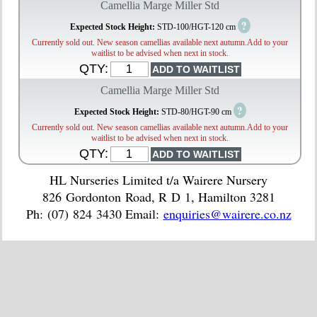
Camellia Marge Miller Std
?
Expected Stock Height:
STD-100/HGT-120 cm
Currently sold out. New season camellias available next autumn.Add to your
waitlist to be advised when next in stock.
QTY:
Camellia Marge Miller Std
?
Expected Stock Height:
STD-80/HGT-90 cm
Currently sold out. New season camellias available next autumn.Add to your
waitlist to be advised when next in stock.
QTY:
HL Nurseries Limited t/a Wairere Nursery
826 Gordonton Road, R D 1, Hamilton 3281
Ph: (07) 824 3430 Email:
enquiries@wairere.co.nz