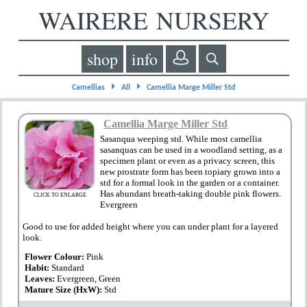
WAIRERE NURSERY
shop
info
⏵
⏵
Camellias
All
Camellia Marge Miller Std
Camellia Marge Miller Std
Sasanqua weeping std. While most camellia
sasanquas can be used in a woodland setting, as a
specimen plant or even as a privacy screen, this
new prostrate form has been topiary grown into a
std for a formal look in the garden or a container.
Has abundant breath-taking double pink flowers.
CLICK TO ENLARGE
Evergreen
Good to use for added height where you can under plant for a layered
look.
Flower Colour:
Pink
Habit:
Standard
Leaves:
Evergreen, Green
Mature Size (HxW):
Std