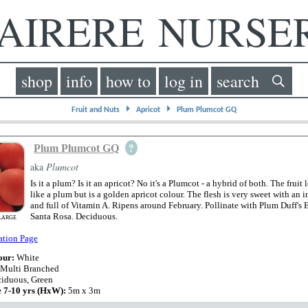
IRERE NURS
shop
info
how to
log in
search
⏵
⏵
Fruit and Nuts
Apricot
Plum Plumcot GQ
?
Plum Plumcot GQ
aka
Plumcot
Is it a plum? Is it an apricot? No it's a Plumcot - a hybrid of both. The fruit
like a plum but is a golden apricot colour. The flesh is very sweet with an i
and full of Vitamin A. Ripens around February. Pollinate with Plum Duff's E
Santa Rosa. Deciduous.
LARGE
ation Page
our:
White
 Multi Branched
iduous, Green
e 7-10 yrs (HxW):
5m x 3m