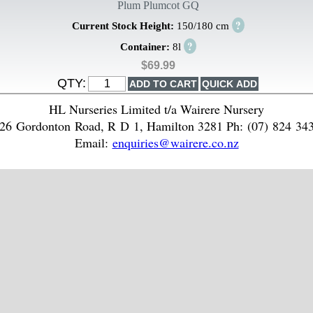
Plum Plumcot GQ
?
Current Stock Height:
150/180 cm
?
Container:
8l
$69.99
QTY:
HL Nurseries Limited t/a Wairere Nursery
26 Gordonton Road, R D 1, Hamilton 3281 Ph: (07) 824 34
Email:
enquiries@wairere.co.nz