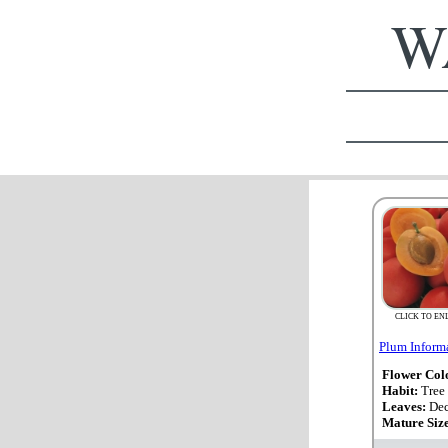
WA
CLICK TO EN
Plum Inform
Flower Col
Habit:
Tree
Leaves:
Dec
Mature Siz