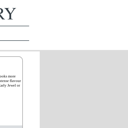
ERY
 looks more
ntense flavour
arly Jewel or