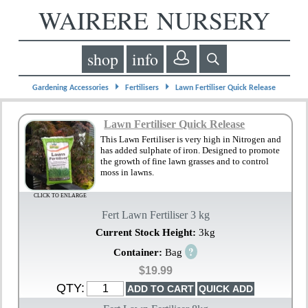
WAIRERE NURSERY
shop
info
⏵
⏵
Gardening Accessories
Fertilisers
Lawn Fertiliser Quick Release
Lawn Fertiliser Quick Release
This Lawn Fertiliser is very high in Nitrogen and
has added sulphate of iron. Designed to promote
the growth of fine lawn grasses and to control
moss in lawns.
CLICK TO ENLARGE
Fert Lawn Fertiliser 3 kg
Current Stock Height:
3kg
?
Container:
Bag
$19.99
QTY: