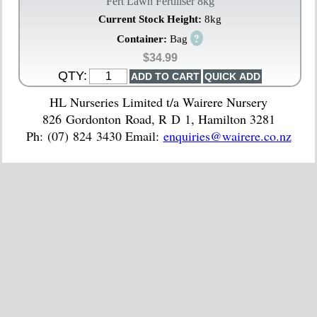
Fert Lawn Fertiliser 8kg
Current Stock Height:
8kg
?
Container:
Bag
$34.99
QTY:
HL Nurseries Limited t/a Wairere Nursery
826 Gordonton Road, R D 1, Hamilton 3281
Ph: (07) 824 3430 Email:
enquiries@wairere.co.nz