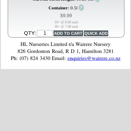
?
Container:
0.5l
$9.99
10+ @ 8.00 each
30+ @ 7.00 each
QTY:
HL Nurseries Limited t/a Wairere Nursery
826 Gordonton Road, R D 1, Hamilton 3281
Ph: (07) 824 3430 Email:
enquiries@wairere.co.nz