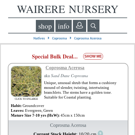
WAIRERE NURSERY
shop
info
⏵
⏵
Natives
Coprosma
Coprosma Acerosa
Special Bulk Deal...
SHOW ME
Coprosma Acerosa
aka
Sand Dune Coprosma
Unique, unusual shrub that forms a cushiony
mound of slender, twisting, intertwining
branchlets. The stems have a golden tone.
Suitable for Coastal planting.
CLICK TO ENLARGE
Habit:
Groundcover
Leaves:
Evergreen, Green
Mature Size 7-10 yrs (HxW):
45cm x 150cm
Coprosma Acerosa
?
Current Stock Height:
10/20 cm