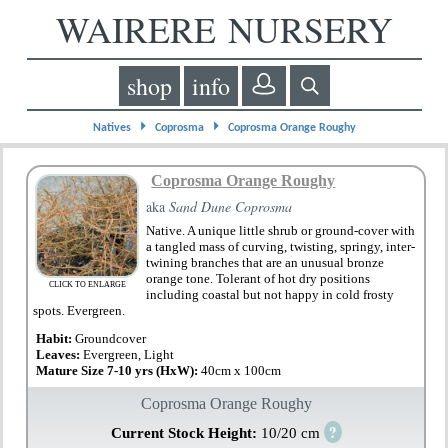
WAIRERE NURSERY
shop
info
⏵
⏵
Natives
Coprosma
Coprosma Orange Roughy
Coprosma Orange Roughy
aka
Sand Dune Coprosma
Native. A unique little shrub or ground-cover with
a tangled mass of curving, twisting, springy, inter-
twining branches that are an unusual bronze
orange tone. Tolerant of hot dry positions
CLICK TO ENLARGE
including coastal but not happy in cold frosty
spots. Evergreen.
Habit:
Groundcover
Leaves:
Evergreen, Light
Mature Size 7-10 yrs (HxW):
40cm x 100cm
Coprosma Orange Roughy
?
Current Stock Height:
10/20 cm