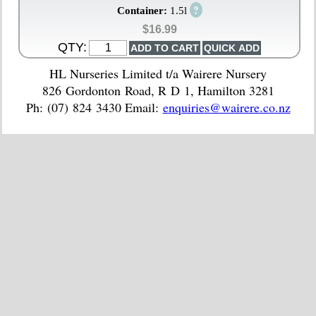
?
Container:
1.5l
$16.99
QTY:
HL Nurseries Limited t/a Wairere Nursery
826 Gordonton Road, R D 1, Hamilton 3281
Ph: (07) 824 3430 Email:
enquiries@wairere.co.nz