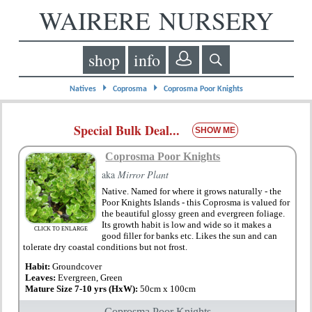
WAIRERE NURSERY
shop
info
⏵
⏵
Natives
Coprosma
Coprosma Poor Knights
Special Bulk Deal...
SHOW ME
Coprosma Poor Knights
aka
Mirror Plant
Native. Named for where it grows naturally - the
Poor Knights Islands - this Coprosma is valued for
the beautiful glossy green and evergreen foliage.
Its growth habit is low and wide so it makes a
CLICK TO ENLARGE
good filler for banks etc. Likes the sun and can
tolerate dry coastal conditions but not frost.
Habit:
Groundcover
Leaves:
Evergreen, Green
Mature Size 7-10 yrs (HxW):
50cm x 100cm
Coprosma Poor Knights