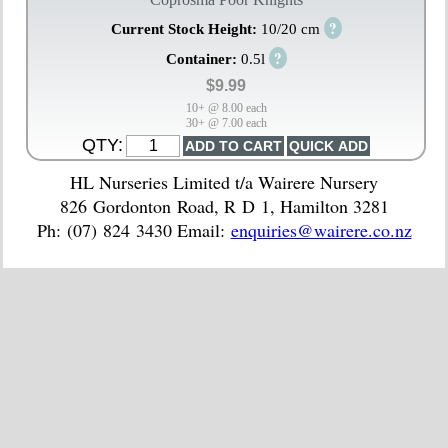
?
Current Stock Height:
10/20 cm
?
Container:
0.5l
$9.99
10+ @ 8.00 each
30+ @ 7.00 each
QTY:
HL Nurseries Limited t/a Wairere Nursery
826 Gordonton Road, R D 1, Hamilton 3281
Ph: (07) 824 3430 Email:
enquiries@wairere.co.nz