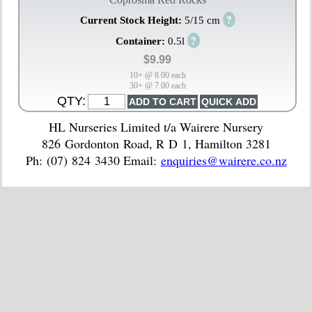
?
Current Stock Height:
5/15 cm
?
Container:
0.5l
$9.99
10+ @ 8.00 each
30+ @ 7.00 each
QTY:
HL Nurseries Limited t/a Wairere Nursery
826 Gordonton Road, R D 1, Hamilton 3281
Ph: (07) 824 3430 Email:
enquiries@wairere.co.nz