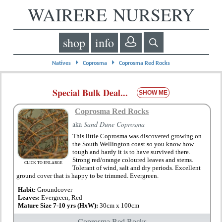
WAIRERE NURSERY
shop
info
⏵
⏵
Natives
Coprosma
Coprosma Red Rocks
Special Bulk Deal...
SHOW ME
Coprosma Red Rocks
aka
Sand Dune Coprosma
This little Coprosma was discovered growing on
the South Wellington coast so you know how
tough and hardy it is to have survived there.
Strong red/orange coloured leaves and stems.
CLICK TO ENLARGE
Tolerant of wind, salt and dry periods. Excellent
ground cover that is happy to be trimmed. Evergreen.
Habit:
Groundcover
Leaves:
Evergreen, Red
Mature Size 7-10 yrs (HxW):
30cm x 100cm
Coprosma Red Rocks