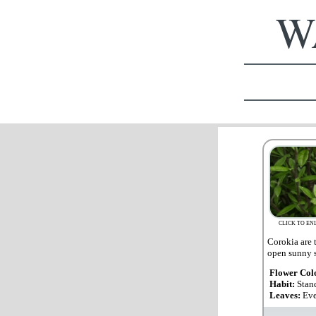
WA
CLICK TO EN
Corokia are t
open sunny s
Flower Col
Habit:
Stan
Leaves:
Eve