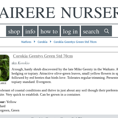
IRERE NURS
shop
info
how to
log in
search
⏵
⏵
Natives
Corokia
Corokia Geentys Green Std 70cm
Corokia Geentys Green Std 70cm
aka
Korokio
A tough, hardy shrub discovered by the late Mike Geenty in the Waikato. A 
hedging or topiary. Attractive olive-green leaves, small yellow flowers in s
followed by red berries that birds love. Tolerates regular trimming. Presente
topiary standard. Evergreen.
LARGE
olerant of coastal conditions and thrive in just about any soil though their preferenc
ite. Very quick to establish. Can be grown in a container.
our:
Yellow
dard
rgreen, Green