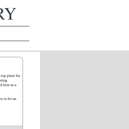
ERY
top plant for
pring
d here as a
e is for an