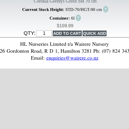
Corokia Geentys Green Std 70 cm
?
Current Stock Height:
STD-70/HGT-90 cm
?
Container:
6l
$109.99
QTY:
HL Nurseries Limited t/a Wairere Nursery
26 Gordonton Road, R D 1, Hamilton 3281 Ph: (07) 824 34
Email:
enquiries@wairere.co.nz