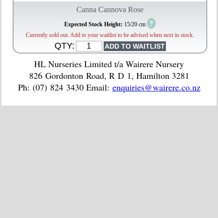
Canna Cannova Rose
?
Expected Stock Height:
15/20 cm
Currently sold out. Add to your waitlist to be advised when next in stock.
QTY:
HL Nurseries Limited t/a Wairere Nursery
826 Gordonton Road, R D 1, Hamilton 3281
Ph: (07) 824 3430 Email:
enquiries@wairere.co.nz