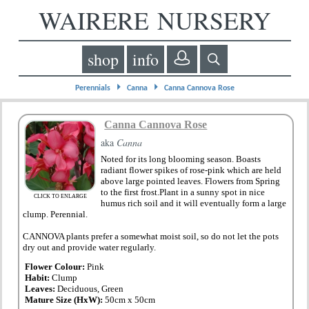
WAIRERE NURSERY
shop
info
⏵
⏵
Perennials
Canna
Canna Cannova Rose
Canna Cannova Rose
aka
Canna
Noted for its long blooming season. Boasts
radiant flower spikes of rose-pink which are held
above large pointed leaves. Flowers from Spring
to the first frost.Plant in a sunny spot in nice
CLICK TO ENLARGE
humus rich soil and it will eventually form a large
clump. Perennial.
CANNOVA plants prefer a somewhat moist soil, so do not let the pots
dry out and provide water regularly.
Flower Colour:
Pink
Habit:
Clump
Leaves:
Deciduous, Green
Mature Size (HxW):
50cm x 50cm