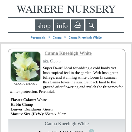
WAIRERE NURSERY
shop
info
⏵
⏵
Perennials
Canna
Canna Kneehigh White
Canna Kneehigh White
aka
Canna
Super Dwarf. Ideal for adding a cold hardy yet
lush tropical feel in the garden. With lush green
foliage, and stunning white blooms in summer,
this Canna loves the sun. Cut back hard to the
CLICK TO ENLARGE
ground after flowering and mulch the rhizomes for
winter protection. Perennial.
Flower Colour:
White
Habit:
Clump
Leaves:
Deciduous, Green
Mature Size (HxW):
65cm x 50cm
Canna Kneehigh White