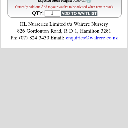
?
Expected Stock Height:
50/60 cm
Currently sold out. Add to your waitlist to be advised when next in stock.
QTY:
HL Nurseries Limited t/a Wairere Nursery
826 Gordonton Road, R D 1, Hamilton 3281
Ph: (07) 824 3430 Email:
enquiries@wairere.co.nz