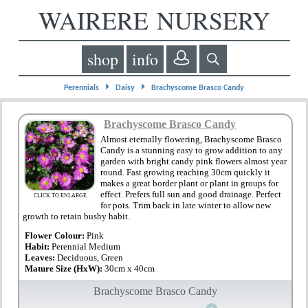
WAIRERE NURSERY
shop
info
⏵
⏵
Perennials
Daisy
Brachyscome Brasco Candy
Brachyscome Brasco Candy
Almost eternally flowering, Brachyscome Brasco
Candy is a stunning easy to grow addition to any
garden with bright candy pink flowers almost year
round. Fast growing reaching 30cm quickly it
makes a great border plant or plant in groups for
effect. Prefers full sun and good drainage. Perfect
CLICK TO ENLARGE
for pots. Trim back in late winter to allow new
growth to retain bushy habit.
Flower Colour:
Pink
Habit:
Perennial Medium
Leaves:
Deciduous, Green
Mature Size (HxW):
30cm x 40cm
Brachyscome Brasco Candy