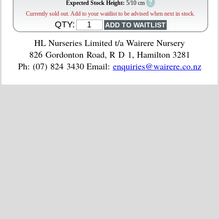
?
Expected Stock Height:
5/10 cm
Currently sold out. Add to your waitlist to be advised when next in stock.
QTY:
HL Nurseries Limited t/a Wairere Nursery
826 Gordonton Road, R D 1, Hamilton 3281
Ph: (07) 824 3430 Email:
enquiries@wairere.co.nz