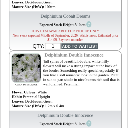
Leaves:
Deciduous, Green
Mature Size (HxW):
100cm
Delphinium Cobalt Dreams
?
Expected Stock Height:
5/10 cm
THIS ITEM AVAILABLE FOR PICK UP ONLY
New stock expected Middle of September, 2026. Waitlist now. Estimated price
$14.99. Payment on order.
QTY:
Delphinium Double Innocence
Tall spires of beautiful, double, white frilly
flowers will make a strong impact at the back of
the border. Something really special especially if
you like a soft romantic look in the garden. Plant
in sun to part shade in nice humus rich soil that is
well drained. Perennial.
CLICK TO ENLARGE
Flower Colour:
White
Habit:
Perennial Upright
Leaves:
Deciduous, Green
Mature Size (HxW):
1.2m x 0.4m
Delphinium Double Innocence
?
Expected Stock Height:
5/10 cm