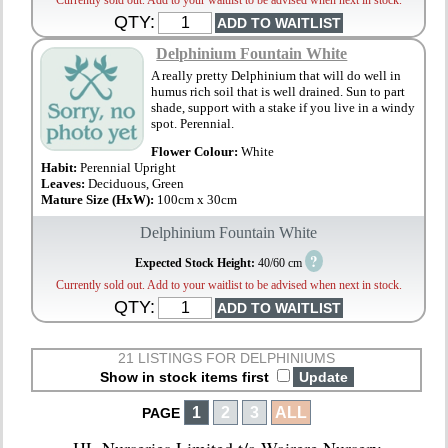
Currently sold out. Add to your waitlist to be advised when next in stock.
QTY:
Delphinium Fountain White
A really pretty Delphinium that will do well in
humus rich soil that is well drained. Sun to part
shade, support with a stake if you live in a windy
spot. Perennial.
Flower Colour:
White
Habit:
Perennial Upright
Leaves:
Deciduous, Green
Mature Size (HxW):
100cm x 30cm
Delphinium Fountain White
?
Expected Stock Height:
40/60 cm
Currently sold out. Add to your waitlist to be advised when next in stock.
QTY:
21 LISTINGS FOR DELPHINIUMS
Show in stock items first
1
2
3
ALL
PAGE