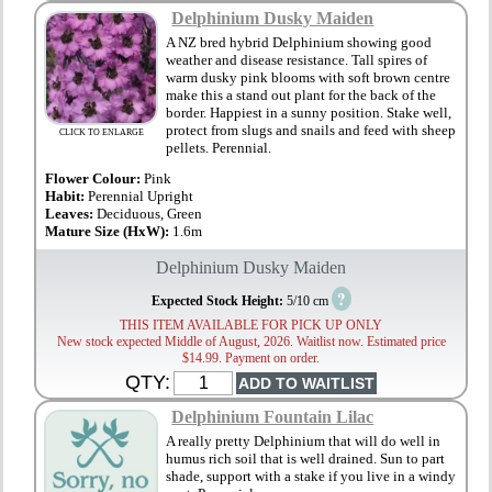
Delphinium Dusky Maiden
A NZ bred hybrid Delphinium showing good
weather and disease resistance. Tall spires of
warm dusky pink blooms with soft brown centre
make this a stand out plant for the back of the
border. Happiest in a sunny position. Stake well,
protect from slugs and snails and feed with sheep
CLICK TO ENLARGE
pellets. Perennial.
Flower Colour:
Pink
Habit:
Perennial Upright
Leaves:
Deciduous, Green
Mature Size (HxW):
1.6m
Delphinium Dusky Maiden
?
Expected Stock Height:
5/10 cm
THIS ITEM AVAILABLE FOR PICK UP ONLY
New stock expected Middle of August, 2026. Waitlist now. Estimated price
$14.99. Payment on order.
QTY:
Delphinium Fountain Lilac
A really pretty Delphinium that will do well in
humus rich soil that is well drained. Sun to part
shade, support with a stake if you live in a windy