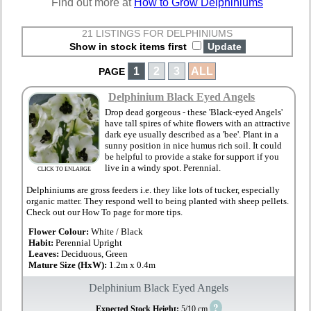
Find out more at
How to Grow Delphiniums
21 LISTINGS FOR DELPHINIUMS
Show in stock items first
1
2
3
ALL
PAGE
Delphinium Black Eyed Angels
Drop dead gorgeous - these 'Black-eyed Angels'
have tall spires of white flowers with an attractive
dark eye usually described as a 'bee'. Plant in a
sunny position in nice humus rich soil. It could
be helpful to provide a stake for support if you
live in a windy spot. Perennial.
CLICK TO ENLARGE
Delphiniums are gross feeders i.e. they like lots of tucker, especially
organic matter. They respond well to being planted with sheep pellets.
Check out our How To page for more tips.
Flower Colour:
White / Black
Habit:
Perennial Upright
Leaves:
Deciduous, Green
Mature Size (HxW):
1.2m x 0.4m
Delphinium Black Eyed Angels
?
Expected Stock Height:
5/10 cm