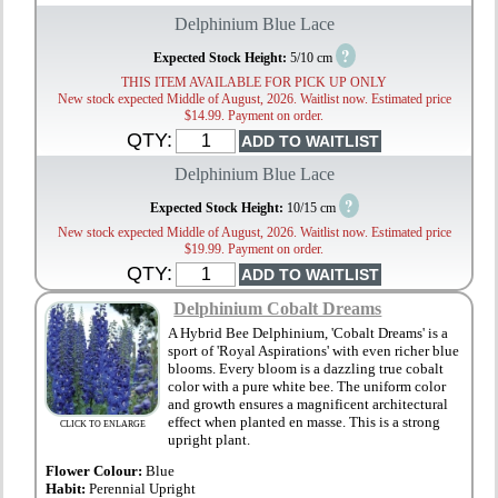
Delphinium Blue Lace
?
Expected Stock Height:
5/10 cm
THIS ITEM AVAILABLE FOR PICK UP ONLY
New stock expected Middle of August, 2026. Waitlist now. Estimated price
$14.99. Payment on order.
QTY:
Delphinium Blue Lace
?
Expected Stock Height:
10/15 cm
New stock expected Middle of August, 2026. Waitlist now. Estimated price
$19.99. Payment on order.
QTY:
Delphinium Cobalt Dreams
A Hybrid Bee Delphinium, 'Cobalt Dreams' is a
sport of 'Royal Aspirations' with even richer blue
blooms. Every bloom is a dazzling true cobalt
color with a pure white bee. The uniform color
and growth ensures a magnificent architectural
effect when planted en masse. This is a strong
CLICK TO ENLARGE
upright plant.
Flower Colour:
Blue
Habit:
Perennial Upright