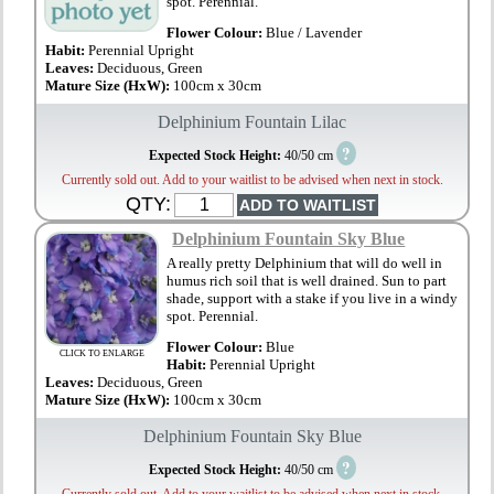
spot. Perennial.
Flower Colour:
Blue / Lavender
Habit:
Perennial Upright
Leaves:
Deciduous, Green
Mature Size (HxW):
100cm x 30cm
Delphinium Fountain Lilac
?
Expected Stock Height:
40/50 cm
Currently sold out. Add to your waitlist to be advised when next in stock.
QTY:
Delphinium Fountain Sky Blue
A really pretty Delphinium that will do well in
humus rich soil that is well drained. Sun to part
shade, support with a stake if you live in a windy
spot. Perennial.
Flower Colour:
Blue
CLICK TO ENLARGE
Habit:
Perennial Upright
Leaves:
Deciduous, Green
Mature Size (HxW):
100cm x 30cm
Delphinium Fountain Sky Blue
?
Expected Stock Height:
40/50 cm