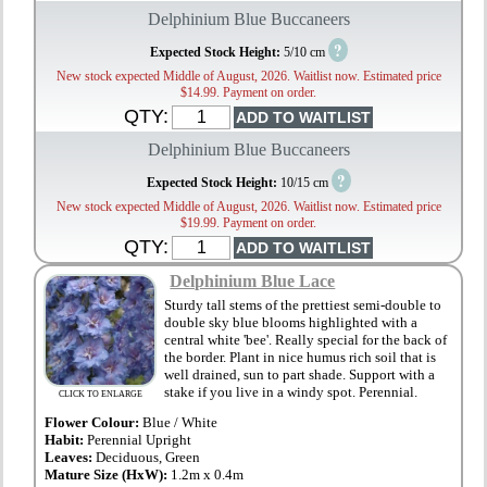
Delphinium Blue Buccaneers
?
Expected Stock Height:
5/10 cm
New stock expected Middle of August, 2026. Waitlist now. Estimated price
$14.99. Payment on order.
QTY:
Delphinium Blue Buccaneers
?
Expected Stock Height:
10/15 cm
New stock expected Middle of August, 2026. Waitlist now. Estimated price
$19.99. Payment on order.
QTY:
Delphinium Blue Lace
Sturdy tall stems of the prettiest semi-double to
double sky blue blooms highlighted with a
central white 'bee'. Really special for the back of
the border. Plant in nice humus rich soil that is
well drained, sun to part shade. Support with a
stake if you live in a windy spot. Perennial.
CLICK TO ENLARGE
Flower Colour:
Blue / White
Habit:
Perennial Upright
Leaves:
Deciduous, Green
Mature Size (HxW):
1.2m x 0.4m