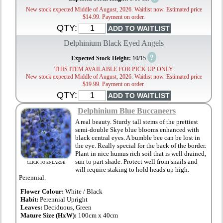
New stock expected Middle of August, 2026. Waitlist now. Estimated price
$14.99. Payment on order.
QTY:
Delphinium Black Eyed Angels
?
Expected Stock Height:
10/15
THIS ITEM AVAILABLE FOR PICK UP ONLY
New stock expected Middle of August, 2026. Waitlist now. Estimated price
$19.99. Payment on order.
QTY:
Delphinium Blue Buccaneers
A real beauty. Sturdy tall stems of the prettiest
semi-double Skye blue blooms enhanced with
black central eyes. A bumble bee can be lost in
the eye. Really special for the back of the border.
Plant in nice humus rich soil that is well drained,
sun to part shade. Protect well from snails and
CLICK TO ENLARGE
will require staking to hold heads up high.
Perennial.
Flower Colour:
White / Black
Habit:
Perennial Upright
Leaves:
Deciduous, Green
Mature Size (HxW):
100cm x 40cm