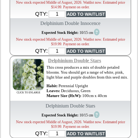
New stock expected Middle of August, 2026. Waitlist now. Estimated price
$14.99. Payment on order.
QTY:
Delphinium Double Innocence
?
Expected Stock Height:
10/15 cm
New stock expected Middle of August, 2026. Waitlist now. Estimated price
$19.99. Payment on order.
QTY:
Delphinium Double Stars
This cross produces a mix of double petaled
blooms. You should get a range of white, pink,
light blue and purple doubles from this seed mix.
Habit:
Perennial Upright
Leaves:
Deciduous, Green
CLICK TO ENLARGE
Mature Size (HxW):
100cm x 40cm
Delphinium Double Stars
?
Expected Stock Height:
10/15 cm
New stock expected Middle of August, 2026. Waitlist now. Estimated price
$19.99. Payment on order.
QTY: