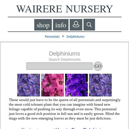
WAIRERE NURSERY
shop
info
⏵
Perennials
Delphiniums
Delphiniums
Search Delphiniums
These would just have to be the queen of all perennials and surprisingly
the most cold tolerant plant that you can imagine with brand new
foliage capable of pushing its way through even snow. This perennial
just loves a good rich position in full sun and is easily grown. Mind the
slugs with the new emerging leaves as they must be just delicious.