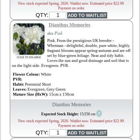
New stock expected Spring, 2026. Waitlist now. Estimated price $22.99.
Payment on order.
QTY:
Dianthus Memories
aka
Pink
Pink. From the prestigious UK breeder -
Whetman - delightful, double, pure white, highly
fragrant blooms appear spring-autumn and are off
set by blue-green foliage. Neat and tidy habit.
CLICK TO ENLARGE
Loves the sun and good drainage and soil that is
on the light side. Evergreen. PVR.
Flower Colour:
White
PVR:
Habit:
Perennial Short
Leaves:
Evergreen, Grey Green
Mature Size (HxW):
15cm x 150cm
Dianthus Memories
?
Expected Stock Height:
15/250 cm
New stock expected Spring, 2026. Waitlist now. Estimated price $22.99.
Payment on order.
QTY: