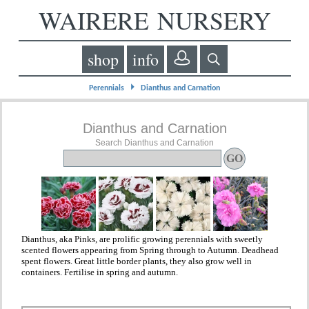
WAIRERE NURSERY
shop
info
⏵
Perennials
Dianthus and Carnation
Dianthus and Carnation
Search Dianthus and Carnation
Dianthus, aka Pinks, are prolific growing perennials with sweetly
scented flowers appearing from Spring through to Autumn. Deadhead
spent flowers. Great little border plants, they also grow well in
containers. Fertilise in spring and autumn.