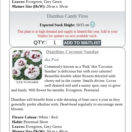
Leaves:
Evergreen, Grey Green
Mature Size (HxW):
20cm x 30cm
Dianthus Candy Floss
?
Expected Stock Height:
10/15 cm
This plant is in high demand and supply is limited this year. Add to your
Waitlist for updates on next available stock.
QTY:
Dianthus Coconut Sundae
aka
Pink
Commonly known as a 'Pink' this 'Coconut
Sundae' is delicious but with zero calories!
Beautiful double white flowers drizzled with
cherry red in the centre. Smells divine. Loves
CLICK TO ENLARGE
well drained soil and a sunny spot, easy to grow
and hardy. Will flower for months. Evergreen. Perennial.
Dianthus will benefit from a side dressing of lime once a year as they
generally prefer alkaline soils. Dead-head regularly to encourage more
blooms.
Flower Colour:
White / Red
Habit:
Perennial Short
Leaves:
Evergreen, Grey Green
Mature Size (HxW):
30cm x 40cm