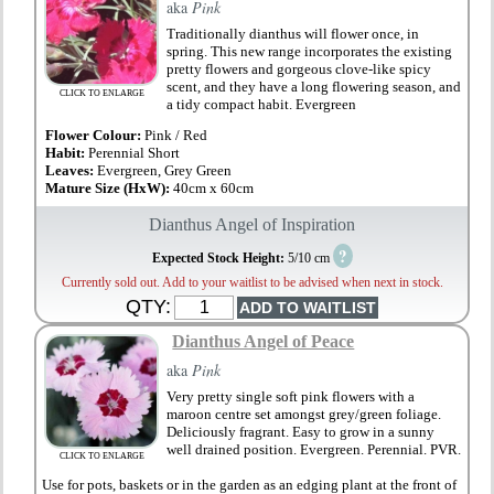
aka
Pink
Traditionally dianthus will flower once, in
spring. This new range incorporates the existing
pretty flowers and gorgeous clove-like spicy
scent, and they have a long flowering season, and
CLICK TO ENLARGE
a tidy compact habit. Evergreen
Flower Colour:
Pink / Red
Habit:
Perennial Short
Leaves:
Evergreen, Grey Green
Mature Size (HxW):
40cm x 60cm
Dianthus Angel of Inspiration
?
Expected Stock Height:
5/10 cm
Currently sold out. Add to your waitlist to be advised when next in stock.
QTY:
Dianthus Angel of Peace
aka
Pink
Very pretty single soft pink flowers with a
maroon centre set amongst grey/green foliage.
Deliciously fragrant. Easy to grow in a sunny
well drained position. Evergreen. Perennial. PVR.
CLICK TO ENLARGE
Use for pots, baskets or in the garden as an edging plant at the front of