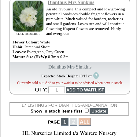
Dianthus Mrs Simkins
An old favourite, this compact and low growing
perennial produces double fragrant flowers in a
pure white. Much valued for borders, rockeries
and small gardens. Loves sun and will continue
flowering if spent flowers are removed. Hardy
and evergreen.
CLICK TO ENLARGE
Flower Colour:
White
Habit:
Perennial Short
Leaves:
Evergreen, Grey Green
Mature Size (HxW):
0.3m x 0.3m
Dianthus Mrs Simkins
?
Expected Stock Height:
10/15 cm
Currently sold out. Add to your waitlist to be advised when next in stock.
QTY:
17 LISTINGS FOR DIANTHUS-AND-CARNATION
Show in stock items first
1
2
ALL
PAGE
HL Nurseries Limited t/a Wairere Nursery