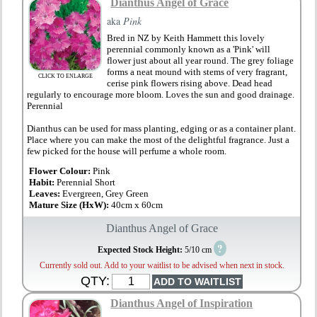
Dianthus Angel of Grace
aka
Pink
Bred in NZ by Keith Hammett this lovely
perennial commonly known as a 'Pink' will
flower just about all year round. The grey foliage
forms a neat mound with stems of very fragrant,
CLICK TO ENLARGE
cerise pink flowers rising above. Dead head
regularly to encourage more bloom. Loves the sun and good drainage.
Perennial
Dianthus can be used for mass planting, edging or as a container plant.
Place where you can make the most of the delightful fragrance. Just a
few picked for the house will perfume a whole room.
Flower Colour:
Pink
Habit:
Perennial Short
Leaves:
Evergreen, Grey Green
Mature Size (HxW):
40cm x 60cm
Dianthus Angel of Grace
?
Expected Stock Height:
5/10 cm
Currently sold out. Add to your waitlist to be advised when next in stock.
QTY:
Dianthus Angel of Inspiration