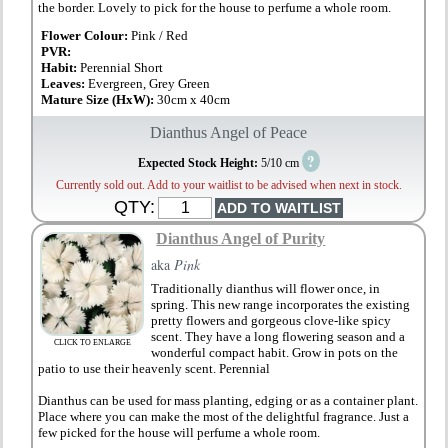
the border. Lovely to pick for the house to perfume a whole room.
Flower Colour:
Pink / Red
PVR:
Habit:
Perennial Short
Leaves:
Evergreen, Grey Green
Mature Size (HxW):
30cm x 40cm
Dianthus Angel of Peace
?
Expected Stock Height:
5/10 cm
Currently sold out. Add to your waitlist to be advised when next in stock.
QTY:
Dianthus Angel of Purity
aka
Pink
Traditionally dianthus will flower once, in
spring. This new range incorporates the existing
pretty flowers and gorgeous clove-like spicy
scent. They have a long flowering season and a
CLICK TO ENLARGE
wonderful compact habit. Grow in pots on the
patio to use their heavenly scent. Perennial
Dianthus can be used for mass planting, edging or as a container plant.
Place where you can make the most of the delightful fragrance. Just a
few picked for the house will perfume a whole room.