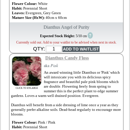
Flower Colour:
White
Habit:
Perennial Short
Leaves:
Evergreen, Grey Green
Mature Size (HxW):
40cm x 60cm
Dianthus Angel of Purity
?
Expected Stock Height:
5/10 cm
Currently sold out. Add to your waitlist to be advised when next in stock.
QTY:
Dianthus Candy Floss
aka
Pink
An award winning little Dianthus or 'Pink' which
will intoxicate you with its delicious spicy
fragrance and beautiful pale pink blooms which
are double. Flowering freely from spring to
CLICK TO ENLARGE
summer this is the perfect plant to edge summer
gardens. Loves a warm well drained position. Evergreen.
Dianthus will benefit from a side dressing of lime once a year as they
generally prefer alkaline soils. Dead-head regularly to encourage more
blooms.
Flower Colour:
Pink / Pink
Habit:
Perennial Short