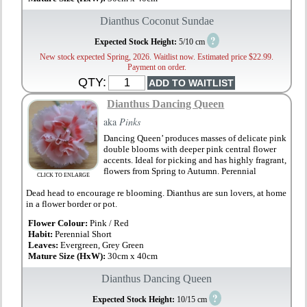
Dianthus Coconut Sundae
?
Expected Stock Height:
5/10 cm
New stock expected Spring, 2026. Waitlist now. Estimated price $22.99.
Payment on order.
QTY:
Dianthus Dancing Queen
aka
Pinks
Dancing Queen’ produces masses of delicate pink
double blooms with deeper pink central flower
accents. Ideal for picking and has highly fragrant,
flowers from Spring to Autumn. Perennial
CLICK TO ENLARGE
Dead head to encourage re blooming. Dianthus are sun lovers, at home
in a flower border or pot.
Flower Colour:
Pink / Red
Habit:
Perennial Short
Leaves:
Evergreen, Grey Green
Mature Size (HxW):
30cm x 40cm
Dianthus Dancing Queen
?
Expected Stock Height:
10/15 cm