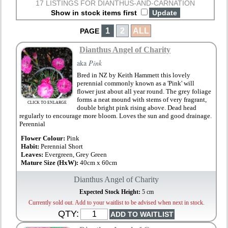
17 LISTINGS FOR DIANTHUS-AND-CARNATION
Show in stock items first
1
2
ALL
PAGE
Dianthus Angel of Charity
aka
Pink
Bred in NZ by Keith Hammett this lovely
perennial commonly known as a 'Pink' will
flower just about all year round. The grey foliage
forms a neat mound with stems of very fragrant,
CLICK TO ENLARGE
double bright pink rising above. Dead head
regularly to encourage more bloom. Loves the sun and good drainage.
Perennial
Flower Colour:
Pink
Habit:
Perennial Short
Leaves:
Evergreen, Grey Green
Mature Size (HxW):
40cm x 60cm
Dianthus Angel of Charity
Expected Stock Height:
5 cm
Currently sold out. Add to your waitlist to be advised when next in stock.
QTY: