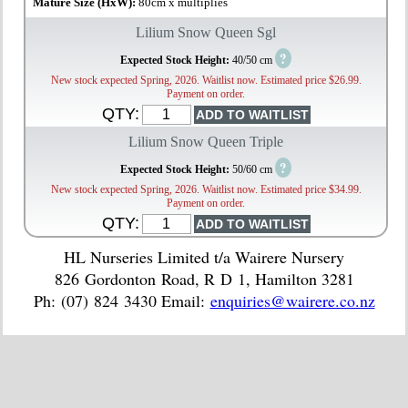
Mature Size (HxW):
80cm x multiplies
Lilium Snow Queen Sgl
?
Expected Stock Height:
40/50 cm
New stock expected Spring, 2026. Waitlist now. Estimated price $26.99.
Payment on order.
QTY:
Lilium Snow Queen Triple
?
Expected Stock Height:
50/60 cm
New stock expected Spring, 2026. Waitlist now. Estimated price $34.99.
Payment on order.
QTY:
HL Nurseries Limited t/a Wairere Nursery
826 Gordonton Road, R D 1, Hamilton 3281
Ph: (07) 824 3430 Email:
enquiries@wairere.co.nz