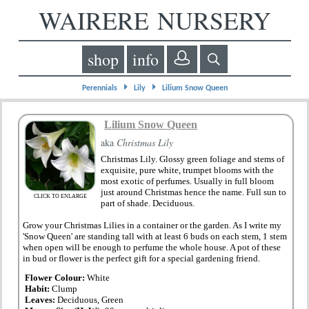
WAIRERE NURSERY
shop
info
⏵
⏵
Perennials
Lily
Lilium Snow Queen
Lilium Snow Queen
aka
Christmas Lily
Christmas Lily. Glossy green foliage and stems of
exquisite, pure white, trumpet blooms with the
most exotic of perfumes. Usually in full bloom
just around Christmas hence the name. Full sun to
CLICK TO ENLARGE
part of shade. Deciduous.
Grow your Christmas Lilies in a container or the garden. As I write my
'Snow Queen' are standing tall with at least 6 buds on each stem, 1 stem
when open will be enough to perfume the whole house. A pot of these
in bud or flower is the perfect gift for a special gardening friend.
Flower Colour:
White
Habit:
Clump
Leaves:
Deciduous, Green