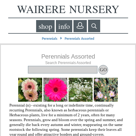
WAIRERE NURSERY
shop
info
⏵
Perennials
Perennials Assorted
Perennials Assorted
Search Perennials Assorted
Perennial (n) - existing for a long or indefinite time, continually
recurring Perennials, also known as herbaceous perennials or
Herbaceous plants, live for a minimum of 2 years, often for many
seasons. Perennials, grow and bloom over the spring and summer, and
generally die back every autumn and winter, reappearing on the same
rootstock the following spring. Some perennials keep their leaves all
year round and offer attractive borders and ground-covers.