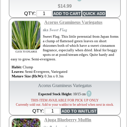
$14.99
QTY:
Acorus Gramineus Variegatus
aka
Sweet Flag
Sweet Flag. This little perennial from Japan forms
a clump of flattened green leaves on short
rhizomes both of which have a sweet cinnamon
fragrance, especially when dried. Ideal for boggy
CLICK TO ENLARGE
spots or at pond/stream edges. Quite hardy and
easy to grow. Semi-evergreen.
Habit:
Clump
Leaves:
Semi-Evergreen, Variegated
Mature Size (HxW):
0.3m x 0.3m
Acorus Gramineus Variegatus
?
Expected Stock Height:
10/15 cm
THIS ITEM AVAILABLE FOR PICK UP ONLY
Currently sold out. Add to your waitlist to be advised when next in stock.
QTY:
Ajuga Blueberry Muffin