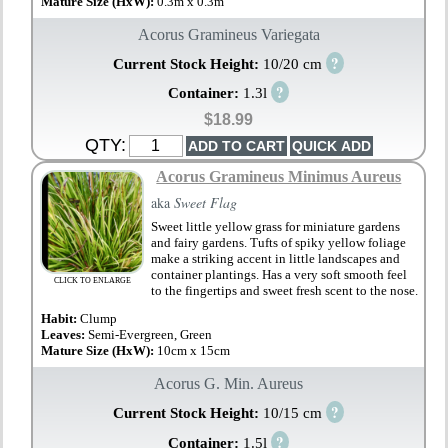
Mature Size (HxW):
0.3m x 0.3m
Acorus Gramineus Variegata
?
Current Stock Height:
10/20 cm
?
Container:
1.3l
$18.99
QTY:
Acorus Gramineus Minimus Aureus
aka
Sweet Flag
Sweet little yellow grass for miniature gardens
and fairy gardens. Tufts of spiky yellow foliage
make a striking accent in little landscapes and
container plantings. Has a very soft smooth feel
CLICK TO ENLARGE
to the fingertips and sweet fresh scent to the nose.
Habit:
Clump
Leaves:
Semi-Evergreen, Green
Mature Size (HxW):
10cm x 15cm
Acorus G. Min. Aureus
?
Current Stock Height:
10/15 cm
?
Container:
1.5l