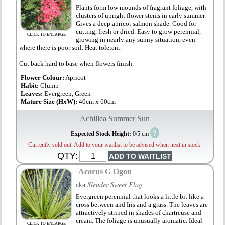
Plants form low mounds of fragrant foliage, with
clusters of upright flower stems in early summer.
Gives a deep apricot salmon shade. Good for
cutting, fresh or dried. Easy to grow perennial,
CLICK TO ENLARGE
growing in nearly any sunny situation, even
where there is poor soil. Heat tolerant.
Cut back hard to base when flowers finish.
Flower Colour:
Apricot
Habit:
Clump
Leaves:
Evergreen, Green
Mature Size (HxW):
40cm x 60cm
Achillea Summer Sun
?
Expected Stock Height:
0/5 cm
Currently sold out. Add to your waitlist to be advised when next in stock.
QTY:
Acorus G Ogon
aka
Slender Sweet Flag
Evergreen perennial that looks a little bit like a
cross between and Iris and a grass. The leaves are
attractively striped in shades of chartreuse and
cream. The foliage is unusually aromatic. Ideal
CLICK TO ENLARGE