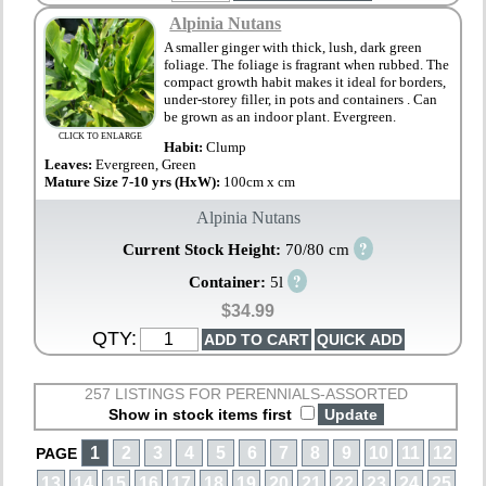
Alpinia Nutans
A smaller ginger with thick, lush, dark green
foliage. The foliage is fragrant when rubbed. The
compact growth habit makes it ideal for borders,
under-storey filler, in pots and containers . Can
be grown as an indoor plant. Evergreen.
CLICK TO ENLARGE
Habit:
Clump
Leaves:
Evergreen, Green
Mature Size 7-10 yrs (HxW):
100cm x cm
Alpinia Nutans
?
Current Stock Height:
70/80 cm
?
Container:
5l
$34.99
QTY:
257 LISTINGS FOR PERENNIALS-ASSORTED
Show in stock items first
1
2
3
4
5
6
7
8
9
10
11
12
PAGE
13
14
15
16
17
18
19
20
21
22
23
24
25