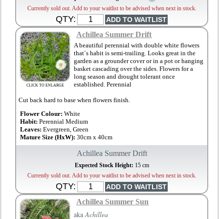
Currently sold out. Add to your waitlist to be advised when next in stock.
QTY:
Achillea Summer Drift
A beautiful perennial with double white flowers
that`s habit is semi-trailing. Looks great in the
garden as a grounder cover or in a pot or hanging
basket cascading over the sides. Flowers for a
long season and drought tolerant once
established. Perennial
CLICK TO ENLARGE
Cut back hard to base when flowers finish.
Flower Colour:
White
Habit:
Perennial Medium
Leaves:
Evergreen, Green
Mature Size (HxW):
30cm x 40cm
Achillea Summer Drift
Expected Stock Height:
15 cm
Currently sold out. Add to your waitlist to be advised when next in stock.
QTY:
Achillea Summer Sun
aka
Achillea