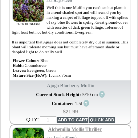
aka
Bugleweed
Well this is one Muffin you can't eat but plant it
in a semi-shaded spot and will reward you by
making a carpet of foliage topped off with spikes
of sky blue flowers in spring. Great ground-cover
CLICK TO ENLARGE
with rosettes of dark green foliage. Tolerant of
light frost but not hot dry conditions. Evergreen.
It is important that Ajuga does not completely dry out in summer. This
plant will tolerate morning sun but must have afternoon shade or
dappled light to do really well.
Flower Colour:
Blue
Habit:
Groundcover
Leaves:
Evergreen, Green
Mature Size (HxW):
15cm x 75cm
Ajuga Blueberry Muffin
?
Current Stock Height:
5/10 cm
?
Container:
1.5l
$21.99
QTY:
Alchemilla Mollis Thriller
aka
Ladys Mantle