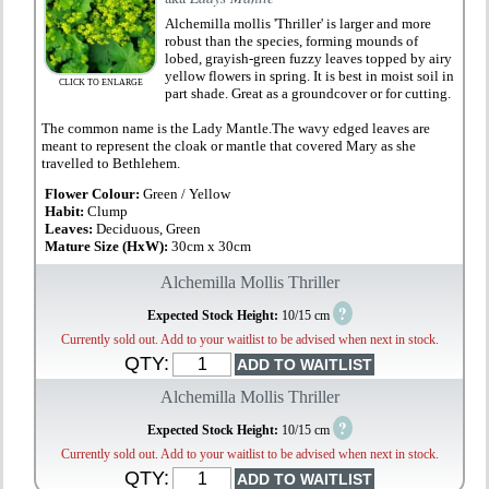
Alchemilla mollis 'Thriller' is larger and more
robust than the species, forming mounds of
lobed, grayish-green fuzzy leaves topped by airy
yellow flowers in spring. It is best in moist soil in
CLICK TO ENLARGE
part shade. Great as a groundcover or for cutting.
The common name is the Lady Mantle.The wavy edged leaves are
meant to represent the cloak or mantle that covered Mary as she
travelled to Bethlehem.
Flower Colour:
Green / Yellow
Habit:
Clump
Leaves:
Deciduous, Green
Mature Size (HxW):
30cm x 30cm
Alchemilla Mollis Thriller
?
Expected Stock Height:
10/15 cm
Currently sold out. Add to your waitlist to be advised when next in stock.
QTY:
Alchemilla Mollis Thriller
?
Expected Stock Height:
10/15 cm
Currently sold out. Add to your waitlist to be advised when next in stock.
QTY: