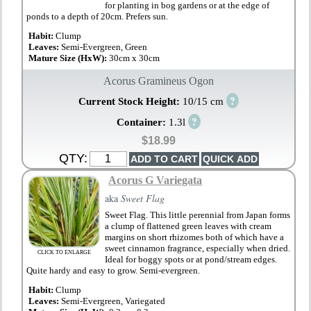
for planting in bog gardens or at the edge of
ponds to a depth of 20cm. Prefers sun.
Habit:
Clump
Leaves:
Semi-Evergreen, Green
Mature Size (HxW):
30cm x 30cm
Acorus Gramineus Ogon
?
Current Stock Height:
10/15 cm
?
Container:
1.3l
$18.99
QTY:
Acorus G Variegata
aka
Sweet Flag
Sweet Flag. This little perennial from Japan forms
a clump of flattened green leaves with cream
margins on short rhizomes both of which have a
sweet cinnamon fragrance, especially when dried.
CLICK TO ENLARGE
Ideal for boggy spots or at pond/stream edges.
Quite hardy and easy to grow. Semi-evergreen.
Habit:
Clump
Leaves:
Semi-Evergreen, Variegated