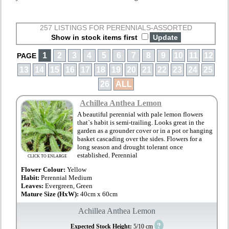
257 LISTINGS FOR PERENNIALS-ASSORTED
Show in stock items first
1
2
3
4
5
6
7
8
9
10
11
12
PAGE
13
14
15
16
17
18
19
20
21
22
23
24
25
26
ALL
Achillea Anthea Lemon
A beautiful perennial with pale lemon flowers
that`s habit is semi-trailing. Looks great in the
garden as a grounder cover or in a pot or hanging
basket cascading over the sides. Flowers for a
long season and drought tolerant once
established. Perennial
CLICK TO ENLARGE
Flower Colour:
Yellow
Habit:
Perennial Medium
Leaves:
Evergreen, Green
Mature Size (HxW):
40cm x 60cm
Achillea Anthea Lemon
?
Expected Stock Height:
5/10 cm