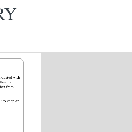
ERY
n dusted with
flowers
tion from
nt to keep on