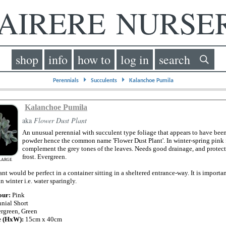
IRERE NURS
shop
info
how to
log in
search
⏵
⏵
Perennials
Succulents
Kalanchoe Pumila
Kalanchoe Pumila
aka
Flower Dust Plant
An unusual perennial with succulent type foliage that appears to have bee
powder hence the common name 'Flower Dust Plant'. In winter-spring pink 
complement the grey tones of the leaves. Needs good drainage, and protec
frost. Evergreen.
LARGE
lant would be perfect in a container sitting in a sheltered entrance-way. It is importa
in winter i.e. water sparingly.
our:
Pink
nnial Short
rgreen, Green
e (HxW):
15cm x 40cm