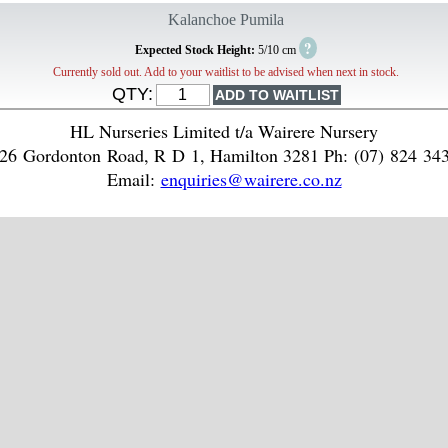
Kalanchoe Pumila
?
Expected Stock Height:
5/10 cm
Currently sold out. Add to your waitlist to be advised when next in stock.
QTY:
HL Nurseries Limited t/a Wairere Nursery
26 Gordonton Road, R D 1, Hamilton 3281 Ph: (07) 824 34
Email:
enquiries@wairere.co.nz