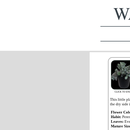
WA
CLICK TO EN
This little p
the dry side 
Flower Col
Habit:
Pere
Leaves:
Eve
Mature Siz