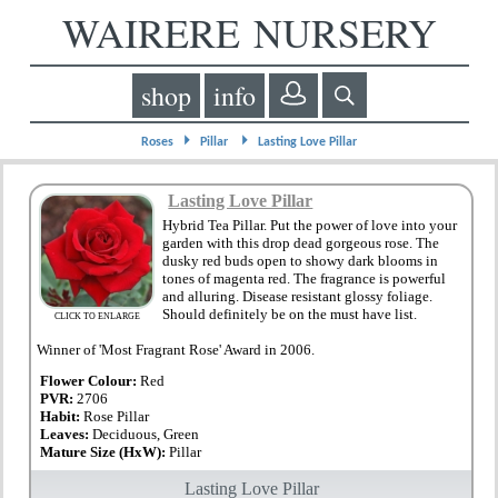
WAIRERE NURSERY
shop
info
⏵
⏵
Roses
Pillar
Lasting Love Pillar
Lasting Love Pillar
Hybrid Tea Pillar. Put the power of love into your
garden with this drop dead gorgeous rose. The
dusky red buds open to showy dark blooms in
tones of magenta red. The fragrance is powerful
and alluring. Disease resistant glossy foliage.
Should definitely be on the must have list.
CLICK TO ENLARGE
Winner of 'Most Fragrant Rose' Award in 2006.
Flower Colour:
Red
PVR:
2706
Habit:
Rose Pillar
Leaves:
Deciduous, Green
Mature Size (HxW):
Pillar
Lasting Love Pillar