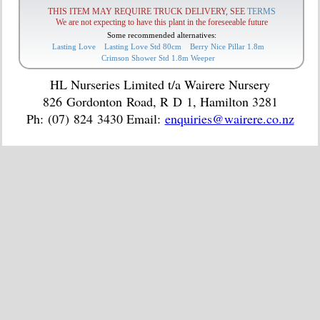
THIS ITEM MAY REQUIRE TRUCK DELIVERY, SEE
TERMS
We are not expecting to have this plant in the foreseeable future
Some recommended alternatives:
Lasting Love
Lasting Love Std 80cm
Berry Nice Pillar 1.8m
Crimson Shower Std 1.8m Weeper
HL Nurseries Limited t/a Wairere Nursery
826 Gordonton Road, R D 1, Hamilton 3281
Ph: (07) 824 3430 Email:
enquiries@wairere.co.nz