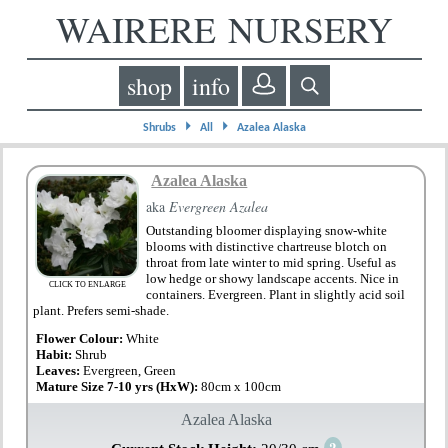
WAIRERE NURSERY
shop
info
⏵
⏵
Shrubs
All
Azalea Alaska
Azalea Alaska
aka
Evergreen Azalea
Outstanding bloomer displaying snow-white
blooms with distinctive chartreuse blotch on
throat from late winter to mid spring. Useful as
low hedge or showy landscape accents. Nice in
CLICK TO ENLARGE
containers. Evergreen. Plant in slightly acid soil
plant. Prefers semi-shade.
Flower Colour:
White
Habit:
Shrub
Leaves:
Evergreen, Green
Mature Size 7-10 yrs (HxW):
80cm x 100cm
Azalea Alaska