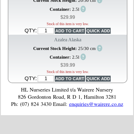
?
Current Stock Height:
20/30 cm
?
Container:
2.5l
$29.99
Stock of this item is very low.
QTY:
Azalea Alaska
?
Current Stock Height:
25/30 cm
?
Container:
2.5l
$39.99
Stock of this item is very low.
QTY:
HL Nurseries Limited t/a Wairere Nursery
826 Gordonton Road, R D 1, Hamilton 3281
Ph: (07) 824 3430 Email:
enquiries@wairere.co.nz