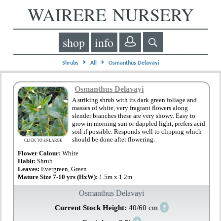
WAIRERE NURSERY
shop
info
⏵
⏵
Shrubs
All
Osmanthus Delavayi
Osmanthus Delavayi
A striking shrub with its dark green foliage and
masses of white, very fragrant flowers along
slender branches these are very showy. Easy to
grow in morning sun or dappled light, prefers acid
soil if possible. Responds well to clipping which
should be done after flowering.
CLICK TO ENLARGE
Flower Colour:
White
Habit:
Shrub
Leaves:
Evergreen, Green
Mature Size 7-10 yrs (HxW):
1.5m x 1.2m
Osmanthus Delavayi
?
Current Stock Height:
40/60 cm