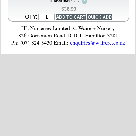
?
Container:
2.5l
$36.99
QTY:
HL Nurseries Limited t/a Wairere Nursery
826 Gordonton Road, R D 1, Hamilton 3281
Ph: (07) 824 3430 Email:
enquiries@wairere.co.nz