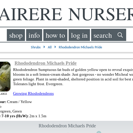
IRERE NURS
shop
info
how to
log in
search
⏵
⏵
Shrubs
All
Rhododendron Michaels Pride
Rhododendron Michaels Pride
Rhododendron Sumptuous fat buds of golden yellow open to reveal exquis
blooms in a soft lemon-cream shade. Just gorgeous - no wonder Micheal w
green foliage. Plant in semi-shaded, sheltered position in acid soil for best r
Tolerates light frost. Evergreen.
Growing Rhododendrons
LARGE
our:
Cream / Yellow
b
rgreen, Green
e 7-10 yrs (HxW):
2m x 1.5m
Rhododendron Michaels Pride