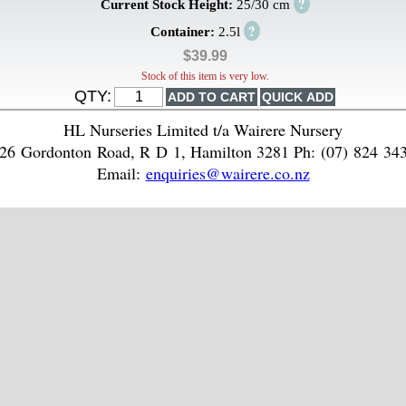
?
Current Stock Height:
25/30 cm
?
Container:
2.5l
$39.99
Stock of this item is very low.
QTY:
HL Nurseries Limited t/a Wairere Nursery
26 Gordonton Road, R D 1, Hamilton 3281 Ph: (07) 824 34
Email:
enquiries@wairere.co.nz