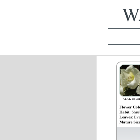
WA
CLICK TO EN
Flower Col
Habit:
Shru
Leaves:
Eve
Mature Siz