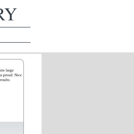
ERY
ite large
as proud. Nice
esults.