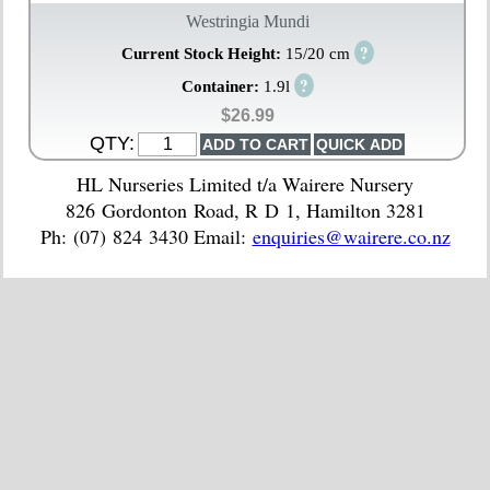
Westringia Mundi
?
Current Stock Height:
15/20 cm
?
Container:
1.9l
$26.99
QTY:
HL Nurseries Limited t/a Wairere Nursery
826 Gordonton Road, R D 1, Hamilton 3281
Ph: (07) 824 3430 Email:
enquiries@wairere.co.nz