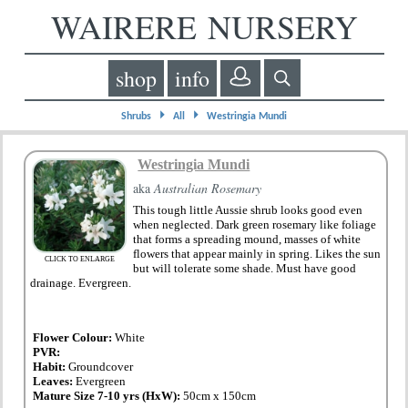
WAIRERE NURSERY
shop
info
⏵
⏵
Shrubs
All
Westringia Mundi
Westringia Mundi
aka
Australian Rosemary
This tough little Aussie shrub looks good even
when neglected. Dark green rosemary like foliage
that forms a spreading mound, masses of white
flowers that appear mainly in spring. Likes the sun
CLICK TO ENLARGE
but will tolerate some shade. Must have good
drainage. Evergreen.
Flower Colour:
White
PVR:
Habit:
Groundcover
Leaves:
Evergreen
Mature Size 7-10 yrs (HxW):
50cm x 150cm