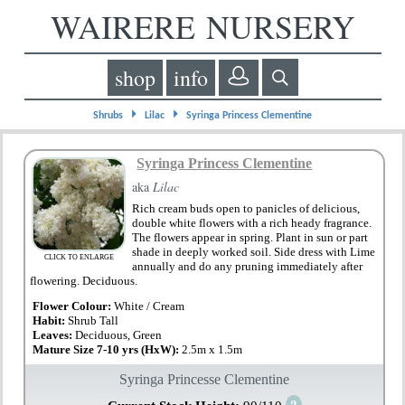
WAIRERE NURSERY
shop
info
⏵
⏵
Shrubs
Lilac
Syringa Princess Clementine
Syringa Princess Clementine
aka
Lilac
Rich cream buds open to panicles of delicious,
double white flowers with a rich heady fragrance.
The flowers appear in spring. Plant in sun or part
shade in deeply worked soil. Side dress with Lime
CLICK TO ENLARGE
annually and do any pruning immediately after
flowering. Deciduous.
Flower Colour:
White / Cream
Habit:
Shrub Tall
Leaves:
Deciduous, Green
Mature Size 7-10 yrs (HxW):
2.5m x 1.5m
Syringa Princesse Clementine