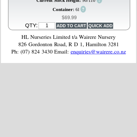
?
Current Stock Height:
90/110
?
Container:
6l
$69.99
QTY:
HL Nurseries Limited t/a Wairere Nursery
826 Gordonton Road, R D 1, Hamilton 3281
Ph: (07) 824 3430 Email:
enquiries@wairere.co.nz