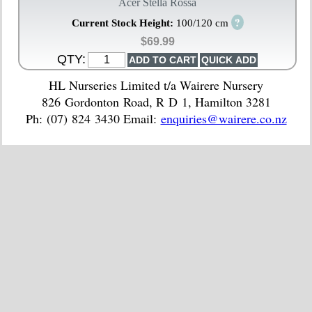
Acer Stella Rossa
?
Current Stock Height:
100/120 cm
$69.99
QTY:
HL Nurseries Limited t/a Wairere Nursery
826 Gordonton Road, R D 1, Hamilton 3281
Ph: (07) 824 3430 Email:
enquiries@wairere.co.nz