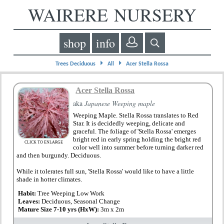
WAIRERE NURSERY
shop
info
⏵
⏵
Trees Deciduous
All
Acer Stella Rossa
Acer Stella Rossa
aka
Japanese Weeping maple
Weeping Maple. Stella Rossa translates to Red
Star. It is decidedly weeping, delicate and
graceful. The foliage of 'Stella Rossa' emerges
bright red in early spring holding the bright red
CLICK TO ENLARGE
color well into summer before turning darker red
and then burgundy. Deciduous.
While it tolerates full sun, 'Stella Rossa' would like to have a little
shade in hotter climates.
Habit:
Tree Weeping Low Work
Leaves:
Deciduous, Seasonal Change
Mature Size 7-10 yrs (HxW):
3m x 2m