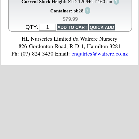
?
Current Stock Height:
STD-120/HGT-160 cm
?
Container:
pb28
$79.99
QTY:
HL Nurseries Limited t/a Wairere Nursery
826 Gordonton Road, R D 1, Hamilton 3281
Ph: (07) 824 3430 Email:
enquiries@wairere.co.nz