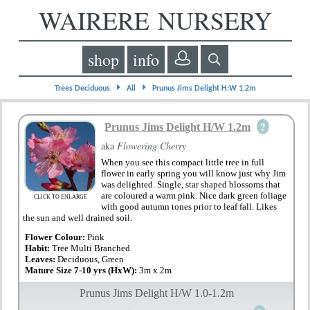
WAIRERE NURSERY
shop
info
⏵
⏵
Trees Deciduous
All
Prunus Jims Delight H:W 1.2m
?
Prunus Jims Delight H/W 1.2m
aka
Flowering Cherry
When you see this compact little tree in full
flower in early spring you will know just why Jim
was delighted. Single, star shaped blossoms that
are coloured a warm pink. Nice dark green foliage
CLICK TO ENLARGE
with good autumn tones prior to leaf fall. Likes
the sun and well drained soil.
Flower Colour:
Pink
Habit:
Tree Multi Branched
Leaves:
Deciduous, Green
Mature Size 7-10 yrs (HxW):
3m x 2m
Prunus Jims Delight H/W 1.0-1.2m