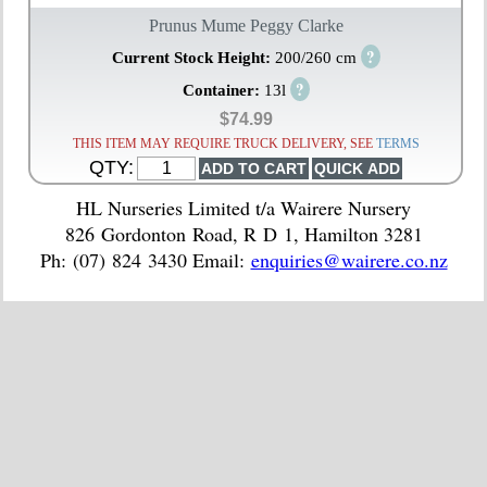
Prunus Mume Peggy Clarke
?
Current Stock Height:
200/260 cm
?
Container:
13l
$74.99
THIS ITEM MAY REQUIRE TRUCK DELIVERY, SEE
TERMS
QTY:
HL Nurseries Limited t/a Wairere Nursery
826 Gordonton Road, R D 1, Hamilton 3281
Ph: (07) 824 3430 Email:
enquiries@wairere.co.nz