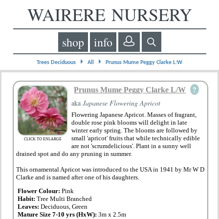
WAIRERE NURSERY
shop
info
⏵
⏵
Trees Deciduous
All
Prunus Mume Peggy Clarke L:W
?
Prunus Mume Peggy Clarke L/W
aka
Japanese Flowering Apricot
Flowering Japanese Apricot. Masses of fragrant,
double rose pink blooms will delight in late
winter early spring. The blooms are followed by
small 'apricot' fruits that while technically edible
CLICK TO ENLARGE
are not 'scrumdelicious'. Plant in a sunny well
drained spot and do any pruning in summer.
This ornamental Apricot was introduced to the USA in 1941 by Mr W D
Clarke and is named after one of his daughters.
Flower Colour:
Pink
Habit:
Tree Multi Branched
Leaves:
Deciduous, Green
Mature Size 7-10 yrs (HxW):
3m x 2.5m