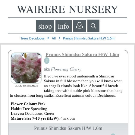
WAIRERE NURSERY
shop
info
⏵
⏵
Trees Deciduous
All
Prunus Shimidsu Sakura H:W 1.6m
Prunus Shimidsu Sakura H/W 1.6m
?
aka
Flowering Cherry
If you've ever stood underneath a Shimidsu
Sakura in full blossom then you will know what
an angel's clouds look like. A beautiful breath-
CLICK TO ENLARGE
taking tree with double pink blossoms that hang
in clusters from long stalks. Excellent autumn colour. Deciduous.
Flower Colour:
Pink
Habit:
Tree Spreading
Leaves:
Deciduous, Green
Mature Size 7-10 yrs (HxW):
4m x 5m
Prunus Shimidsu Sakura H/W 1.6m