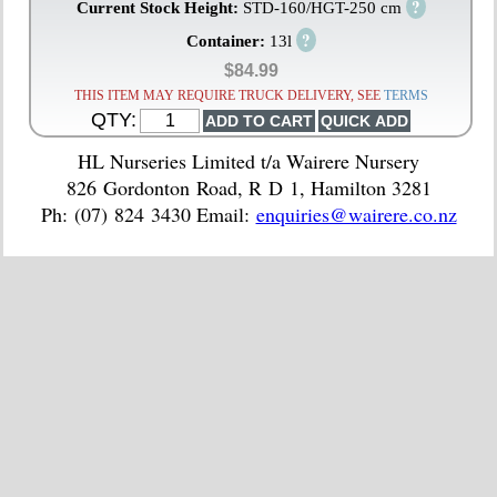
?
Current Stock Height:
STD-160/HGT-250 cm
?
Container:
13l
$84.99
THIS ITEM MAY REQUIRE TRUCK DELIVERY, SEE
TERMS
QTY:
HL Nurseries Limited t/a Wairere Nursery
826 Gordonton Road, R D 1, Hamilton 3281
Ph: (07) 824 3430 Email:
enquiries@wairere.co.nz