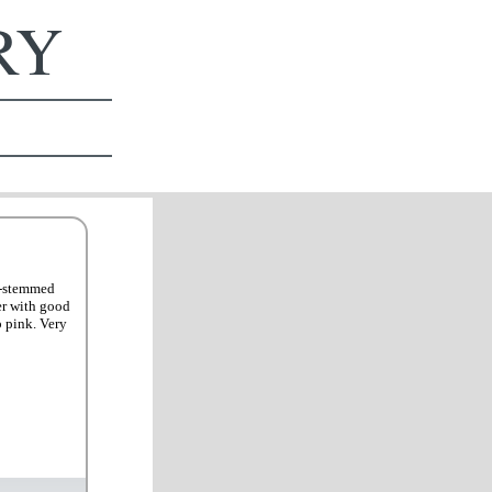
ERY
ti-stemmed
er with good
p pink. Very