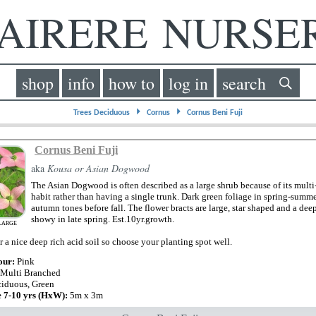
IRERE NURS
shop
info
how to
log in
search
⏵
⏵
Trees Deciduous
Cornus
Cornus Beni Fuji
Cornus Beni Fuji
aka
Kousa or Asian Dogwood
The Asian Dogwood is often described as a large shrub because of its mul
habit rather than having a single trunk. Dark green foliage in spring-summ
autumn tones before fall. The flower bracts are large, star shaped and a dee
showy in late spring. Est.10yr.growth.
LARGE
 a nice deep rich acid soil so choose your planting spot well.
our:
Pink
 Multi Branched
iduous, Green
e 7-10 yrs (HxW):
5m x 3m