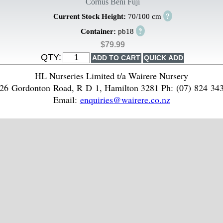
Cornus Beni Fuji
?
Current Stock Height:
70/100 cm
?
Container:
pb18
$79.99
QTY:
HL Nurseries Limited t/a Wairere Nursery
26 Gordonton Road, R D 1, Hamilton 3281 Ph: (07) 824 34
Email:
enquiries@wairere.co.nz