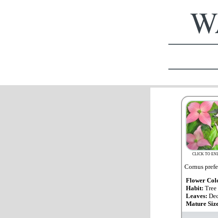
WA
CLICK TO EN
Cornus prefer
Flower Col
Habit:
Tree
Leaves:
Dec
Mature Siz