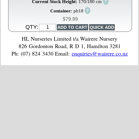
?
Current Stock Height:
170/180 cm
?
Container:
pb18
$79.99
QTY:
HL Nurseries Limited t/a Wairere Nursery
826 Gordonton Road, R D 1, Hamilton 3281
Ph: (07) 824 3430 Email:
enquiries@wairere.co.nz