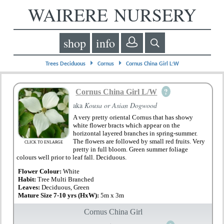
WAIRERE NURSERY
shop
info
⏵
⏵
Trees Deciduous
Cornus
Cornus China Girl L:W
?
Cornus China Girl L/W
aka
Kousa or Asian Dogwood
A very pretty oriental Cornus that has showy
white flower bracts which appear on the
horizontal layered branches in spring-summer.
The flowers are followed by small red fruits. Very
CLICK TO ENLARGE
pretty in full bloom. Green summer foliage
colours well prior to leaf fall. Deciduous.
Flower Colour:
White
Habit:
Tree Multi Branched
Leaves:
Deciduous, Green
Mature Size 7-10 yrs (HxW):
5m x 3m
Cornus China Girl