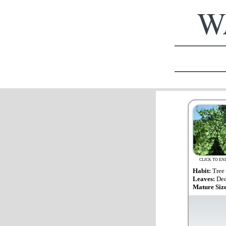
WA
CLICK TO EN
Habit:
Tree
Leaves:
Dec
Mature Siz