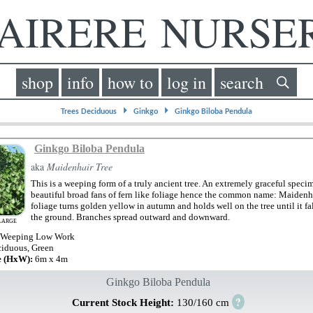
IRERE NURS
shop
info
how to
log in
search
⏵
⏵
Trees Deciduous
Ginkgo
Ginkgo Biloba Pendula
Ginkgo Biloba Pendula
aka
Maidenhair Tree
This is a weeping form of a truly ancient tree. An extremely graceful speci
beautiful broad fans of fern like foliage hence the common name: Maidenh
foliage turns golden yellow in autumn and holds well on the tree until it fal
the ground. Branches spread outward and downward.
LARGE
 Weeping Low Work
iduous, Green
e (HxW):
6m x 4m
Ginkgo Biloba Pendula
?
Current Stock Height:
130/160 cm