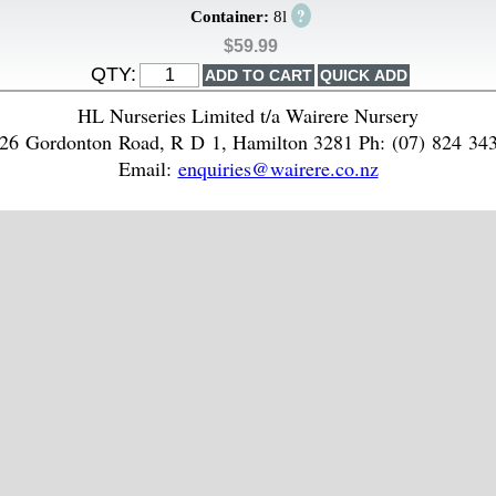
?
Container:
8l
$59.99
QTY:
HL Nurseries Limited t/a Wairere Nursery
26 Gordonton Road, R D 1, Hamilton 3281 Ph: (07) 824 34
Email:
enquiries@wairere.co.nz