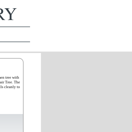
ERY
men tree with
air Tree. The
ls cleanly to