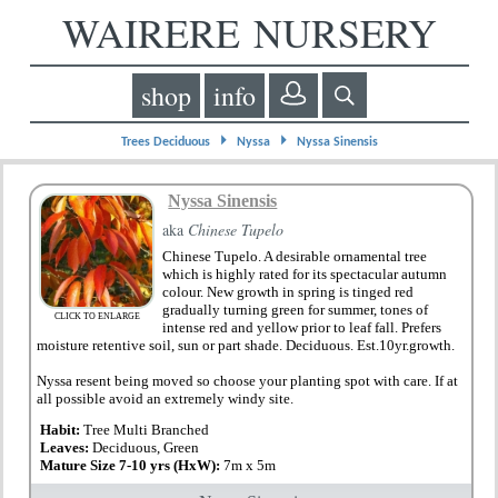
WAIRERE NURSERY
shop
info
⏵
⏵
Trees Deciduous
Nyssa
Nyssa Sinensis
Nyssa Sinensis
aka
Chinese Tupelo
Chinese Tupelo. A desirable ornamental tree
which is highly rated for its spectacular autumn
colour. New growth in spring is tinged red
gradually turning green for summer, tones of
CLICK TO ENLARGE
intense red and yellow prior to leaf fall. Prefers
moisture retentive soil, sun or part shade. Deciduous. Est.10yr.growth.
Nyssa resent being moved so choose your planting spot with care. If at
all possible avoid an extremely windy site.
Habit:
Tree Multi Branched
Leaves:
Deciduous, Green
Mature Size 7-10 yrs (HxW):
7m x 5m