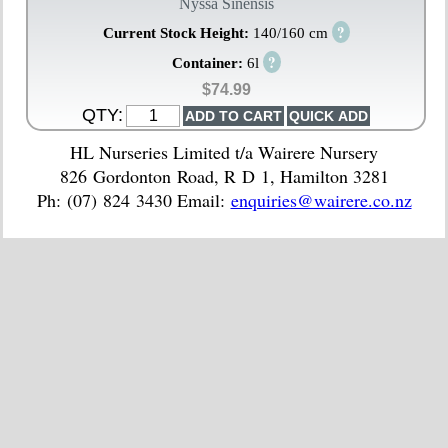
Nyssa Sinensis
?
Current Stock Height:
140/160 cm
?
Container:
6l
$74.99
QTY:
HL Nurseries Limited t/a Wairere Nursery
826 Gordonton Road, R D 1, Hamilton 3281
Ph: (07) 824 3430 Email:
enquiries@wairere.co.nz