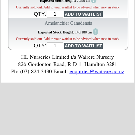
?
Expected Stock Height:
70/90 cm
Currently sold out. Add to your waitlist to be advised when next in stock.
QTY:
Amelanchier Canadensis
?
Expected Stock Height:
140/180 cm
Currently sold out. Add to your waitlist to be advised when next in stock.
QTY:
HL Nurseries Limited t/a Wairere Nursery
826 Gordonton Road, R D 1, Hamilton 3281
Ph: (07) 824 3430 Email:
enquiries@wairere.co.nz