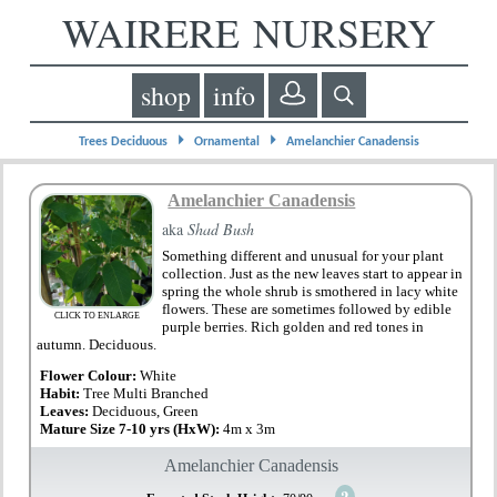
WAIRERE NURSERY
shop
info
⏵
⏵
Trees Deciduous
Ornamental
Amelanchier Canadensis
Amelanchier Canadensis
aka
Shad Bush
Something different and unusual for your plant
collection. Just as the new leaves start to appear in
spring the whole shrub is smothered in lacy white
flowers. These are sometimes followed by edible
CLICK TO ENLARGE
purple berries. Rich golden and red tones in
autumn. Deciduous.
Flower Colour:
White
Habit:
Tree Multi Branched
Leaves:
Deciduous, Green
Mature Size 7-10 yrs (HxW):
4m x 3m
Amelanchier Canadensis