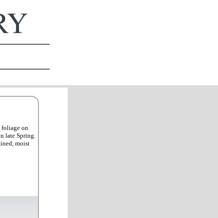
ERY
 foliage on
n late Spring.
ained, moist