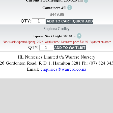
?
Current Stock Height:
280/320 cm
?
Container:
45l
$449.99
QTY:
Sophora Godleyi
?
Expected Stock Height:
90/110 cm
New stock expected Spring, 2026. Waitlist now. Estimated price $34.99. Payment on order.
QTY:
HL Nurseries Limited t/a Wairere Nursery
26 Gordonton Road, R D 1, Hamilton 3281 Ph: (07) 824 34
Email:
enquiries@wairere.co.nz