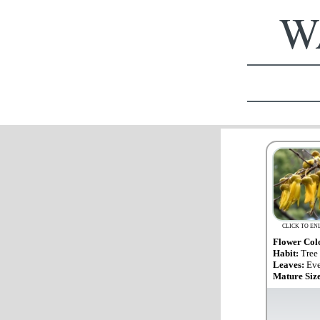
WA
CLICK TO EN
Flower Col
Habit:
Tree
Leaves:
Eve
Mature Siz