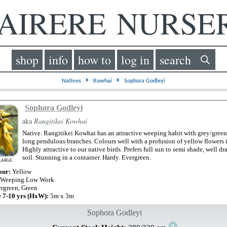
IRERE NURS
shop
info
how to
log in
search
⏵
⏵
Natives
Kowhai
Sophora Godleyi
Sophora Godleyi
aka
Rangitikei Kowhai
Native. Rangitikei Kowhai has an attractive weeping habit with grey/green
long pendulous branches. Colours well with a profusion of yellow flowers i
Highly attractive to our native birds. Prefers full sun to semi shade, well dr
soil. Stunning in a container. Hardy. Evergreen.
LARGE
our:
Yellow
 Weeping Low Work
rgreen, Green
e 7-10 yrs (HxW):
5m x 3m
Sophora Godleyi