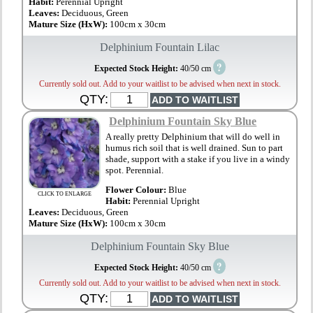
Habit:
Perennial Upright
Leaves:
Deciduous, Green
Mature Size (HxW):
100cm x 30cm
Delphinium Fountain Lilac
?
Expected Stock Height:
40/50 cm
Currently sold out. Add to your waitlist to be advised when next in stock.
QTY:
Delphinium Fountain Sky Blue
A really pretty Delphinium that will do well in
humus rich soil that is well drained. Sun to part
shade, support with a stake if you live in a windy
spot. Perennial.
Flower Colour:
Blue
CLICK TO ENLARGE
Habit:
Perennial Upright
Leaves:
Deciduous, Green
Mature Size (HxW):
100cm x 30cm
Delphinium Fountain Sky Blue
?
Expected Stock Height:
40/50 cm
Currently sold out. Add to your waitlist to be advised when next in stock.
QTY: