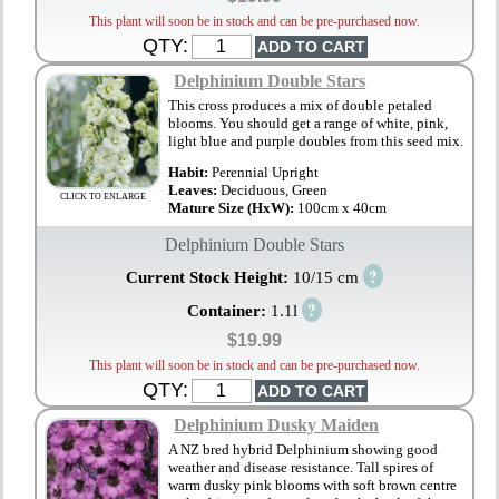
This plant will soon be in stock and can be pre-purchased now.
QTY:
Delphinium Double Stars
This cross produces a mix of double petaled
blooms. You should get a range of white, pink,
light blue and purple doubles from this seed mix.
Habit:
Perennial Upright
Leaves:
Deciduous, Green
CLICK TO ENLARGE
Mature Size (HxW):
100cm x 40cm
Delphinium Double Stars
?
Current Stock Height:
10/15 cm
?
Container:
1.1l
$19.99
This plant will soon be in stock and can be pre-purchased now.
QTY:
Delphinium Dusky Maiden
A NZ bred hybrid Delphinium showing good
weather and disease resistance. Tall spires of
warm dusky pink blooms with soft brown centre