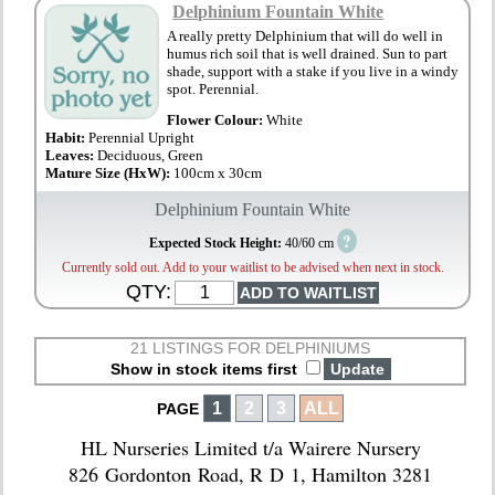
Delphinium Fountain White
A really pretty Delphinium that will do well in
humus rich soil that is well drained. Sun to part
shade, support with a stake if you live in a windy
spot. Perennial.
Flower Colour:
White
Habit:
Perennial Upright
Leaves:
Deciduous, Green
Mature Size (HxW):
100cm x 30cm
Delphinium Fountain White
?
Expected Stock Height:
40/60 cm
Currently sold out. Add to your waitlist to be advised when next in stock.
QTY:
21 LISTINGS FOR DELPHINIUMS
Show in stock items first
1
2
3
ALL
PAGE
HL Nurseries Limited t/a Wairere Nursery
826 Gordonton Road, R D 1, Hamilton 3281