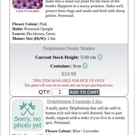
make this a stand out plant for the back of the
border. Happiest in a sunny position. Stake well,
protect from slugs and snails and feed with sheep
CLICK TO ENLARGE
pellets. Perennial.
Flower Colour:
Pink
Habit:
Perennial Upright
Leaves:
Deciduous, Green
Mature Size (HxW):
1.6m
Delphinium Dusky Maiden
?
Current Stock Height:
5/10 cm
?
Container:
9cm
$14.99
THIS ITEM AVAILABLE FOR PICK UP ONLY
This plant will soon be in stock and can be pre-purchased now.
QTY:
Delphinium Fountain Lilac
A really pretty Delphinium that will do well in
humus rich soil that is well drained. Sun to part
shade, support with a stake if you live in a windy
spot. Perennial.
Flower Colour:
Blue / Lavender