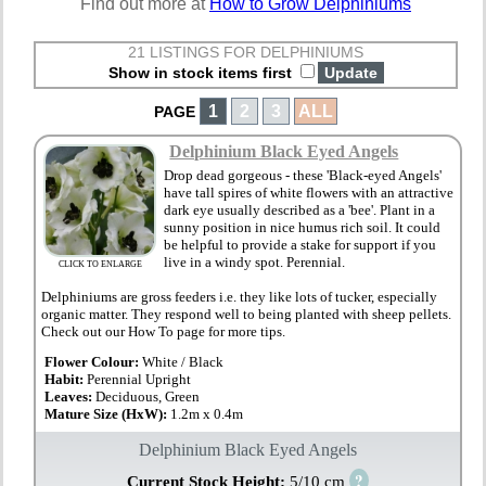
Find out more at
How to Grow Delphiniums
21 LISTINGS FOR DELPHINIUMS
Show in stock items first
1
2
3
ALL
PAGE
Delphinium Black Eyed Angels
Drop dead gorgeous - these 'Black-eyed Angels'
have tall spires of white flowers with an attractive
dark eye usually described as a 'bee'. Plant in a
sunny position in nice humus rich soil. It could
be helpful to provide a stake for support if you
live in a windy spot. Perennial.
CLICK TO ENLARGE
Delphiniums are gross feeders i.e. they like lots of tucker, especially
organic matter. They respond well to being planted with sheep pellets.
Check out our How To page for more tips.
Flower Colour:
White / Black
Habit:
Perennial Upright
Leaves:
Deciduous, Green
Mature Size (HxW):
1.2m x 0.4m
Delphinium Black Eyed Angels
?
Current Stock Height:
5/10 cm