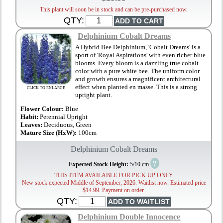
This plant will soon be in stock and can be pre-purchased now.
QTY:
Delphinium Cobalt Dreams
A Hybrid Bee Delphinium, 'Cobalt Dreams' is a
sport of 'Royal Aspirations' with even richer blue
blooms. Every bloom is a dazzling true cobalt
color with a pure white bee. The uniform color
and growth ensures a magnificent architectural
effect when planted en masse. This is a strong
CLICK TO ENLARGE
upright plant.
Flower Colour:
Blue
Habit:
Perennial Upright
Leaves:
Deciduous, Green
Mature Size (HxW):
100cm
Delphinium Cobalt Dreams
?
Expected Stock Height:
5/10 cm
THIS ITEM AVAILABLE FOR PICK UP ONLY
New stock expected Middle of September, 2026. Waitlist now. Estimated price
$14.99. Payment on order.
QTY:
Delphinium Double Innocence