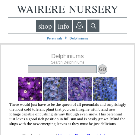
WAIRERE NURSERY
shop
info
⏵
Perennials
Delphiniums
Delphiniums
Search Delphiniums
These would just have to be the queen of all perennials and surprisingly
the most cold tolerant plant that you can imagine with brand new
foliage capable of pushing its way through even snow. This perennial
just loves a good rich position in full sun and is easily grown. Mind the
slugs with the new emerging leaves as they must be just delicious.