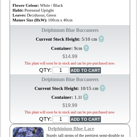
Flower Colour:
White / Black
Habit:
Perennial Upright
Leaves:
Deciduous, Green
Mature Size (HxW):
100cm x 40cm
Delphinium Blue Buccaneers
?
Current Stock Height:
5/10 cm
?
Container:
9cm
$14.99
This plant will soon be in stock and can be pre-purchased now.
QTY:
Delphinium Blue Buccaneers
?
Current Stock Height:
10/15 cm
?
Container:
1.1l
$19.99
This plant will soon be in stock and can be pre-purchased now.
QTY:
Delphinium Blue Lace
Sturdy tall stems of the prettiest semi-double to