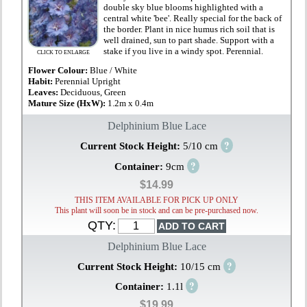
double sky blue blooms highlighted with a
central white 'bee'. Really special for the back of
the border. Plant in nice humus rich soil that is
well drained, sun to part shade. Support with a
stake if you live in a windy spot. Perennial.
CLICK TO ENLARGE
Flower Colour:
Blue / White
Habit:
Perennial Upright
Leaves:
Deciduous, Green
Mature Size (HxW):
1.2m x 0.4m
Delphinium Blue Lace
?
Current Stock Height:
5/10 cm
?
Container:
9cm
$14.99
THIS ITEM AVAILABLE FOR PICK UP ONLY
This plant will soon be in stock and can be pre-purchased now.
QTY:
Delphinium Blue Lace
?
Current Stock Height:
10/15 cm
?
Container:
1.1l
$19.99