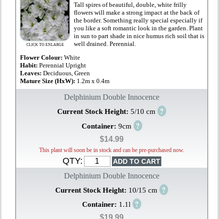
Tall spires of beautiful, double, white frilly
flowers will make a strong impact at the back of
the border. Something really special especially if
you like a soft romantic look in the garden. Plant
in sun to part shade in nice humus rich soil that is
well drained. Perennial.
CLICK TO ENLARGE
Flower Colour:
White
Habit:
Perennial Upright
Leaves:
Deciduous, Green
Mature Size (HxW):
1.2m x 0.4m
Delphinium Double Innocence
?
Current Stock Height:
5/10 cm
?
Container:
9cm
$14.99
This plant will soon be in stock and can be pre-purchased now.
QTY:
Delphinium Double Innocence
?
Current Stock Height:
10/15 cm
?
Container:
1.1l
$19.99