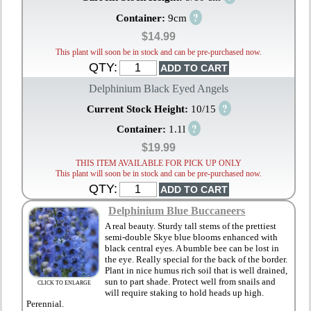
?
Container:
9cm
$14.99
This plant will soon be in stock and can be pre-purchased now.
QTY:
Delphinium Black Eyed Angels
?
Current Stock Height:
10/15
?
Container:
1.1l
$19.99
THIS ITEM AVAILABLE FOR PICK UP ONLY
This plant will soon be in stock and can be pre-purchased now.
QTY:
Delphinium Blue Buccaneers
A real beauty. Sturdy tall stems of the prettiest
semi-double Skye blue blooms enhanced with
black central eyes. A bumble bee can be lost in
the eye. Really special for the back of the border.
Plant in nice humus rich soil that is well drained,
sun to part shade. Protect well from snails and
CLICK TO ENLARGE
will require staking to hold heads up high.
Perennial.