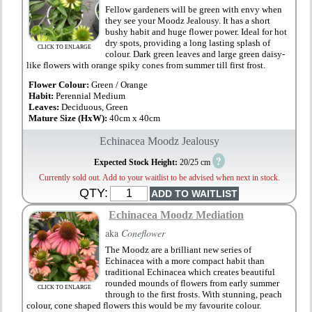
Fellow gardeners will be green with envy when
they see your Moodz Jealousy. It has a short
bushy habit and huge flower power. Ideal for hot
dry spots, providing a long lasting splash of
CLICK TO ENLARGE
colour. Dark green leaves and large green daisy-
like flowers with orange spiky cones from summer till first frost.
Flower Colour:
Green / Orange
Habit:
Perennial Medium
Leaves:
Deciduous, Green
Mature Size (HxW):
40cm x 40cm
Echinacea Moodz Jealousy
?
Expected Stock Height:
20/25 cm
Currently sold out. Add to your waitlist to be advised when next in stock.
QTY:
Echinacea Moodz Mediation
aka
Coneflower
The Moodz are a brilliant new series of
Echinacea with a more compact habit than
traditional Echinacea which creates beautiful
rounded mounds of flowers from early summer
CLICK TO ENLARGE
through to the first frosts. With stunning, peach
colour, cone shaped flowers this would be my favourite colour.