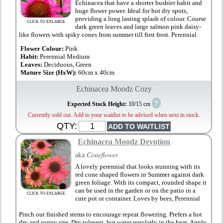
Echinacea that have a shorter bushier habit and
huge flower power. Ideal for hot dry spots,
providing a long lasting splash of colour. Course
CLICK TO ENLARGE
dark green leaves and large salmon pink daisy-
like flowers with spiky cones from summer till first frost. Perennial
Flower Colour:
Pink
Habit:
Perennial Medium
Leaves:
Deciduous, Green
Mature Size (HxW):
60cm x 40cm
Echinacea Moodz Cozy
?
Expected Stock Height:
10/15 cm
Currently sold out. Add to your waitlist to be advised when next in stock.
QTY:
Echinacea Moodz Devotion
aka
Coneflower
A lovely perennial that looks stunning with its
red cone shaped flowers in Summer against dark
green foliage. With its compact, rounded shape it
can be used in the garden or on the patio in a
CLICK TO ENLARGE
cute pot or container. Loves by bees, Perennial
Pinch out finished stems to encourage repeat flowering. Prefers a hot
dry and sunny site. Dry tolerant, but water regularly in the heat. Apply