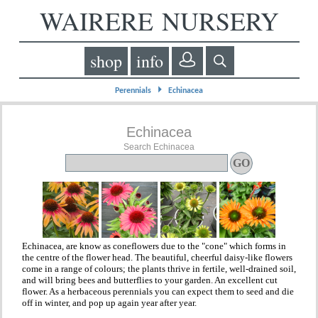
WAIRERE NURSERY
shop
info
⏵
Perennials
Echinacea
Echinacea
Search Echinacea
Echinacea, are know as coneflowers due to the "cone" which forms in
the centre of the flower head. The beautiful, cheerful daisy-like flowers
come in a range of colours; the plants thrive in fertile, well-drained soil,
and will bring bees and butterflies to your garden. An excellent cut
flower. As a herbaceous perennials you can expect them to seed and die
off in winter, and pop up again year after year.