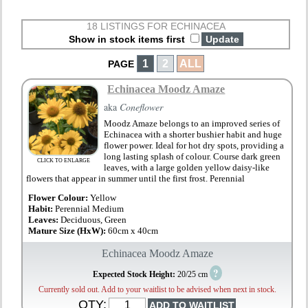
18 LISTINGS FOR ECHINACEA
Show in stock items first
1
2
ALL
PAGE
Echinacea Moodz Amaze
aka
Coneflower
Moodz Amaze belongs to an improved series of
Echinacea with a shorter bushier habit and huge
flower power. Ideal for hot dry spots, providing a
long lasting splash of colour. Course dark green
CLICK TO ENLARGE
leaves, with a large golden yellow daisy-like
flowers that appear in summer until the first frost. Perennial
Flower Colour:
Yellow
Habit:
Perennial Medium
Leaves:
Deciduous, Green
Mature Size (HxW):
60cm x 40cm
Echinacea Moodz Amaze
?
Expected Stock Height:
20/25 cm
Currently sold out. Add to your waitlist to be advised when next in stock.
QTY: