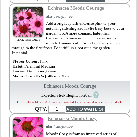
Echinacea Moodz Courage
aka
Coneflower
Add a bright splash of Cerise pink to your
autumn gardening and invite busy bees to your
garden too. A more compact habit than
traditional Echinacea which creates beautiful
CLICK TO ENLARGE
rounded mounds of flowers from early summer
through to the first frosts. Beautiful in a pot or in the garden.
Perennial.
Flower Colour:
Pink
Habit:
Perennial Medium
Leaves:
Deciduous, Green
Mature Size (HxW):
40cm x 30cm
Echinacea Moodz Courage
?
Expected Stock Height:
15/20 cm
Currently sold out. Add to your waitlist to be advised when next in stock.
QTY:
Echinacea Moodz Cozy
aka
Coneflower
Moodz Cozy is from an improved series of