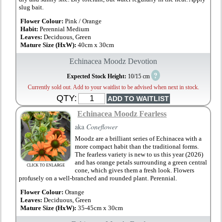
slug bait.
Flower Colour:
Pink / Orange
Habit:
Perennial Medium
Leaves:
Deciduous, Green
Mature Size (HxW):
40cm x 30cm
Echinacea Moodz Devotion
?
Expected Stock Height:
10/15 cm
Currently sold out. Add to your waitlist to be advised when next in stock.
QTY:
Echinacea Moodz Fearless
aka
Coneflower
Moodz are a brilliant series of Echinacea with a
more compact habit than the traditional forms.
The fearless variety is new to us this year (2026)
and has orange petals surrounding a green central
CLICK TO ENLARGE
cone, which gives them a fresh look. Flowers
profusely on a well-branched and rounded plant. Perennial.
Flower Colour:
Orange
Leaves:
Deciduous, Green
Mature Size (HxW):
35-45cm x 30cm