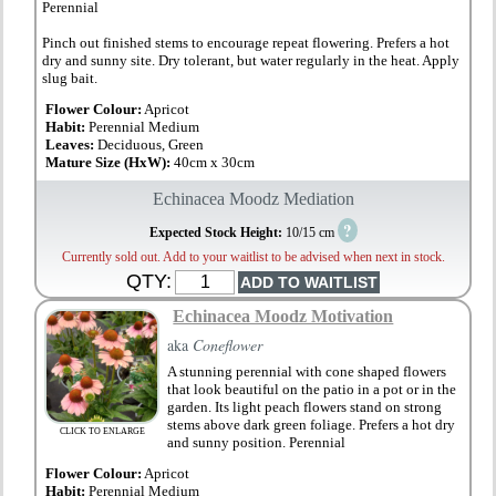
Perennial
Pinch out finished stems to encourage repeat flowering. Prefers a hot
dry and sunny site. Dry tolerant, but water regularly in the heat. Apply
slug bait.
Flower Colour:
Apricot
Habit:
Perennial Medium
Leaves:
Deciduous, Green
Mature Size (HxW):
40cm x 30cm
Echinacea Moodz Mediation
?
Expected Stock Height:
10/15 cm
Currently sold out. Add to your waitlist to be advised when next in stock.
QTY:
Echinacea Moodz Motivation
aka
Coneflower
A stunning perennial with cone shaped flowers
that look beautiful on the patio in a pot or in the
garden. Its light peach flowers stand on strong
stems above dark green foliage. Prefers a hot dry
CLICK TO ENLARGE
and sunny position. Perennial
Flower Colour:
Apricot
Habit:
Perennial Medium