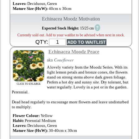
Leaves:
Deciduous, Green
Mature Size (HxW):
40cm x 30cm
Echinacea Moodz Motivation
?
Expected Stock Height:
15/25 cm
Currently sold out. Add to your waitlist to be advised when next in stock.
QTY:
Echinacea Moodz Peace
aka
Coneflower
A lovely variety from the Moodz Series. With its
light lemon petals and bronze cones, the flowers
stand on strong stems above dark green foliage.
Prefers a hot dry and sunny site. Dry tolerant, but
CLICK TO ENLARGE
water regularly. Lovely in a pot or in the garden.
Perennial.
Dead head regularly to encourage more flowers and leave undisturbed
to multiply.
Flower Colour:
Yellow
Habit:
Perennial Medium
Leaves:
Deciduous, Green
Mature Size (HxW):
30-40cm x 30cm