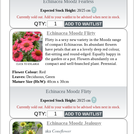
Echinacea Moodz Fearless
?
Expected Stock Height:
20/25 cm
Currently sold out. Add to your waitlist to be advised when next in stock.
QTY:
Echinacea Moodz Flirty
Flirty is a sexy new variety in the Moodz range
of compact Echinaceas. Its abundant flowers
have petals that are a a lovely deep red colour,
flat-sitting and round-edged. Equally happy in
the garden or a pot. Flowers abundantly on a
compact and well-branched plant. Perennial.
CLICK TO ENLARGE
Flower Colour:
Red
Leaves:
Deciduous, Green
Mature Size (HxW):
40cm x 30cm
Echinacea Moodz Flirty
?
Expected Stock Height:
20/25 cm
Currently sold out. Add to your waitlist to be advised when next in stock.
QTY:
Echinacea Moodz Jealousy
aka
Coneflower