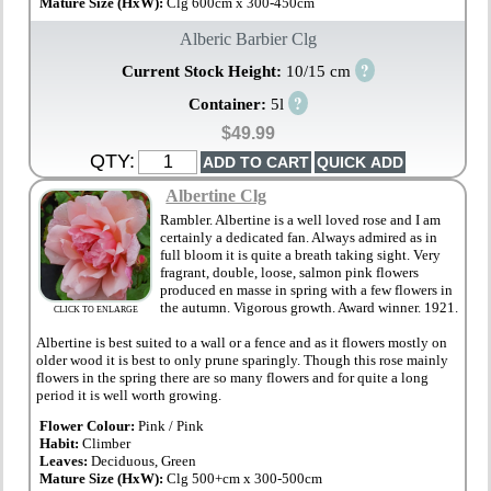
Mature Size (HxW):
Clg 600cm x 300-450cm
Alberic Barbier Clg
?
Current Stock Height:
10/15 cm
?
Container:
5l
$49.99
QTY:
Albertine Clg
Rambler. Albertine is a well loved rose and I am
certainly a dedicated fan. Always admired as in
full bloom it is quite a breath taking sight. Very
fragrant, double, loose, salmon pink flowers
produced en masse in spring with a few flowers in
the autumn. Vigorous growth. Award winner. 1921.
CLICK TO ENLARGE
Albertine is best suited to a wall or a fence and as it flowers mostly on
older wood it is best to only prune sparingly. Though this rose mainly
flowers in the spring there are so many flowers and for quite a long
period it is well worth growing.
Flower Colour:
Pink / Pink
Habit:
Climber
Leaves:
Deciduous, Green
Mature Size (HxW):
Clg 500+cm x 300-500cm