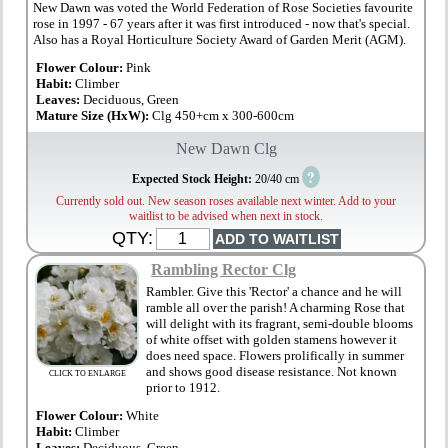
New Dawn was voted the World Federation of Rose Societies favourite
rose in 1997 - 67 years after it was first introduced - now that's special.
Also has a Royal Horticulture Society Award of Garden Merit (AGM).
Flower Colour:
Pink
Habit:
Climber
Leaves:
Deciduous, Green
Mature Size (HxW):
Clg 450+cm x 300-600cm
New Dawn Clg
?
Expected Stock Height:
20/40 cm
Currently sold out. New season roses available next winter. Add to your
waitlist to be advised when next in stock.
QTY:
Rambling Rector Clg
Rambler. Give this 'Rector' a chance and he will
ramble all over the parish! A charming Rose that
will delight with its fragrant, semi-double blooms
of white offset with golden stamens however it
does need space. Flowers prolifically in summer
and shows good disease resistance. Not known
CLICK TO ENLARGE
prior to 1912.
Flower Colour:
White
Habit:
Climber
Leaves:
Deciduous, Green