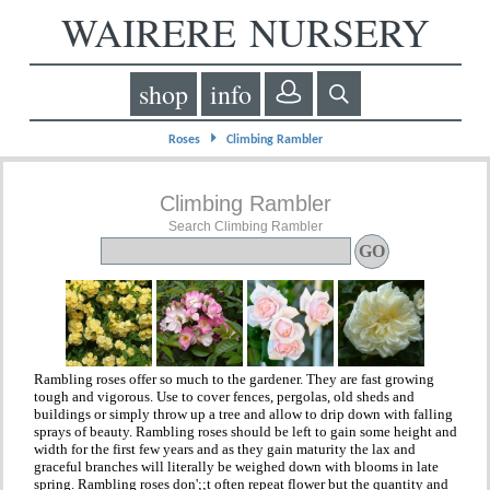
WAIRERE NURSERY
shop
info
⏵
Roses
Climbing Rambler
Climbing Rambler
Search Climbing Rambler
Rambling roses offer so much to the gardener. They are fast growing
tough and vigorous. Use to cover fences, pergolas, old sheds and
buildings or simply throw up a tree and allow to drip down with falling
sprays of beauty. Rambling roses should be left to gain some height and
width for the first few years and as they gain maturity the lax and
graceful branches will literally be weighed down with blooms in late
spring. Rambling roses don';;t often repeat flower but the quantity and