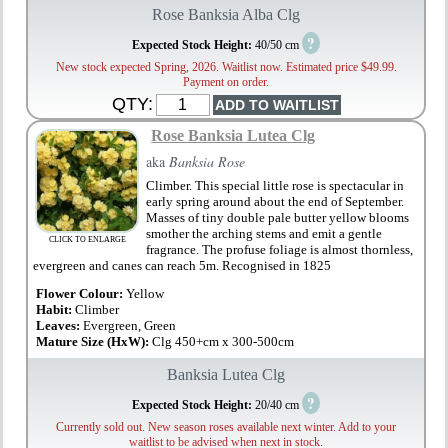
Rose Banksia Alba Clg
?
Expected Stock Height:
40/50 cm
New stock expected Spring, 2026. Waitlist now. Estimated price $49.99.
Payment on order.
QTY:
Rose Banksia Lutea Clg
aka
Banksia Rose
Climber. This special little rose is spectacular in
early spring around about the end of September.
Masses of tiny double pale butter yellow blooms
smother the arching stems and emit a gentle
CLICK TO ENLARGE
fragrance. The profuse foliage is almost thornless,
evergreen and canes can reach 5m. Recognised in 1825
Flower Colour:
Yellow
Habit:
Climber
Leaves:
Evergreen, Green
Mature Size (HxW):
Clg 450+cm x 300-500cm
Banksia Lutea Clg
?
Expected Stock Height:
20/40 cm
Currently sold out. New season roses available next winter. Add to your
waitlist to be advised when next in stock.