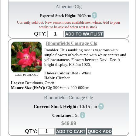
Albertine Clg
?
Expected Stock Height:
20/30 cm
Currently sold out. New season roses available next winter. Add to your
waitlist to be advised when next in stock.
QTY:
Bloomfields Courage Clg
Rambler. This rambling rose is vigorous with
single flowers of velvet red with white centres and
yellow stamens. Flowers between Nov - Dec. A
bright display. H 3.5m 1925.
Flower Colour:
Red / White
CLICK TO ENLARGE
Habit:
Climber
Leaves:
Deciduous, Green
Mature Size (HxW):
Clg 500+cm x 400-600cm
Bloomfields Courage Clg
?
Current Stock Height:
10/15 cm
?
Container:
5l
$49.99
QTY: