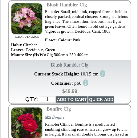
Blush Rambler Clg
Rambler. Small, mid pink, cupped flowers held in
closely packed, conical clusters. Strong, delicious
fragrance. The almost thornless bush has light
green leaves. Often found in old cottage gardens.
Vigorous growth. Decidous. Cant, 1863
CLICK TO ENLARGE
Flower Colour:
Pink
Habit:
Climber
Leaves:
Deciduous, Green
Mature Size (HxW):
Clg 500cm x 250-400cm
Blush Rambler Clg
?
Current Stock Height:
10/15 cm
?
Container:
pb8
$49.99
QTY:
Bonfire Clg
aka
Bonfire
Rambler Climber. Bonfire is a medium red
rambling climbing rose which can grow up to 5m
in height. It has small double blooms displayed in