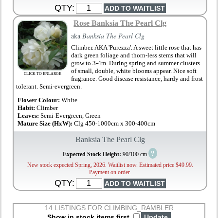
QTY:
Rose Banksia The Pearl Clg
aka
Banksia The Pearl Clg
Climber. AKA 'Purezza'. A sweet little rose that has
dark green foliage and thorn-less stems that will
grow to 3-4m. During spring and summer clusters
of small, double, white blooms appear. Nice soft
CLICK TO ENLARGE
fragrance. Good disease resistance, hardy and frost
tolerant. Semi-evergreen.
Flower Colour:
White
Habit:
Climber
Leaves:
Semi-Evergreen, Green
Mature Size (HxW):
Clg 450-1000cm x 300-400cm
Banksia The Pearl Clg
?
Expected Stock Height:
90/100 cm
New stock expected Spring, 2026. Waitlist now. Estimated price $49.99.
Payment on order.
QTY:
14 LISTINGS FOR CLIMBING_RAMBLER
Show in stock items first