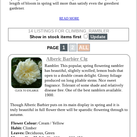
length of bloom in spring will more than satisfy even the greediest
gardener.
READ MORE
14 LISTINGS FOR CLIMBING_RAMBLER
Show in stock items first
1
2
ALL
PAGE
Alberic Barbier Clg
Rambler. This popular, spring flowering rambler
has beautiful, slightly scrolled, lemon buds that
open to a double cream delight. Glossy foliage
produced on long pliable stems. Nice sweet
fragrance. Tolerant of some shade and relatively
disease free. One of the best ramblers available.
CLICK TO ENLARGE
1900.
Though Alberic Barbier puts on its main display in spring and it is
truly beautiful in full flower there will be sparodic flowering through to
autumn.
Flower Colour:
Cream / Yellow
Habit:
Climber
Leaves:
Deciduous, Green