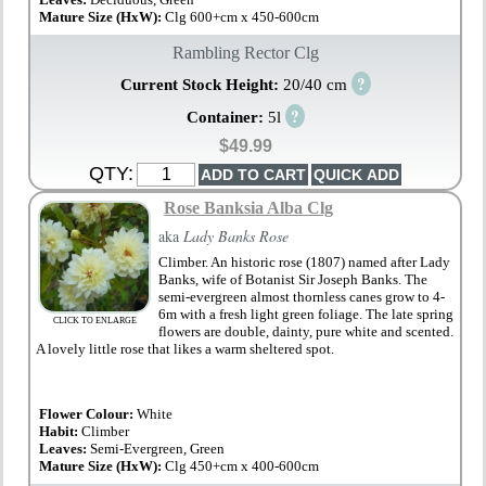
Mature Size (HxW):
Clg 600+cm x 450-600cm
Rambling Rector Clg
?
Current Stock Height:
20/40 cm
?
Container:
5l
$49.99
QTY:
Rose Banksia Alba Clg
aka
Lady Banks Rose
Climber. An historic rose (1807) named after Lady
Banks, wife of Botanist Sir Joseph Banks. The
semi-evergreen almost thornless canes grow to 4-
6m with a fresh light green foliage. The late spring
CLICK TO ENLARGE
flowers are double, dainty, pure white and scented.
A lovely little rose that likes a warm sheltered spot.
Flower Colour:
White
Habit:
Climber
Leaves:
Semi-Evergreen, Green
Mature Size (HxW):
Clg 450+cm x 400-600cm