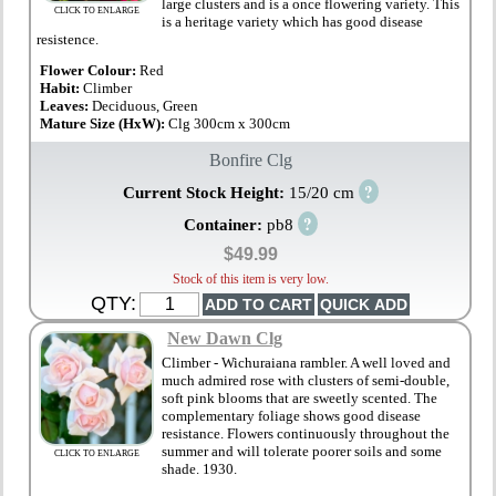
large clusters and is a once flowering variety. This
CLICK TO ENLARGE
is a heritage variety which has good disease
resistence.
Flower Colour:
Red
Habit:
Climber
Leaves:
Deciduous, Green
Mature Size (HxW):
Clg 300cm x 300cm
Bonfire Clg
?
Current Stock Height:
15/20 cm
?
Container:
pb8
$49.99
Stock of this item is very low.
QTY:
New Dawn Clg
Climber - Wichuraiana rambler. A well loved and
much admired rose with clusters of semi-double,
soft pink blooms that are sweetly scented. The
complementary foliage shows good disease
resistance. Flowers continuously throughout the
summer and will tolerate poorer soils and some
CLICK TO ENLARGE
shade. 1930.